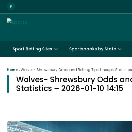
Sport Betting Sites
Sportsbooks by State
Home
Wolves- Shrewsbury Odds and Betting Tips, Lineups, Statistics
»
Wolves- Shrewsbury Odds and 
Statistics – 2026-01-10 14:15