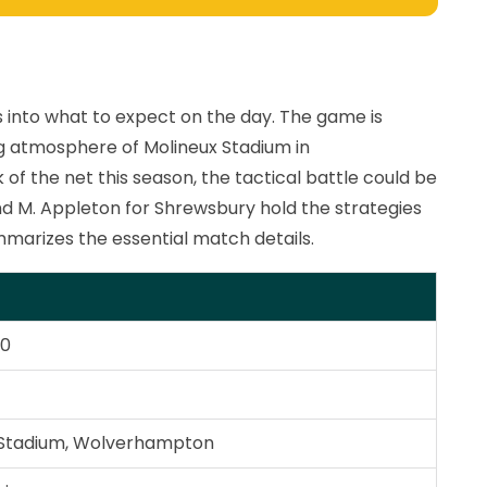
ts into what to expect on the day. The game is
ing atmosphere of Molineux Stadium in
f the net this season, the tactical battle could be
and M. Appleton for Shrewsbury hold the strategies
marizes the essential match details.
10
 Stadium, Wolverhampton