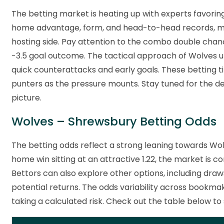
The betting market is heating up with experts favorin
home advantage, form, and head-to-head records, man
hosting side. Pay attention to the combo double chan
-3.5 goal outcome. The tactical approach of Wolves un
quick counterattacks and early goals. These betting 
punters as the pressure mounts. Stay tuned for the det
picture.
Wolves – Shrewsbury Betting Odds
The betting odds reflect a strong leaning towards Wo
home win sitting at an attractive 1.22, the market is co
Bettors can also explore other options, including draw
potential returns. The odds variability across bookmak
taking a calculated risk. Check out the table below t