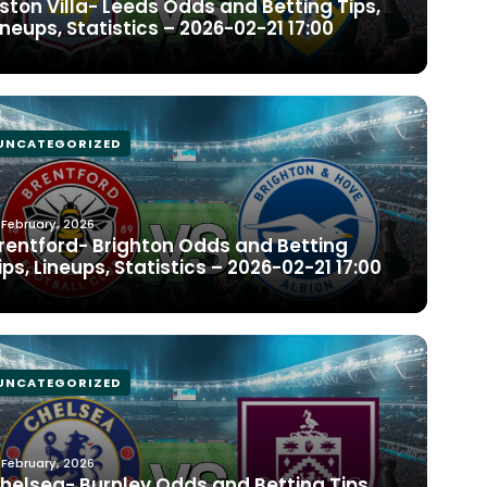
ston Villa- Leeds Odds and Betting Tips,
ineups, Statistics – 2026-02-21 17:00
UNCATEGORIZED
 February, 2026
rentford- Brighton Odds and Betting
ips, Lineups, Statistics – 2026-02-21 17:00
UNCATEGORIZED
 February, 2026
helsea- Burnley Odds and Betting Tips,