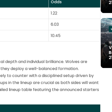
Odds
2
1.22
6.03
10.45
18
V
B
2
cal depth and individual brilliance. Wolves are
 they deploy a well-balanced formation.
ely to counter with a disciplined setup driven by
 in the lineup are crucial as both sides will want
ailed lineup table featuring the announced starters