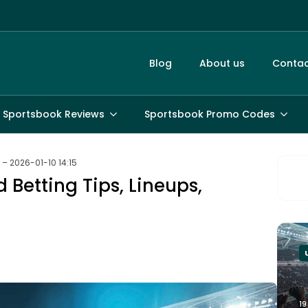
Blog
About us
Conta
Sportsbook Reviews
Sportsbook Promo Codes
 – 2026-01-10 14:15
Betting Tips, Lineups,
19