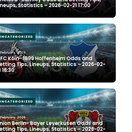
ineups, Statistics – 2026-02-21 17:00
UNCATEGORIZED
 February, 2026
. FC Köln- 1899 Hoffenheim Odds and
etting Tips, Lineups, Statistics – 2026-02-
1 16:30
UNCATEGORIZED
 February, 2026
nion Berlin- Bayer Leverkusen Odds and
etting Tips, Lineups, Statistics – 2026-02-