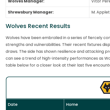
Wolves Manager:
Vítor Per
Shrewsbury Manager:
M. Apple
Wolves Recent Results
Wolves have been embroiled in a series of fiercely co
strengths and vulnerabilities. Their recent fixtures dis
draws. The side has shown resilience and attacking pr
can see a trend of high-intensity performances as Wo
table below for a closer look at their last five encount
Date
Home