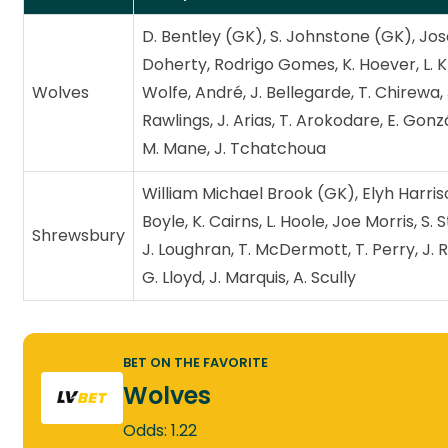
D. Bentley (GK), S. Johnstone (GK), Jos
Doherty, Rodrigo Gomes, K. Hoever, L. Kr
Wolves
Wolfe, André, J. Bellegarde, T. Chirewa,
Rawlings, J. Arias, T. Arokodare, E. Gon
M. Mane, J. Tchatchoua
William Michael Brook (GK), Elyh Harris
Boyle, K. Cairns, L. Hoole, Joe Morris, S.
Shrewsbury
J. Loughran, T. McDermott, T. Perry, J. Ru
G. Lloyd, J. Marquis, A. Scully
BET ON THE FAVORITE
Wolves
Odds: 1.22