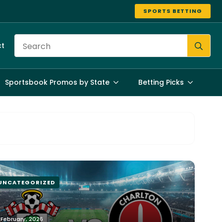
SPORTS BETTING
Se
ct
for:
Sportsbook Promos by State
Betting Picks
UNCATEGORIZED
 February, 2026