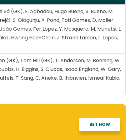
é Sá (GK), E. Agbadou, Hugo Bueno, S. Bueno, M.
ejčí, S. Olagunju, A. Pond, Toti Gomes, D. Møller
 João Gomes, Fer López, Y. Mosquera, M. Munetsi, L.
zález, Hwang Hee-Chan, J. Strand Larsen, L. Lopes,
on (GK), Tom Hill (GK), T. Anderson, M. Benning, W.
 Stubbs, H. Biggins, S. Clucas, Isaac England, W. Gary,
ffels, T. Sang, C. Aneke, B. Ihionvien, Ismeal Kabia,
BET NOW