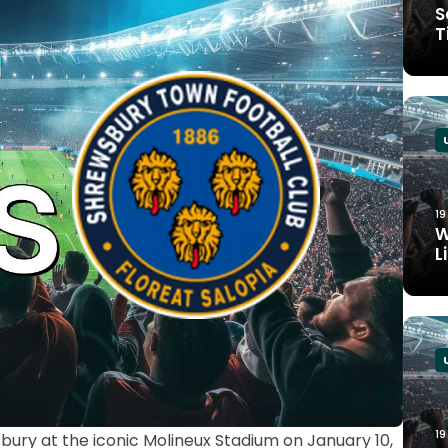
S
T
19
W
L
19
ury at the iconic Molineux Stadium on January 10,