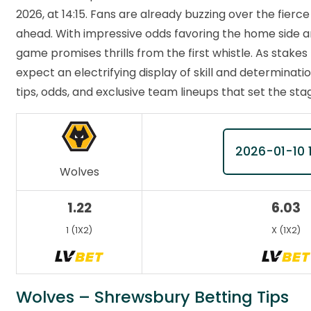
2026, at 14:15. Fans are already buzzing over the fierce 
ahead. With impressive odds favoring the home side and
game promises thrills from the first whistle. As stake
expect an electrifying display of skill and determinat
tips, odds, and exclusive team lineups that set the st
2026-01-10 1
Wolves
1.22
6.03
1 (1X2)
X (1X2)
Wolves – Shrewsbury Betting Tips