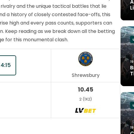
A
rivalry and the unique tactical battles that lie
L
 a history of closely contested face-offs, this
s rise high and every pass counts, supporters can
ion. Keep reading as we break down all the betting
age for this monumental clash.
19
4:15
B
T
Shrewsbury
10.45
2 (1X2)
19
C