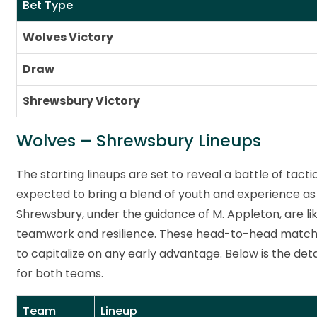
Bet Type
Wolves Victory
Draw
Shrewsbury Victory
Wolves – Shrewsbury Lineups
The starting lineups are set to reveal a battle of tacti
expected to bring a blend of youth and experience as
Shrewsbury, under the guidance of M. Appleton, are lik
teamwork and resilience. These head-to-head matchups
to capitalize on any early advantage. Below is the det
for both teams.
Team
Lineup