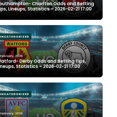
outhampton- Charlton Odds and Betting
ips, Lineups, Statistics – 2026-02-21 17:00
UNCATEGORIZED
 February, 2026
atford- Derby Odds and Betting Tips,
ineups, Statistics – 2026-02-21 17:00
UNCATEGORIZED
 February, 2026