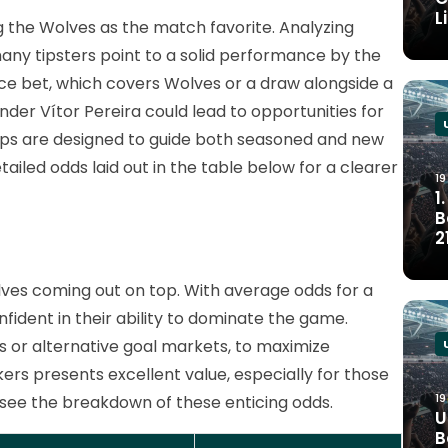
L
g the Wolves as the match favorite. Analyzing
y tipsters point to a solid performance by the
ce bet, which covers Wolves or a draw alongside a
der Vítor Pereira could lead to opportunities for
tips are designed to guide both seasoned and new
ailed odds laid out in the table below for a clearer
19
1
B
2
lves coming out on top. With average odds for a
nfident in their ability to dominate the game.
s or alternative goal markets, to maximize
ers presents excellent value, especially for those
19
o see the breakdown of these enticing odds.
U
B