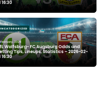
1 16:30
UNCATEGORIZED
 February, 2026
fL Wolfsburg- FC Augsburg Odds and
etting Tips, Lineups, Statistics – 2026-02-
1 16:30