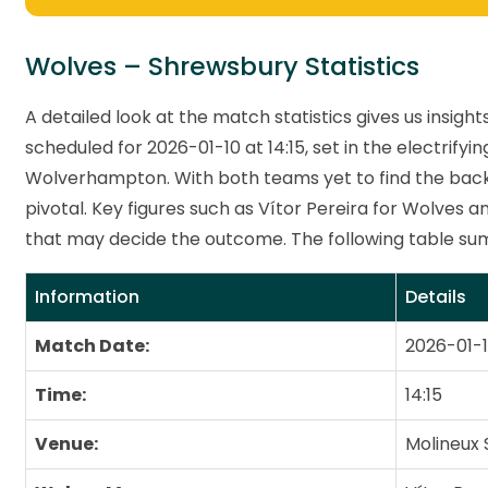
Wolves – Shrewsbury Statistics
A detailed look at the match statistics gives us insigh
scheduled for 2026-01-10 at 14:15, set in the electrify
Wolverhampton. With both teams yet to find the back o
pivotal. Key figures such as Vítor Pereira for Wolves 
that may decide the outcome. The following table sum
Information
Details
Match Date:
2026-01-
Time:
14:15
Venue:
Molineux