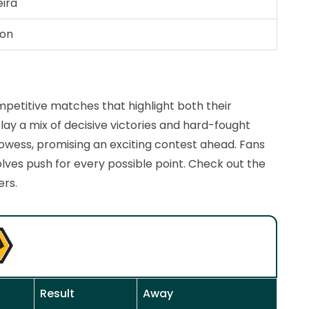
eira
ton
mpetitive matches that highlight both their
play a mix of decisive victories and hard-fought
owess, promising an exciting contest ahead. Fans
lves push for every possible point. Check out the
ers.
Result
Away