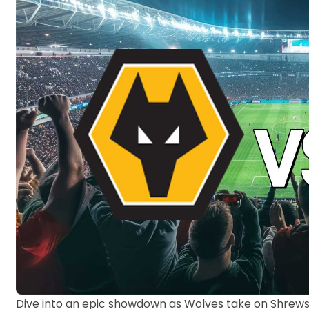
Dive into an epic showdown as Wolves take on Shrewsb