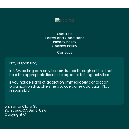
About us
Terms and Conditions
Privacy Policy
Cookies Policy
Contact
Play responsibly
In USA, betting can only be conducted through entities that
hold the appropriate license to organize betting activities.
If you notice signs of addiction, immediately contact an
organization that offers help to overcome addiction: Play
responsibly!
5 E Santa Clara St,
San Jose, CA 95116, USA
Copyright ©