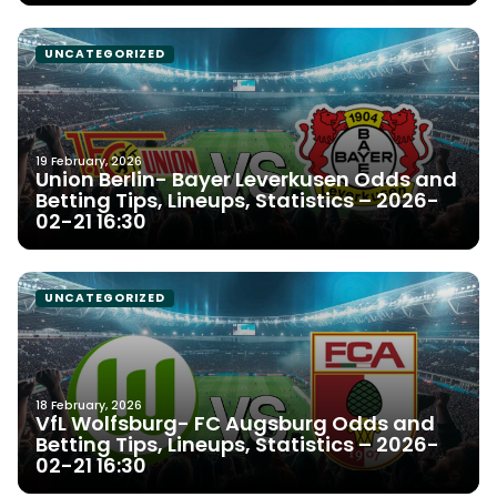
UNCATEGORIZED
19 February, 2026
Union Berlin- Bayer Leverkusen Odds and
Betting Tips, Lineups, Statistics – 2026-
02-21 16:30
UNCATEGORIZED
18 February, 2026
VfL Wolfsburg- FC Augsburg Odds and
Betting Tips, Lineups, Statistics – 2026-
02-21 16:30