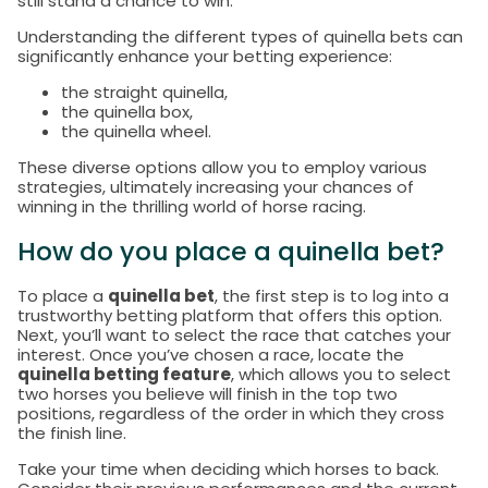
still stand a chance to win.
Understanding the different types of quinella bets can
significantly enhance your betting experience:
the straight quinella,
the quinella box,
the quinella wheel.
These diverse options allow you to employ various
strategies, ultimately increasing your chances of
winning in the thrilling world of horse racing.
How do you place a quinella bet?
To place a
quinella bet
, the first step is to log into a
trustworthy betting platform that offers this option.
Next, you’ll want to select the race that catches your
interest. Once you’ve chosen a race, locate the
quinella betting feature
, which allows you to select
two horses you believe will finish in the top two
positions, regardless of the order in which they cross
the finish line.
Take your time when deciding which horses to back.