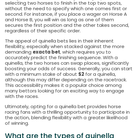
selecting two horses to finish in the top two spots,
without the need to specify which one comes first or
second. For instance, if you place a wager on Horse A
and Horse B, you will win as long as one of them
secures the first position and the other takes second,
regardless of their specific order.
The appeal of quinella bets lies in their inherent
flexibility, especially when stacked against the more
demanding
exacta bet
, which requires you to
accurately predict the finishing sequence. With a
quinella, the two horses can swap places, significantly
boosting your odds of success. Generally, you can start
with a minimum stake of about
$2
for a quinella,
although this may differ depending on the racetrack.
This accessibility makes it a popular choice among
many bettors looking for an exciting way to engage
with the races.
Ultimately, opting for a quinella bet provides horse
racing fans with a thrilling opportunity to participate in
the action, blending flexibility with a greater likelihood
of winning.
What are the types of quinella