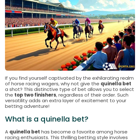
If you find yourself captivated by the exhilarating realm
of horse racing wagers, why not give the
quinella bet
a shot? This distinctive type of bet allows you to select
the
top two finishers
, regardless of their order. Such
versatility adds an extra layer of excitement to your
betting adventure!
What is a quinella bet?
A
quinella bet
has become a favorite among horse
racing enthusiasts. This thrilling betting style involves