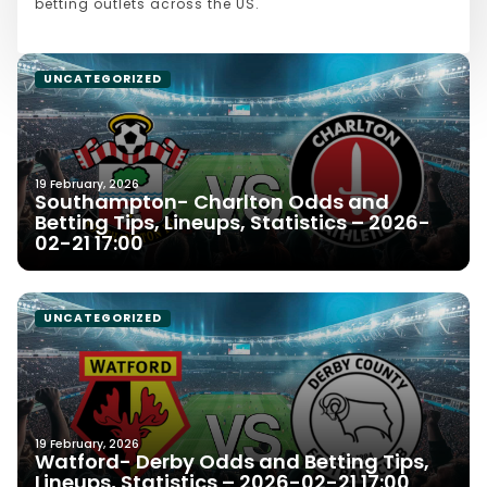
betting outlets across the US.
UNCATEGORIZED
19 February, 2026
Southampton- Charlton Odds and
Betting Tips, Lineups, Statistics – 2026-
02-21 17:00
UNCATEGORIZED
19 February, 2026
Watford- Derby Odds and Betting Tips,
Lineups, Statistics – 2026-02-21 17:00