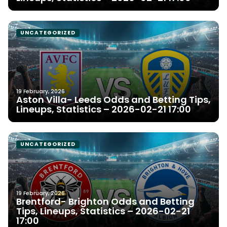
UNCATEGORIZED
19 February, 2026
Aston Villa- Leeds Odds and Betting Tips,
Lineups, Statistics – 2026-02-21 17:00
UNCATEGORIZED
19 February, 2026
Brentford- Brighton Odds and Betting
Tips, Lineups, Statistics – 2026-02-21
17:00