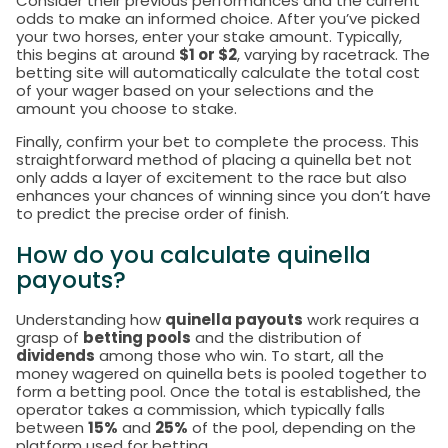
Consider their previous performances and the current
odds to make an informed choice. After you’ve picked
your two horses, enter your stake amount. Typically,
this begins at around
$1 or $2
, varying by racetrack. The
betting site will automatically calculate the total cost
of your wager based on your selections and the
amount you choose to stake.
Finally, confirm your bet to complete the process. This
straightforward method of placing a quinella bet not
only adds a layer of excitement to the race but also
enhances your chances of winning since you don’t have
to predict the precise order of finish.
How do you calculate quinella
payouts?
Understanding how
quinella payouts
work requires a
grasp of
betting pools
and the distribution of
dividends
among those who win. To start, all the
money wagered on quinella bets is pooled together to
form a betting pool. Once the total is established, the
operator takes a commission, which typically falls
between
15%
and
25%
of the pool, depending on the
platform used for betting.