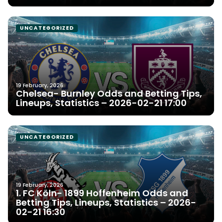
UNCATEGORIZED
19 February, 2026
Chelsea- Burnley Odds and Betting Tips,
Lineups, Statistics – 2026-02-21 17:00
UNCATEGORIZED
19 February, 2026
1. FC Köln- 1899 Hoffenheim Odds and
Betting Tips, Lineups, Statistics – 2026-
02-21 16:30