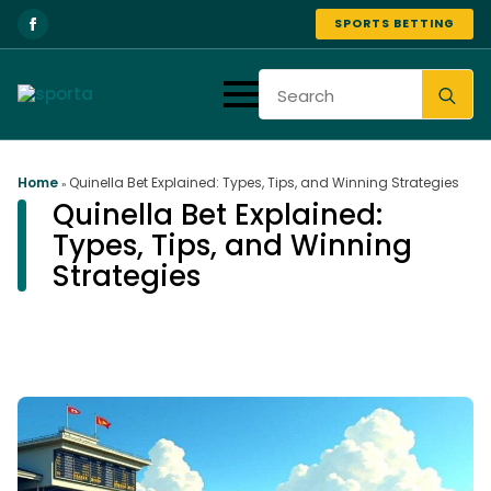
SPORTS BETTING
Se
for
Home
Quinella Bet Explained: Types, Tips, and Winning Strategies
»
Quinella Bet Explained:
Types, Tips, and Winning
Strategies