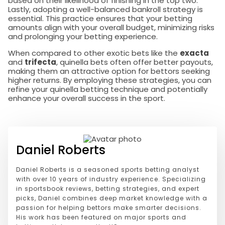
based on their likelihood of finishing in the top two.
Lastly, adopting a well-balanced bankroll strategy is
essential. This practice ensures that your betting
amounts align with your overall budget, minimizing risks
and prolonging your betting experience.
When compared to other exotic bets like the
exacta
and
trifecta
, quinella bets often offer better payouts,
making them an attractive option for bettors seeking
higher returns. By employing these strategies, you can
refine your quinella betting technique and potentially
enhance your overall success in the sport.
Daniel Roberts
Daniel Roberts is a seasoned sports betting analyst
with over 10 years of industry experience. Specializing
in sportsbook reviews, betting strategies, and expert
picks, Daniel combines deep market knowledge with a
passion for helping bettors make smarter decisions.
His work has been featured on major sports and