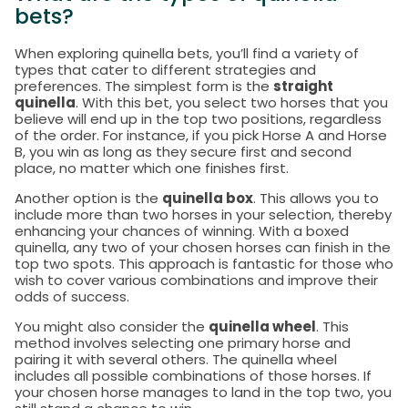
bets?
When exploring quinella bets, you’ll find a variety of
types that cater to different strategies and
preferences. The simplest form is the
straight
quinella
. With this bet, you select two horses that you
believe will end up in the top two positions, regardless
of the order. For instance, if you pick Horse A and Horse
B, you win as long as they secure first and second
place, no matter which one finishes first.
Another option is the
quinella box
. This allows you to
include more than two horses in your selection, thereby
enhancing your chances of winning. With a boxed
quinella, any two of your chosen horses can finish in the
top two spots. This approach is fantastic for those who
wish to cover various combinations and improve their
odds of success.
You might also consider the
quinella wheel
. This
method involves selecting one primary horse and
pairing it with several others. The quinella wheel
includes all possible combinations of those horses. If
your chosen horse manages to land in the top two, you