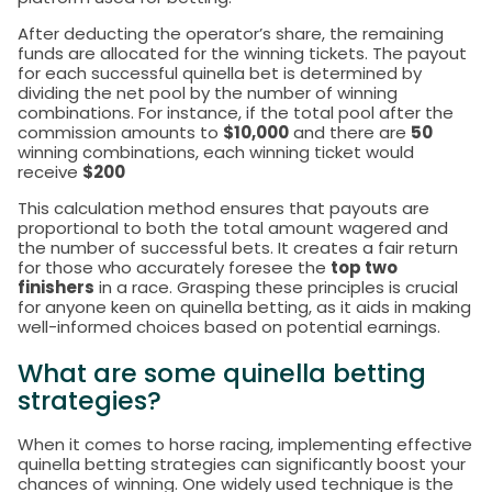
After deducting the operator’s share, the remaining
funds are allocated for the winning tickets. The payout
for each successful quinella bet is determined by
dividing the net pool by the number of winning
combinations. For instance, if the total pool after the
commission amounts to
$10,000
and there are
50
winning combinations, each winning ticket would
receive
$200
This calculation method ensures that payouts are
proportional to both the total amount wagered and
the number of successful bets. It creates a fair return
for those who accurately foresee the
top two
finishers
in a race. Grasping these principles is crucial
for anyone keen on quinella betting, as it aids in making
well-informed choices based on potential earnings.
What are some quinella betting
strategies?
When it comes to horse racing, implementing effective
quinella betting strategies can significantly boost your
chances of winning. One widely used technique is the