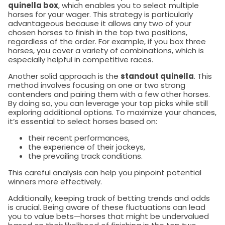
quinella box
, which enables you to select multiple
horses for your wager. This strategy is particularly
advantageous because it allows any two of your
chosen horses to finish in the top two positions,
regardless of the order. For example, if you box three
horses, you cover a variety of combinations, which is
especially helpful in competitive races.
Another solid approach is the
standout quinella
. This
method involves focusing on one or two strong
contenders and pairing them with a few other horses.
By doing so, you can leverage your top picks while still
exploring additional options. To maximize your chances,
it’s essential to select horses based on:
their recent performances,
the experience of their jockeys,
the prevailing track conditions.
This careful analysis can help you pinpoint potential
winners more effectively.
Additionally, keeping track of betting trends and odds
is crucial. Being aware of these fluctuations can lead
you to value bets—horses that might be undervalued