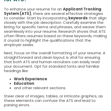
To enhance your resume for an
Applicant Tracking
System (ATS)
, there are several effective strategies
to consider. Start by incorporating
keywords
that align
closely with the job description. Carefully examine the
listing for specific terms and phrases, and weave them
seamlessly into your resume. Research shows that ATS
often filters resumes based on these keywords, making
it crucial to highlight the qualifications that the
employer seeks.
Next, focus on the overall formatting of your resume. A
straightforward and clean layout is vital for ensuring
that both ATS and human recruiters can easily read
your document. Opt for standard fonts and familiar
headings like:
Work Experience
Education
and other relevant sections.
Steer clear of images, tables, or intricate graphics, as
these elements can confuse the ATS and lead to
parsing errors.