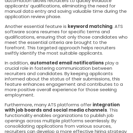
automation allows recruiters to quickly evaluate
applicants’ qualifications, eliminating the need for
manual data entry and saving valuable time during the
application review phase.
Another essential feature is
keyword matching
. ATS
software scans resumes for specific terms and
qualifications, ensuring that only those candidates who
meet the essential criteria are brought to the
forefront. This targeted approach helps recruiters
swiftly identify the most suitable applicants.
In addition,
automated email notifications
play a
crucial role in fostering communication between
recruiters and candidates. By keeping applicants
informed about the status of their submissions, this
feature enhances engagement and contributes to a
more positive overall experience for those seeking
employment.
Furthermore, many ATS platforms offer
integration
with job boards and social media channels
. This
functionality enables organizations to publish job
openings across multiple platforms seamlessly. By
consolidating applications from various sources,
recruiters can develop a more effective hiring strategy