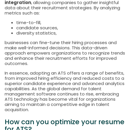
integration
, allowing companies to gather insightful
data about their recruitment strategies. By analyzing
metrics such as:
time-to-fill,
candidate sources,
diversity statistics,
businesses can fine-tune their hiring processes and
make well-informed decisions. This data-driven
approach empowers organizations to recognize trends
and enhance their recruitment efforts for improved
outcomes.
In essence, adopting an ATS offers a range of benefits,
from improved hiring efficiency and reduced costs to a
superior candidate experience and advanced analytics
capabilities. As the global demand for talent
management software continues to rise, embracing
ATS technology has become vital for organizations
aiming to maintain a competitive edge in talent
acquisition.
How can you optimize your resume
for ATS?