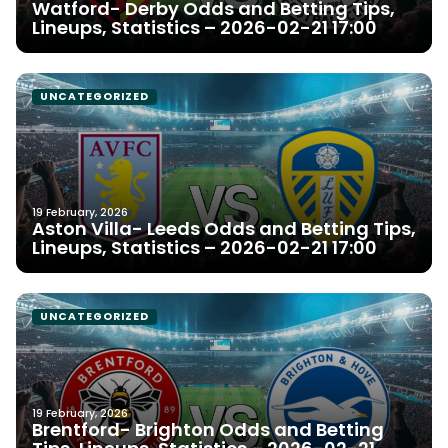
Watford- Derby Odds and Betting Tips,
Lineups, Statistics – 2026-02-21 17:00
UNCATEGORIZED
19 February, 2026
Aston Villa- Leeds Odds and Betting Tips,
Lineups, Statistics – 2026-02-21 17:00
UNCATEGORIZED
19 February, 2026
Brentford- Brighton Odds and Betting