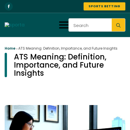
SPORTS BETTING
Se
for
Home
ATS Meaning: Definition, Importance, and Future Insights
»
ATS Meaning: Definition,
Importance, and Future
Insights