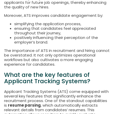
applicants for future job openings, thereby enhancing
the quality of new hires.
Moreover, ATS improves candidate engagement by:
simplifying the application process,
ensuring that candidates feel appreciated
throughout their journey,
positively influencing their perception of the
employer’s brand.
The importance of ATS in recruitment and hiring cannot
be overstated. It not only optimizes operational
workflows but also cultivates a more engaging
experience for candidates.
What are the key features of
Applicant Tracking Systems?
Applicant Tracking Systems (ATS) come equipped with
several key features that significantly enhance the
recruitment process. One of the standout capabilities
is
resume parsing
, which automatically extracts
relevant details from candidates’ resumes. This