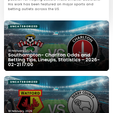
His work has been featured on major sports and
betting outlets across the US.
UNCATEGORIZED
19 February, 2026
Southampton- Charlton Odds and
Betting Tips, Lineups, Statistics – 2026-
02-21 17:00
UNCATEGORIZED
19 February, 2026