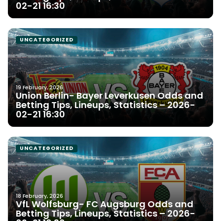
02-21 16:30
UNCATEGORIZED
19 February, 2026
Union Berlin- Bayer Leverkusen Odds and
Betting Tips, Lineups, Statistics – 2026-
02-21 16:30
UNCATEGORIZED
18 February, 2026
VfL Wolfsburg- FC Augsburg Odds and
Betting Tips, Lineups, Statistics – 2026-