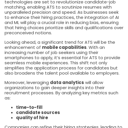
technologies are set to revolutionize candidate-job
matching, enabling ATS to scrutinize resumes with
unparalleled precision and speed. As businesses seek
to enhance their hiring practices, the integration of AI
and ML will play a crucial role in reducing bias, ensuring
that hiring choices prioritize skills and qualifications over
preconceived notions.
Looking ahead, a significant trend for ATS will be the
enhancement of
mobile capabilities
. With an
increasing number of job seekers using their
smartphones to apply, it’s essential for ATS to provide
seamless mobile experiences. This shift not only
simplifies the application process for candidates but
also broadens the talent pool available to employers.
Moreover, leveraging
data analytics
will allow
organizations to gain deeper insights into their
recruitment processes. By analyzing key metrics such
as:
time-to-fill
candidate sources
quality of hire
Companies can refine their hiring strategies, leading to