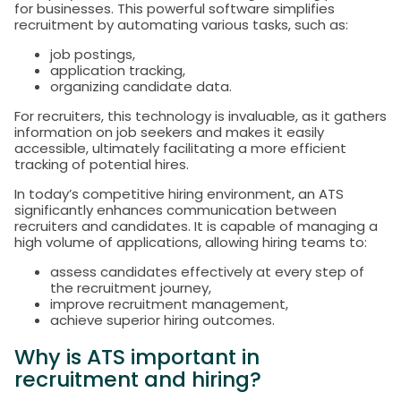
for businesses. This powerful software simplifies
recruitment by automating various tasks, such as:
job postings,
application tracking,
organizing candidate data.
For recruiters, this technology is invaluable, as it gathers
information on job seekers and makes it easily
accessible, ultimately facilitating a more efficient
tracking of potential hires.
In today’s competitive hiring environment, an ATS
significantly enhances communication between
recruiters and candidates. It is capable of managing a
high volume of applications, allowing hiring teams to:
assess candidates effectively at every step of
the recruitment journey,
improve recruitment management,
achieve superior hiring outcomes.
Why is ATS important in
recruitment and hiring?