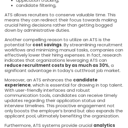
application tracking,
candidate filtering,
ATS allows recruiters to conserve valuable time. This
means they can redirect their focus towards making
crucial hiring decisions rather than getting bogged
down by administrative duties.
Another compelling reason to utilize an ATS is the
potential for
cost savings
. By streamlining recruitment
workflows and minimizing manual tasks, companies can
effectively lower their hiring expenses. In fact, research
indicates that organizations leveraging ATS can
reduce recruitment costs by as much as 30%
, a
significant advantage in today’s cutthroat job market.
Moreover, an ATS enhances the
candidate
experience
, which is essential for drawing in top talent.
With user-friendly interfaces and robust
communication tools, candidates can receive timely
updates regarding their application status and
interview timelines. This proactive engagement not
only boosts the employer’s brand but also expands the
applicant pool, ultimately benefiting the organization.
Furthermore, ATS systems provide crucial
analytics