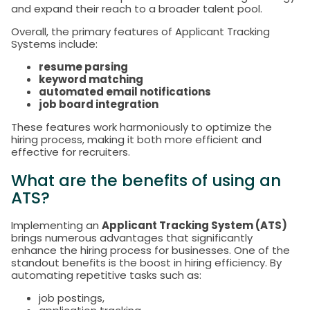
and expand their reach to a broader talent pool.
Overall, the primary features of Applicant Tracking
Systems include:
resume parsing
keyword matching
automated email notifications
job board integration
These features work harmoniously to optimize the
hiring process, making it both more efficient and
effective for recruiters.
What are the benefits of using an
ATS?
Implementing an
Applicant Tracking System (ATS)
brings numerous advantages that significantly
enhance the hiring process for businesses. One of the
standout benefits is the boost in hiring efficiency. By
automating repetitive tasks such as:
job postings,