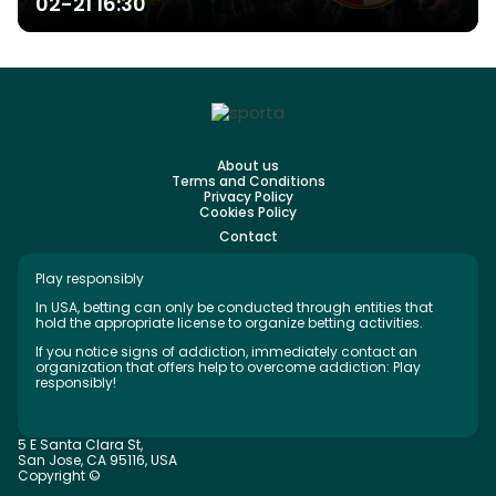
02-21 16:30
About us
Terms and Conditions
Privacy Policy
Cookies Policy
Contact
Play responsibly
In USA, betting can only be conducted through entities that
hold the appropriate license to organize betting activities.
If you notice signs of addiction, immediately contact an
organization that offers help to overcome addiction: Play
responsibly!
5 E Santa Clara St,
San Jose, CA 95116, USA
Copyright ©