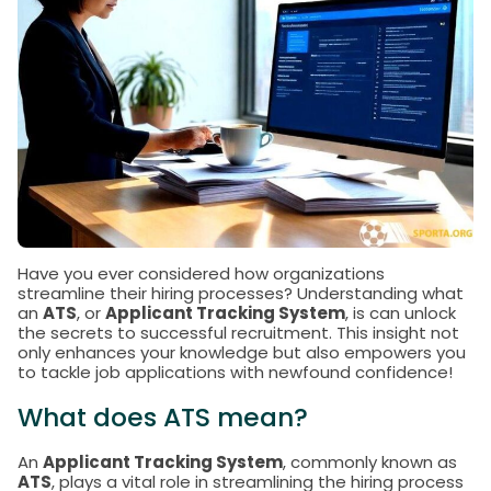
Have you ever considered how organizations
streamline their hiring processes? Understanding what
an
ATS
, or
Applicant Tracking System
, is can unlock
the secrets to successful recruitment. This insight not
only enhances your knowledge but also empowers you
to tackle job applications with newfound confidence!
What does ATS mean?
An
Applicant Tracking System
, commonly known as
ATS
, plays a vital role in streamlining the hiring process