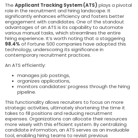
The
Applicant Tracking System (ATS)
plays a pivotal
role in the recruitment and hiring landscape. It
significantly enhances efficiency and fosters better
engagement with candidates. One of the standout
advantages of an ATS is its capability to automate
various manual tasks, which streamlines the entire
hiring experience. It’s worth noting that a staggering
98.4%
of Fortune 500 companies have adopted this
technology, underscoring its significance in
contemporary recruitment practices.
An ATS efficiently:
manages job postings,
organizes applications,
monitors candidates’ progress through the hiring
pipeline.
This functionality allows recruiters to focus on more
strategic activities, ultimately shortening the time it
takes to fill positions and reducing recruitment
expenses. Organizations can allocate their resources
more wisely with this efficient system. By centralizing
candidate information, an ATS serves as an invaluable
tool, enabling hiring teams to revisit previous