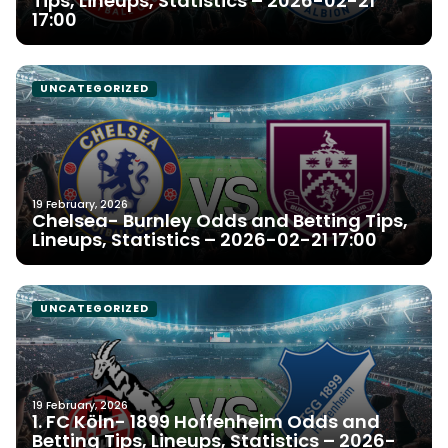
Tips, Lineups, Statistics – 2026-02-21
17:00
UNCATEGORIZED
19 February, 2026
Chelsea- Burnley Odds and Betting Tips,
Lineups, Statistics – 2026-02-21 17:00
UNCATEGORIZED
19 February, 2026
1. FC Köln- 1899 Hoffenheim Odds and
Betting Tips, Lineups, Statistics – 2026-