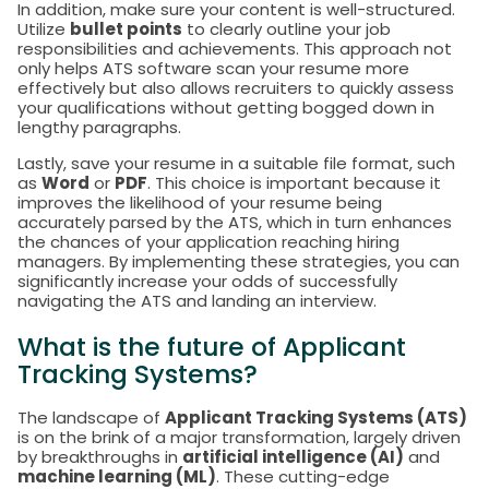
In addition, make sure your content is well-structured.
Utilize
bullet points
to clearly outline your job
responsibilities and achievements. This approach not
only helps ATS software scan your resume more
effectively but also allows recruiters to quickly assess
your qualifications without getting bogged down in
lengthy paragraphs.
Lastly, save your resume in a suitable file format, such
as
Word
or
PDF
. This choice is important because it
improves the likelihood of your resume being
accurately parsed by the ATS, which in turn enhances
the chances of your application reaching hiring
managers. By implementing these strategies, you can
significantly increase your odds of successfully
navigating the ATS and landing an interview.
What is the future of Applicant
Tracking Systems?
The landscape of
Applicant Tracking Systems (ATS)
is on the brink of a major transformation, largely driven
by breakthroughs in
artificial intelligence (AI)
and
machine learning (ML)
. These cutting-edge