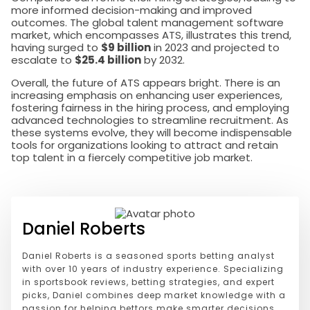
more informed decision-making and improved
outcomes. The global talent management software
market, which encompasses ATS, illustrates this trend,
having surged to
$9 billion
in 2023 and projected to
escalate to
$25.4 billion
by 2032.
Overall, the future of ATS appears bright. There is an
increasing emphasis on enhancing user experiences,
fostering fairness in the hiring process, and employing
advanced technologies to streamline recruitment. As
these systems evolve, they will become indispensable
tools for organizations looking to attract and retain
top talent in a fiercely competitive job market.
Daniel Roberts
Daniel Roberts is a seasoned sports betting analyst
with over 10 years of industry experience. Specializing
in sportsbook reviews, betting strategies, and expert
picks, Daniel combines deep market knowledge with a
passion for helping bettors make smarter decisions.