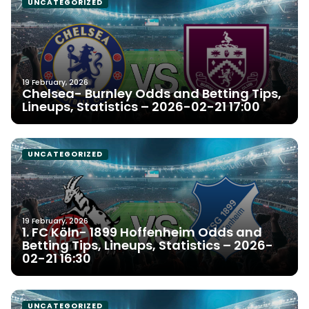
UNCATEGORIZED
19 February, 2026
Chelsea- Burnley Odds and Betting Tips,
Lineups, Statistics – 2026-02-21 17:00
UNCATEGORIZED
19 February, 2026
1. FC Köln- 1899 Hoffenheim Odds and
Betting Tips, Lineups, Statistics – 2026-
02-21 16:30
UNCATEGORIZED