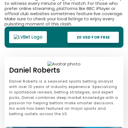
to witness every minute of the match. For those who
prefer online streaming, platforms like BBC iPlayer or
official club websites sometimes feature live coverage.
Make sure to check your local listings to enjoy every
pulsating moment of this clash.
20 USD FOR FREE
Daniel Roberts
Daniel Roberts is a seasoned sports betting analyst
with over 10 years of industry experience. Specializing
in sportsbook reviews, betting strategies, and expert
picks, Daniel combines deep market knowledge with a
passion for helping bettors make smarter decisions.
His work has been featured on major sports and
betting outlets across the US.