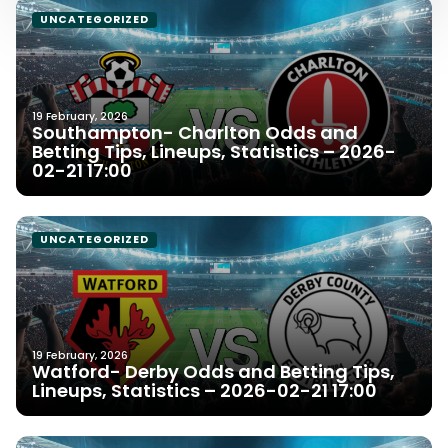
UNCATEGORIZED
19 February, 2026
Southampton- Charlton Odds and
Betting Tips, Lineups, Statistics – 2026-
02-21 17:00
UNCATEGORIZED
19 February, 2026
Watford- Derby Odds and Betting Tips,
Lineups, Statistics – 2026-02-21 17:00