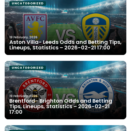
UNCATEGORIZED
19 February, 2026
Aston Villa- Leeds Odds and Betting Tips,
Lineups, Statistics – 2026-02-21 17:00
UNCATEGORIZED
19 February, 2026
Brentford- Brighton Odds and Betting
Tips, Lineups, Statistics – 2026-02-21
17:00