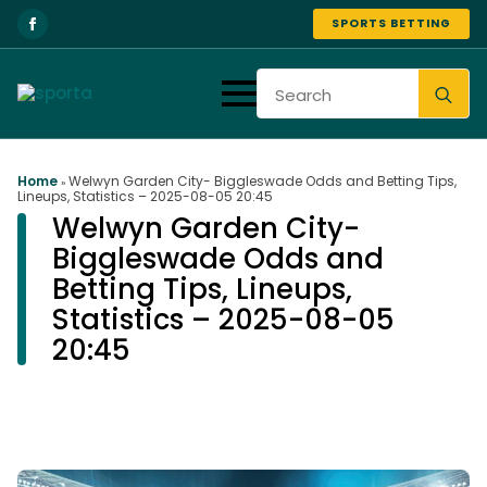
SPORTS BETTING
Se
for
Home
Welwyn Garden City- Biggleswade Odds and Betting Tips,
»
Lineups, Statistics – 2025-08-05 20:45
Welwyn Garden City-
Biggleswade Odds and
Betting Tips, Lineups,
Statistics – 2025-08-05
20:45