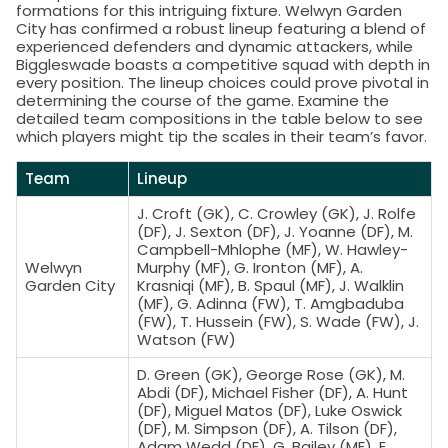
formations for this intriguing fixture. Welwyn Garden
City has confirmed a robust lineup featuring a blend of
experienced defenders and dynamic attackers, while
Biggleswade boasts a competitive squad with depth in
every position. The lineup choices could prove pivotal in
determining the course of the game. Examine the
detailed team compositions in the table below to see
which players might tip the scales in their team’s favor.
Team
Lineup
J. Croft (GK), C. Crowley (GK), J. Rolfe
(DF), J. Sexton (DF), J. Yoanne (DF), M.
Campbell-Mhlophe (MF), W. Hawley-
Welwyn
Murphy (MF), G. Ironton (MF), A.
Garden City
Krasniqi (MF), B. Spaul (MF), J. Walklin
(MF), G. Adinna (FW), T. Amgbaduba
(FW), T. Hussein (FW), S. Wade (FW), J.
Watson (FW)
D. Green (GK), George Rose (GK), M.
Abdi (DF), Michael Fisher (DF), A. Hunt
(DF), Miguel Matos (DF), Luke Oswick
(DF), M. Simpson (DF), A. Tilson (DF),
Adam Wedd (DF), G. Bailey (MF), E.