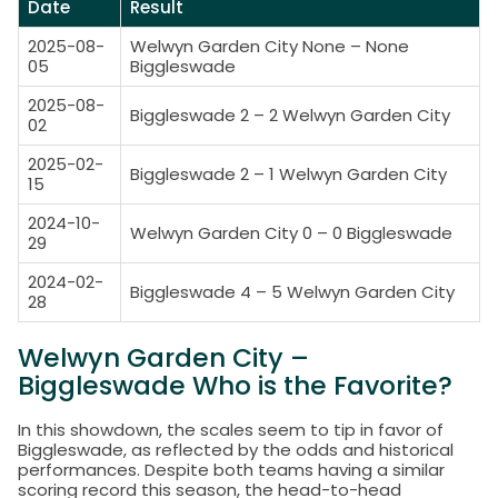
Date
Result
2025-08-
Welwyn Garden City None – None
05
Biggleswade
2025-08-
Biggleswade 2 – 2 Welwyn Garden City
02
2025-02-
Biggleswade 2 – 1 Welwyn Garden City
15
2024-10-
Welwyn Garden City 0 – 0 Biggleswade
29
2024-02-
Biggleswade 4 – 5 Welwyn Garden City
28
Welwyn Garden City –
Biggleswade Who is the Favorite?
In this showdown, the scales seem to tip in favor of
Biggleswade, as reflected by the odds and historical
performances. Despite both teams having a similar
scoring record this season, the head-to-head