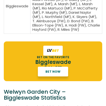
Kessel (MF), A. Marsh (MF), L. Marsh
Biggleswade
(MF), Rio Martucci (MF), P. McCafferty
(MF), P. Murphy (MF), Daniel Naylor
(MF), L. Northfield (MF), K. Skyers (MF),
T. Akinbusoye (FW), D. Bond (FW), B.
Ellison-Tope (FW), A. Hadi (FW), Charlie
Hayford (FW), R. Miles (FW)
BET ON THE FAVORITE
Biggleswade
Odds: 2.22
BET NOW
Welwyn Garden City –
Biggleswade Statistics