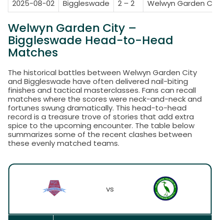
2025-08-02
Biggleswade
2 – 2
Welwyn Garden Cit
Welwyn Garden City –
Biggleswade Head-to-Head
Matches
The historical battles between Welwyn Garden City
and Biggleswade have often delivered nail-biting
finishes and tactical masterclasses. Fans can recall
matches where the scores were neck-and-neck and
fortunes swung dramatically. This head-to-head
record is a treasure trove of stories that add extra
spice to the upcoming encounter. The table below
summarizes some of the recent clashes between
these evenly matched teams.
vs