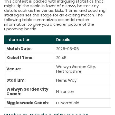
This contest is packed with intriguing statistics that
might tip the scale in favor of a savvy bettor. Key
details such as the venue, kickoff time, and coaching
strategies set the stage for an exciting match. The
following table summarizes essential match
information to give you a clearer picture of the
upcoming battle.
Information
Details
Match Date:
2025-08-05
Kickoff Time:
20:45
Welwyn Garden City,
Venue:
Hertfordshire
Stadium:
Herns Way
Welwyn Garden City
N. Ironton
Coach:
Biggleswade Coach:
D. Northfield