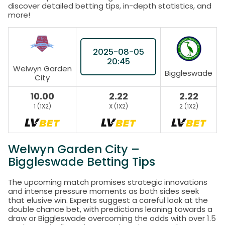
discover detailed betting tips, in-depth statistics, and
more!
2025-08-05
20:45
Welwyn Garden
Biggleswade
City
10.00
2.22
2.22
1 (1X2)
X (1X2)
2 (1X2)
Welwyn Garden City –
Biggleswade Betting Tips
The upcoming match promises strategic innovations
and intense pressure moments as both sides seek
that elusive win. Experts suggest a careful look at the
double chance bet, with predictions leaning towards a
draw or Biggleswade overcoming the odds with over 1.5