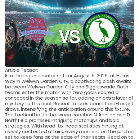
Article Teaser:
In a thrilling encounter set for August 5, 2025, at Herns
Way in Welwyn Garden City, a captivating clash awaits
between Welwyn Garden City and Biggleswade. Both
teams enter the match with zero goals scored or
conceded in the season so far, adding an extra layer of
mystery to this duel. Recent fixtures boast hard-fought
draws, intensifying the anticipation around this fixture.
The tactical battle between coaches N. Ironton and D.
Northfield promises intriguing matchups and bold
strategies. With head-to-head statistics hinting at
closely contested affairs, every moment on the pitch is
set to keep fans at the edge of their seats. Read on to