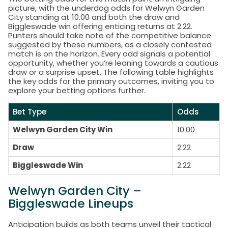
picture, with the underdog odds for Welwyn Garden
City standing at 10.00 and both the draw and
Biggleswade win offering enticing returns at 2.22.
Punters should take note of the competitive balance
suggested by these numbers, as a closely contested
match is on the horizon. Every odd signals a potential
opportunity, whether you’re leaning towards a cautious
draw or a surprise upset. The following table highlights
the key odds for the primary outcomes, inviting you to
explore your betting options further.
Bet Type
Odds
Welwyn Garden City Win
10.00
Draw
2.22
Biggleswade Win
2.22
Welwyn Garden City –
Biggleswade Lineups
Anticipation builds as both teams unveil their tactical