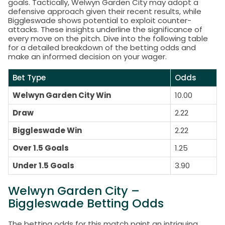
goals. Tactically, Welwyn Garden City may adopt a
defensive approach given their recent results, while
Biggleswade shows potential to exploit counter-
attacks. These insights underline the significance of
every move on the pitch. Dive into the following table
for a detailed breakdown of the betting odds and
make an informed decision on your wager.
Bet Type
Odds
Welwyn Garden City Win
10.00
Draw
2.22
Biggleswade Win
2.22
Over 1.5 Goals
1.25
Under 1.5 Goals
3.90
Welwyn Garden City –
Biggleswade Betting Odds
The betting odds for this match paint an intriguing