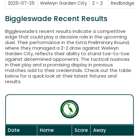
2025-07-25
Welwyn Garden City
2 – 2
Redbridge
Biggleswade Recent Results
Biggleswade’s recent results indicate a competitive
edge that could play a decisive role in the upcoming
duel. Their performance in the Extra Preliminary Round,
where they managed a 2-2 draw against Welwyn
Garden City, reflects their ability to stand toe-to-toe
against determined opponents. The tactical nuances
in their play and a promising display in previous
matches add to their credentials. Check out the table
below for a quick look at their latest fixtures and
results.
Date
Home
Score
Away