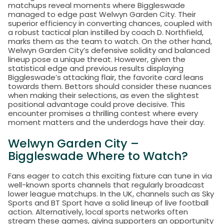
matchups reveal moments where Biggleswade
managed to edge past Welwyn Garden City. Their
superior efficiency in converting chances, coupled with
a robust tactical plan instilled by coach D. Northfield,
marks them as the team to watch. On the other hand,
Welwyn Garden City’s defensive solidity and balanced
lineup pose a unique threat. However, given the
statistical edge and previous results displaying
Biggleswade’s attacking flair, the favorite card leans
towards them. Bettors should consider these nuances
when making their selections, as even the slightest
positional advantage could prove decisive. This
encounter promises a thrilling contest where every
moment matters and the underdogs have their day.
Welwyn Garden City –
Biggleswade Where to Watch?
Fans eager to catch this exciting fixture can tune in via
well-known sports channels that regularly broadcast
lower league matchups. In the UK, channels such as Sky
Sports and BT Sport have a solid lineup of live football
action. Alternatively, local sports networks often
stream these games, giving supporters an opportunity