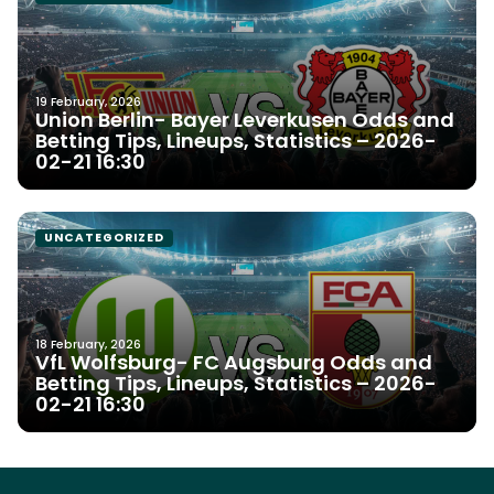
19 February, 2026
Union Berlin- Bayer Leverkusen Odds and
Betting Tips, Lineups, Statistics – 2026-
02-21 16:30
UNCATEGORIZED
18 February, 2026
VfL Wolfsburg- FC Augsburg Odds and
Betting Tips, Lineups, Statistics – 2026-
02-21 16:30