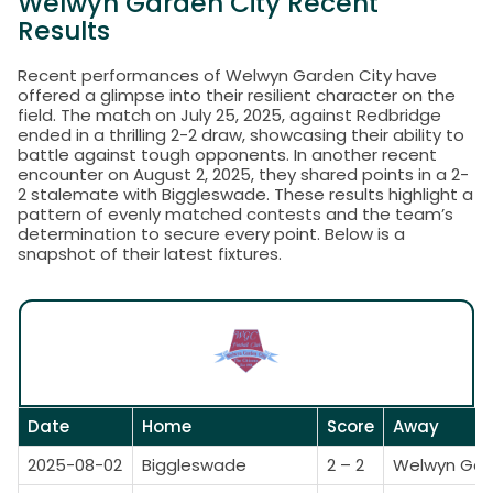
Welwyn Garden City Recent
Results
Recent performances of Welwyn Garden City have
offered a glimpse into their resilient character on the
field. The match on July 25, 2025, against Redbridge
ended in a thrilling 2-2 draw, showcasing their ability to
battle against tough opponents. In another recent
encounter on August 2, 2025, they shared points in a 2-
2 stalemate with Biggleswade. These results highlight a
pattern of evenly matched contests and the team’s
determination to secure every point. Below is a
snapshot of their latest fixtures.
Date
Home
Score
Away
2025-08-02
Biggleswade
2 – 2
Welwyn Gar