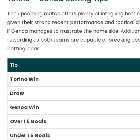
The upcoming match offers plenty of intriguing bettin
given their strong recent performance and tactical di
if Genoa manages to frustrate the home side. Additiona
rewarding as both teams are capable of breaking dead
betting ideas:
Tip
Torino Win
Draw
Genoa Win
Over 1.5 Goals
Under 1.5 Goals