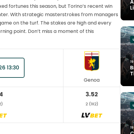
A
d fortunes this season, but Torino’s recent win
L
unter. With strategic masterstrokes from managers
s game on the turf. The stakes are high and every
rning point. Don’t miss a moment of this
19
6 13:30
B
T
Genoa
4
3.52
2)
2 (1X2)
19
C