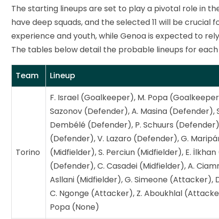
The starting lineups are set to play a pivotal role in t
have deep squads, and the selected 11 will be crucial f
experience and youth, while Genoa is expected to rely 
The tables below detail the probable lineups for each 
Team
Lineup
F. Israel (Goalkeeper), M. Popa (Goalkeeper),
Sazonov (Defender), A. Masina (Defender), S
Dembélé (Defender), P. Schuurs (Defender)
(Defender), V. Lazaro (Defender), G. Maripán 
Torino
(Midfielder), S. Perciun (Midfielder), E. İlkhan 
(Defender), C. Casadei (Midfielder), A. Ciamma
Asllani (Midfielder), G. Simeone (Attacker),
C. Ngonge (Attacker), Z. Aboukhlal (Attacker
Popa (None)