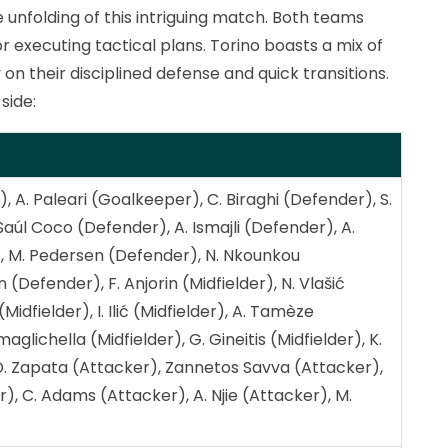
he unfolding of this intriguing match. Both teams
or executing tactical plans. Torino boasts a mix of
on their disciplined defense and quick transitions.
side:
 A. Paleari (Goalkeeper), C. Biraghi (Defender), S.
aúl Coco (Defender), A. Ismajli (Defender), A.
, M. Pedersen (Defender), N. Nkounkou
(Defender), F. Anjorin (Midfielder), N. Vlašić
(Midfielder), I. Ilić (Midfielder), A. Tamèze
glichella (Midfielder), G. Gineitis (Midfielder), K.
 D. Zapata (Attacker), Zannetos Savva (Attacker),
), C. Adams (Attacker), A. Njie (Attacker), M.