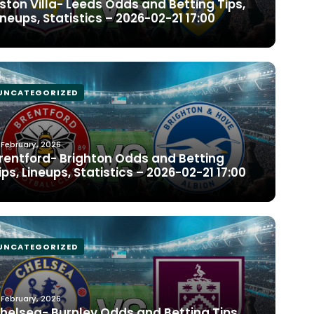
ston Villa- Leeds Odds and Betting Tips,
ineups, Statistics – 2026-02-21 17:00
UNCATEGORIZED
 February, 2026
rentford- Brighton Odds and Betting
ips, Lineups, Statistics – 2026-02-21 17:00
UNCATEGORIZED
 February, 2026
helsea- Burnley Odds and Betting Tips,