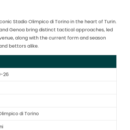
conic Stadio Olimpico di Torino in the heart of Turin.
 and Genoa bring distinct tactical approaches, led
 venue, along with the current form and season
 and bettors alike.
0-26
Olimpico di Torino
ni