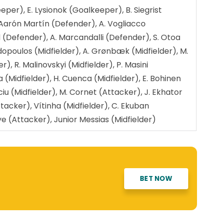
per), E. Lysionok (Goalkeeper), B. Siegrist
 Aarón Martín (Defender), A. Vogliacco
d (Defender), A. Marcandalli (Defender), S. Otoa
opoulos (Midfielder), A. Grønbæk (Midfielder), M.
), R. Malinovskyi (Midfielder), P. Masini
a (Midfielder), H. Cuenca (Midfielder), E. Bohinen
ciu (Midfielder), M. Cornet (Attacker), J. Ekhator
ttacker), Vítinha (Midfielder), C. Ekuban
ye (Attacker), Junior Messias (Midfielder)
BET NOW