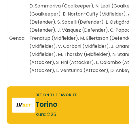
D. Sommariva (Goalkeeper), N. Leali (Goalkee
(Goalkeeper), B. Norton-Cuffy (Midfielder),
(Defender), S. Sabelli (Defender), L. Østigår
(Defender), J. Vásquez (Defender), C. Papad
Genoa
Frendrup (Midfielder), M. Ellertsson (Defender
(Midfielder), V. Carboni (Midfielder), J. Onan
(Midfielder), M. Thorsby (Midfielder), N. Stan
(Attacker), S. Fini (Attacker), L. Colombo (A
(Attacker), L. Venturino (Attacker), D. Anke
BET ON THE FAVORITE
Torino
Kurs: 2.25