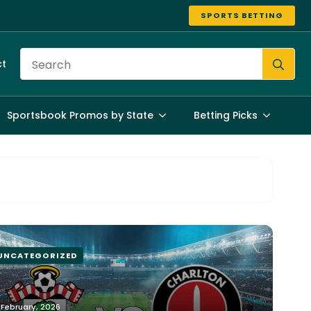
SPORTS BETTING
Se
ct
for:
Sportsbook Promos by State
Betting Picks
UNCATEGORIZED
 February, 2026