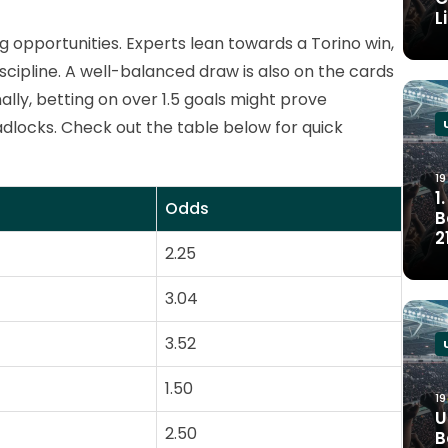
L
g opportunities. Experts lean towards a Torino win,
scipline. A well-balanced draw is also on the cards
lly, betting on over 1.5 goals might prove
locks. Check out the table below for quick
19
1
Odds
B
2
2.25
3.04
3.52
1.50
19
U
2.50
B