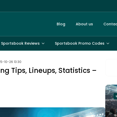
Blog
About us
Conta
Sportsbook Reviews
Sportsbook Promo Codes
25-10-26 13:30
g Tips, Lineups, Statistics –
19