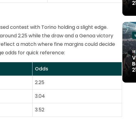
2
ised contest with Torino holding a slight edge.
around 2.25 while the draw and a Genoa victory
 reflect a match where fine margins could decide
 odds for quick reference:
18
V
B
Odds
2
2.25
3.04
3.52