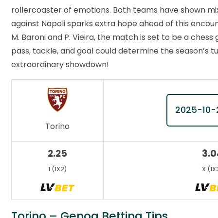
rollercoaster of emotions. Both teams have shown mixe
against Napoli sparks extra hope ahead of this enco
M. Baroni and P. Vieira, the match is set to be a ches
pass, tackle, and goal could determine the season’s tu
extraordinary showdown!
2025-10-2
Torino
2.25
3.0
1 (1X2)
X (1X
Torino – Genoa Betting Tips