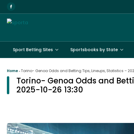
Sport Betting Sites
Sportsbooks by State
Home
Torino- Genoa Odds and Betting Tips, Lineups, Statistics – 20
»
Torino- Genoa Odds and Bettin
2025-10-26 13:30