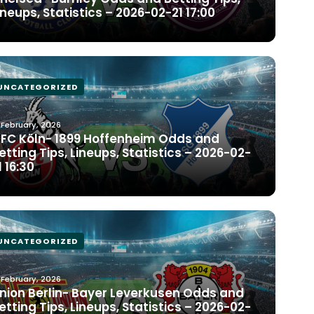
ineups, Statistics – 2026-02-21 17:00
UNCATEGORIZED
 February, 2026
. FC Köln- 1899 Hoffenheim Odds and
etting Tips, Lineups, Statistics – 2026-02-
1 16:30
UNCATEGORIZED
 February, 2026
nion Berlin- Bayer Leverkusen Odds and
etting Tips, Lineups, Statistics – 2026-02-