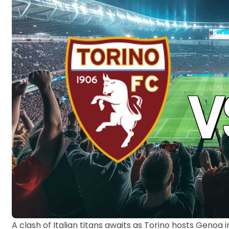
A clash of Italian titans awaits as Torino hosts Genoa i