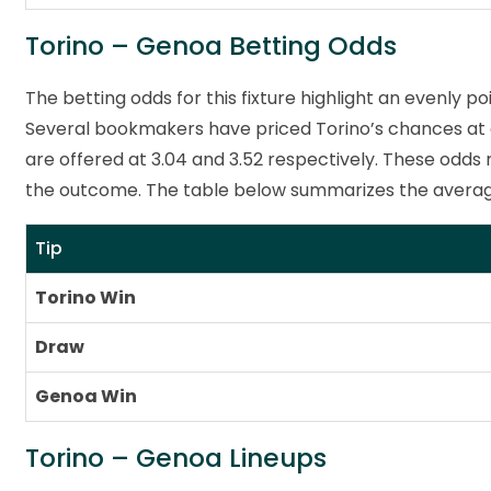
Torino – Genoa Betting Odds
The betting odds for this fixture highlight an evenly po
Several bookmakers have priced Torino’s chances at 
are offered at 3.04 and 3.52 respectively. These odds
the outcome. The table below summarizes the average
Tip
Torino Win
Draw
Genoa Win
Torino – Genoa Lineups