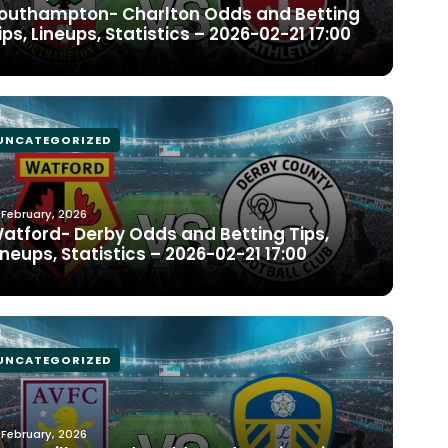
outhampton- Charlton Odds and Betting
ips, Lineups, Statistics – 2026-02-21 17:00
UNCATEGORIZED
 February, 2026
atford- Derby Odds and Betting Tips,
ineups, Statistics – 2026-02-21 17:00
UNCATEGORIZED
 February, 2026