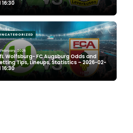
1 16:30
UNCATEGORIZED
 February, 2026
fL Wolfsburg- FC Augsburg Odds and
etting Tips, Lineups, Statistics – 2026-02-
1 16:30