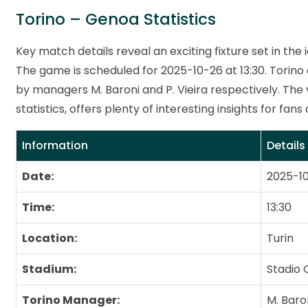
Torino – Genoa Statistics
Key match details reveal an exciting fixture set in the i
The game is scheduled for 2025-10-26 at 13:30. Torino
by managers M. Baroni and P. Vieira respectively. The
statistics, offers plenty of interesting insights for fans
Information
Details
Date:
2025-1
Time:
13:30
Location:
Turin
Stadium:
Stadio 
Torino Manager:
M. Baro