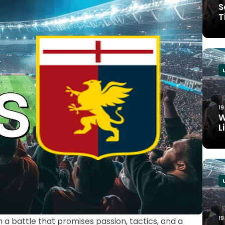
S
T
19
W
L
19
n a battle that promises passion, tactics, and a