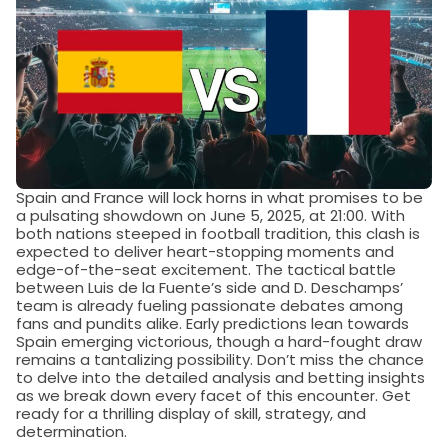
Spain and France will lock horns in what promises to be
a pulsating showdown on June 5, 2025, at 21:00. With
both nations steeped in football tradition, this clash is
expected to deliver heart-stopping moments and
edge-of-the-seat excitement. The tactical battle
between Luis de la Fuente’s side and D. Deschamps’
team is already fueling passionate debates among
fans and pundits alike. Early predictions lean towards
Spain emerging victorious, though a hard-fought draw
remains a tantalizing possibility. Don’t miss the chance
to delve into the detailed analysis and betting insights
as we break down every facet of this encounter. Get
ready for a thrilling display of skill, strategy, and
determination.