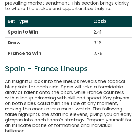
prevailing market sentiment. This section brings clarity
to where the stakes and opportunities truly lie.
Bet Type
Odds
Spain to Win
2.41
Draw
3.16
France to Win
2.76
Spain – France Lineups
An insightful look into the lineups reveals the tactical
blueprints for each side. Spain will take a formidable
array of talent onto the pitch, while France counters
with a lineup brimming with skill and speed. Key players
on both sides could turn the tide at any moment,
making this encounter a must-watch. The following
table highlights the starting elevens, giving you an early
glimpse into each team’s strategy. Prepare yourself for
an intricate battle of formations and individual
brilliance.