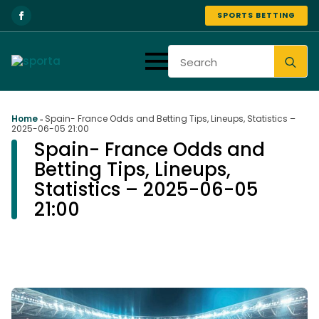
SPORTS BETTING
Se
for
Home
Spain- France Odds and Betting Tips, Lineups, Statistics –
»
2025-06-05 21:00
Spain- France Odds and
Betting Tips, Lineups,
Statistics – 2025-06-05
21:00