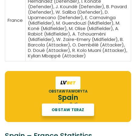
Hernández (Defender), I. Konaté
(Defender), J. Koundé (Defender), B. Pavard
(Defender), W. Saliba (Defender), D.
Upamecano (Defender), E. Camavinga
France
(Midfielder), M. Guendouzi (Midfielder), M.
Koné (Midfielder), M. Olise (Midfielder), A.
Rabiot (Midfielder), A. Tchouaméni
(Midfielder), W. Zaïre-Emery (Midfielder), B.
Barcola (Attacker), O. Dembélé (Attacker),
D. Doué (Attacker), R. Kolo Muani (Attacker),
Kylian Mbappé (Attacker)
OBSTAW FAWORYTA
Spain
Kurs: 2.41
OBSTAW TERAZ
Spain – France Statistics