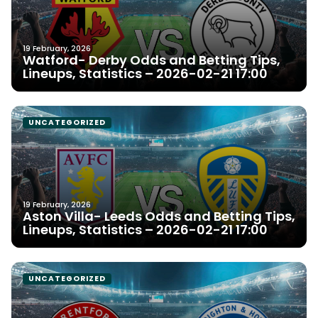
19 February, 2026
Watford- Derby Odds and Betting Tips,
Lineups, Statistics – 2026-02-21 17:00
UNCATEGORIZED
19 February, 2026
Aston Villa- Leeds Odds and Betting Tips,
Lineups, Statistics – 2026-02-21 17:00
UNCATEGORIZED