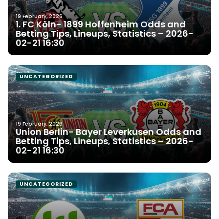
19 February, 2026
1. FC Köln- 1899 Hoffenheim Odds and
Betting Tips, Lineups, Statistics – 2026-
02-21 16:30
UNCATEGORIZED
19 February, 2026
Union Berlin- Bayer Leverkusen Odds and
Betting Tips, Lineups, Statistics – 2026-
02-21 16:30
UNCATEGORIZED