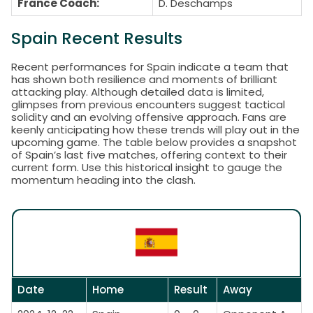
France Coach:
D. Deschamps
Spain Recent Results
Recent performances for Spain indicate a team that
has shown both resilience and moments of brilliant
attacking play. Although detailed data is limited,
glimpses from previous encounters suggest tactical
solidity and an evolving offensive approach. Fans are
keenly anticipating how these trends will play out in the
upcoming game. The table below provides a snapshot
of Spain’s last five matches, offering context to their
current form. Use this historical insight to gauge the
momentum heading into the clash.
Date
Home
Result
Away