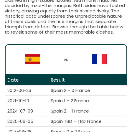
clashed in high-stakes fixtures, with many matches
decided by razor-thin margins. Both sides have tasted
victory, drawing equally from their storied rivalry. The
historical data underscores the unpredictable nature
of these duels and the fine margins that separate
triumph from defeat. Browse through the table below
to revisit some of their most memorable clashes.
vs
Date
Result
2012-06-23
Spain 2 – 0 France
2021-10-10
Spain 1 – 2 France
2024-07-09
Spain 2 – 1 France
2025-06-05
Spain TBD – TBD France
2017-03-28
France 0 – 2 Spain