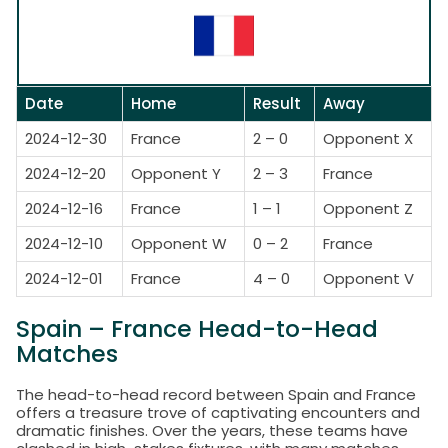
Date
Home
Result
Away
2024-12-30
France
2 – 0
Opponent X
2024-12-20
Opponent Y
2 – 3
France
2024-12-16
France
1 – 1
Opponent Z
2024-12-10
Opponent W
0 – 2
France
2024-12-01
France
4 – 0
Opponent V
Spain – France Head-to-Head
Matches
The head-to-head record between Spain and France
offers a treasure trove of captivating encounters and
dramatic finishes. Over the years, these teams have