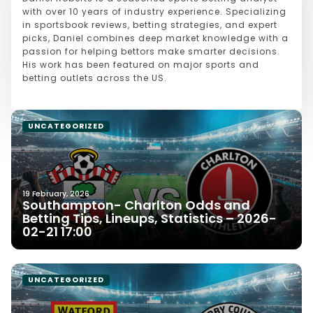
with over 10 years of industry experience. Specializing
in sportsbook reviews, betting strategies, and expert
picks, Daniel combines deep market knowledge with a
passion for helping bettors make smarter decisions.
His work has been featured on major sports and
betting outlets across the US.
UNCATEGORIZED
19 February, 2026
Southampton- Charlton Odds and
Betting Tips, Lineups, Statistics – 2026-
02-21 17:00
UNCATEGORIZED