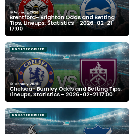
19 February, 2026
Brentford- Brighton Odds and Betting
Tips, Lineups, Statistics – 2026-02-21
17:00
UNCATEGORIZED
19 February, 2026
Chelsea- Burnley Odds and Betting Tips,
Lineups, Statistics – 2026-02-21 17:00
UNCATEGORIZED