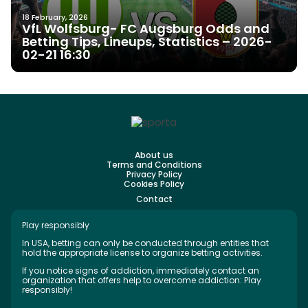
18 February, 2026
VfL Wolfsburg- FC Augsburg Odds and
Betting Tips, Lineups, Statistics – 2026-
02-21 16:30
About us
Terms and Conditions
Privacy Policy
Cookies Policy
Contact
Play responsibly
In USA, betting can only be conducted through entities that
hold the appropriate license to organize betting activities.
If you notice signs of addiction, immediately contact an
organization that offers help to overcome addiction: Play
responsibly!