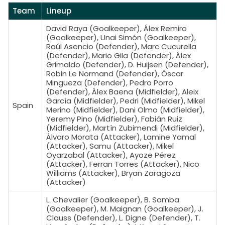
Team
Lineup
David Raya (Goalkeeper), Álex Remiro
(Goalkeeper), Unai Simón (Goalkeeper),
Raúl Asencio (Defender), Marc Cucurella
(Defender), Mario Gila (Defender), Álex
Grimaldo (Defender), D. Huijsen (Defender),
Robin Le Normand (Defender), Óscar
Mingueza (Defender), Pedro Porro
(Defender), Álex Baena (Midfielder), Aleix
García (Midfielder), Pedri (Midfielder), Mikel
Spain
Merino (Midfielder), Dani Olmo (Midfielder),
Yeremy Pino (Midfielder), Fabián Ruiz
(Midfielder), Martín Zubimendi (Midfielder),
Álvaro Morata (Attacker), Lamine Yamal
(Attacker), Samu (Attacker), Mikel
Oyarzabal (Attacker), Ayoze Pérez
(Attacker), Ferran Torres (Attacker), Nico
Williams (Attacker), Bryan Zaragoza
(Attacker)
L. Chevalier (Goalkeeper), B. Samba
(Goalkeeper), M. Maignan (Goalkeeper), J.
Clauss (Defender), L. Digne (Defender), T.