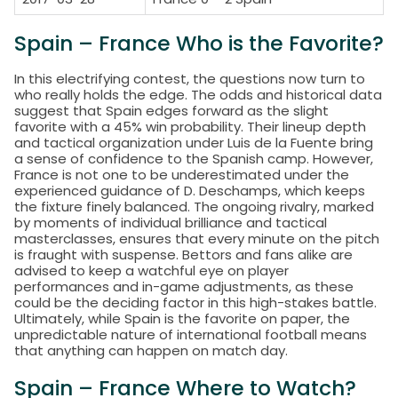
Spain – France Who is the Favorite?
In this electrifying contest, the questions now turn to
who really holds the edge. The odds and historical data
suggest that Spain edges forward as the slight
favorite with a 45% win probability. Their lineup depth
and tactical organization under Luis de la Fuente bring
a sense of confidence to the Spanish camp. However,
France is not one to be underestimated under the
experienced guidance of D. Deschamps, which keeps
the fixture finely balanced. The ongoing rivalry, marked
by moments of individual brilliance and tactical
masterclasses, ensures that every minute on the pitch
is fraught with suspense. Bettors and fans alike are
advised to keep a watchful eye on player
performances and in-game adjustments, as these
could be the deciding factor in this high-stakes battle.
Ultimately, while Spain is the favorite on paper, the
unpredictable nature of international football means
that anything can happen on match day.
Spain – France Where to Watch?