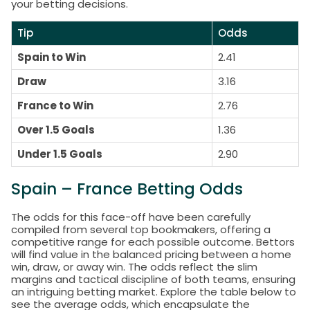
your betting decisions.
Tip
Odds
Spain to Win
2.41
Draw
3.16
France to Win
2.76
Over 1.5 Goals
1.36
Under 1.5 Goals
2.90
Spain – France Betting Odds
The odds for this face-off have been carefully
compiled from several top bookmakers, offering a
competitive range for each possible outcome. Bettors
will find value in the balanced pricing between a home
win, draw, or away win. The odds reflect the slim
margins and tactical discipline of both teams, ensuring
an intriguing betting market. Explore the table below to
see the average odds, which encapsulate the