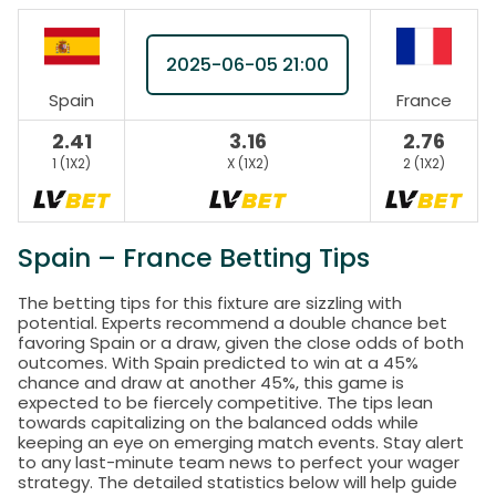
2025-06-05 21:00
Spain
France
2.41
3.16
2.76
1 (1X2)
X (1X2)
2 (1X2)
Spain – France Betting Tips
The betting tips for this fixture are sizzling with
potential. Experts recommend a double chance bet
favoring Spain or a draw, given the close odds of both
outcomes. With Spain predicted to win at a 45%
chance and draw at another 45%, this game is
expected to be fiercely competitive. The tips lean
towards capitalizing on the balanced odds while
keeping an eye on emerging match events. Stay alert
to any last-minute team news to perfect your wager
strategy. The detailed statistics below will help guide