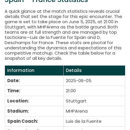
A quick glance at the match statistics reveals crucial
details that set the stage for this epic encounter. The
game is set to take place on June 5, 2025, at 21:00 in
Stuttgart, with MHPArena as the battle ground. Both
teams are at full strength and are managed by top
tacticians—Luis de la Fuente for Spain and D.
Deschamps for France. These stats are pivotal for
understanding the dynamics and expectations of this
competitive matchup. Check the table below for a
snapshot of all key details.
Information
Details
Date:
2025-06-05
Time:
21:00
Location:
Stuttgart
Stadium:
MHPArena
Spain Coach:
Luis de la Fuente