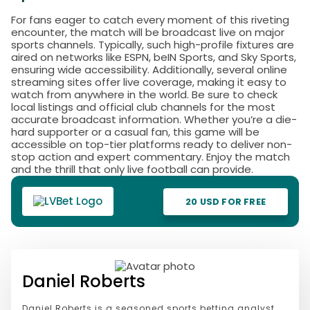
For fans eager to catch every moment of this riveting
encounter, the match will be broadcast live on major
sports channels. Typically, such high-profile fixtures are
aired on networks like ESPN, beIN Sports, and Sky Sports,
ensuring wide accessibility. Additionally, several online
streaming sites offer live coverage, making it easy to
watch from anywhere in the world. Be sure to check
local listings and official club channels for the most
accurate broadcast information. Whether you’re a die-
hard supporter or a casual fan, this game will be
accessible on top-tier platforms ready to deliver non-
stop action and expert commentary. Enjoy the match
and the thrill that only live football can provide.
20 USD FOR FREE
Daniel Roberts
Daniel Roberts is a seasoned sports betting analyst