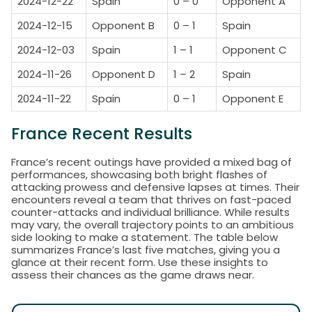
2024-12-22
Spain
0 – 0
Opponent A
2024-12-15
Opponent B
0 – 1
Spain
2024-12-03
Spain
1 – 1
Opponent C
2024-11-26
Opponent D
1 – 2
Spain
2024-11-22
Spain
0 – 1
Opponent E
France Recent Results
France’s recent outings have provided a mixed bag of
performances, showcasing both bright flashes of
attacking prowess and defensive lapses at times. Their
encounters reveal a team that thrives on fast-paced
counter-attacks and individual brilliance. While results
may vary, the overall trajectory points to an ambitious
side looking to make a statement. The table below
summarizes France’s last five matches, giving you a
glance at their recent form. Use these insights to
assess their chances as the game draws near.