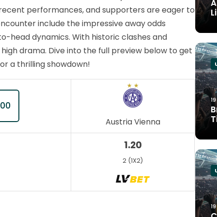
A
nct recent performances, and supporters are eager to
L
s encounter include the impressive away odds
-to-head dynamics. With historic clashes and
 high drama. Dive into the full preview below to get
for a thrilling showdown!
19
:00
B
T
Austria Vienna
1.20
2 (1X2)
19
C