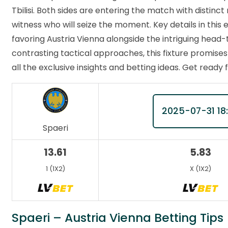
Tbilisi. Both sides are entering the match with disti
witness who will seize the moment. Key details in thi
favoring Austria Vienna alongside the intriguing head
contrasting tactical approaches, this fixture promises
all the exclusive insights and betting ideas. Get ready 
2025-07-31 18
Spaeri
13.61
5.83
1 (1X2)
X (1X2)
Spaeri – Austria Vienna Betting Tips