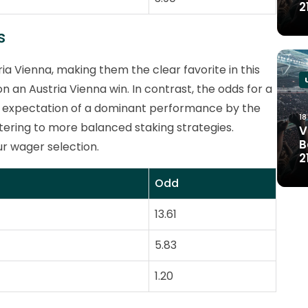
2
s
ria Vienna, making them the clear favorite in this
n an Austria Vienna win. In contrast, the odds for a
the expectation of a dominant performance by the
18
tering to more balanced staking strategies.
V
B
ur wager selection.
2
Odd
13.61
5.83
1.20