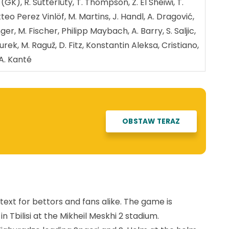
(GK), R. Sutterlüty, T. Thompson, Z. El Sheiwi, T.
eo Perez Vinlöf, M. Martins, J. Handl, A. Dragović,
er, M. Fischer, Philipp Maybach, A. Barry, S. Saljic,
ek, M. Raguž, D. Fitz, Konstantin Aleksa, Cristiano,
 A. Kanté
OBSTAW TERAZ
text for bettors and fans alike. The game is
in Tbilisi at the Mikheil Meskhi 2 stadium.