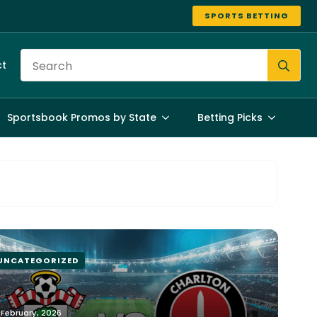
SPORTS BETTING
Se
ct
for:
Sportsbook Promos by State
Betting Picks
UNCATEGORIZED
 February, 2026