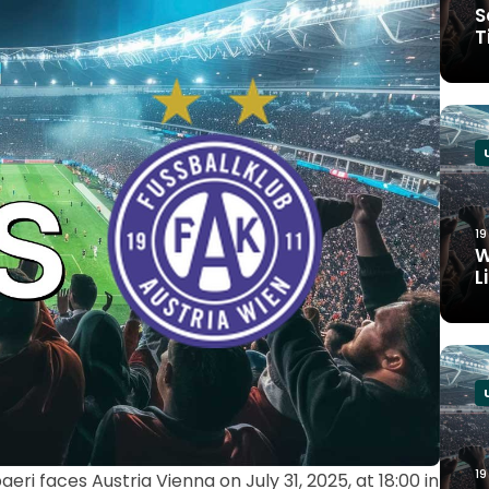
S
T
19
W
L
19
aeri faces Austria Vienna on July 31, 2025, at 18:00 in