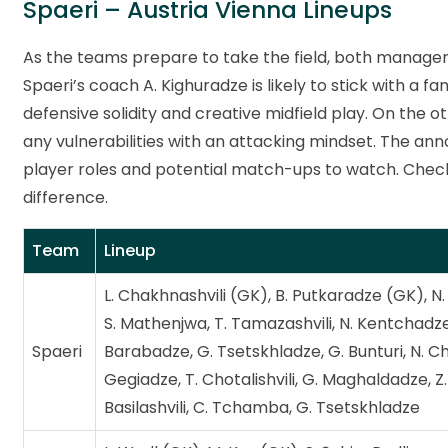
Spaeri – Austria Vienna Lineups
As the teams prepare to take the field, both managers
Spaeri’s coach A. Kighuradze is likely to stick with a f
defensive solidity and creative midfield play. On the oth
any vulnerabilities with an attacking mindset. The annou
player roles and potential match-ups to watch. Chec
difference.
Team
Lineup
L. Chakhnashvili (GK), B. Putkaradze (GK), 
S. Mathenjwa, T. Tamazashvili, N. Kentchadze, 
Spaeri
Barabadze, G. Tsetskhladze, G. Bunturi, N. Ch
Gegiadze, T. Chotalishvili, G. Maghaldadze, Z. 
Basilashvili, C. Tchamba, G. Tsetskhladze