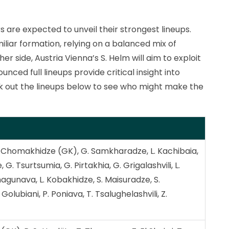
 are expected to unveil their strongest lineups.
amiliar formation, relying on a balanced mix of
er side, Austria Vienna’s S. Helm will aim to exploit
nced full lineups provide critical insight into
k out the lineups below to see who might make the
N. Chomakhidze (GK), G. Samkharadze, L. Kachibaia,
G. Tsurtsumia, G. Pirtakhia, G. Grigalashvili, L.
agunava, L. Kobakhidze, S. Maisuradze, S.
Golubiani, P. Poniava, T. Tsalughelashvili, Z.