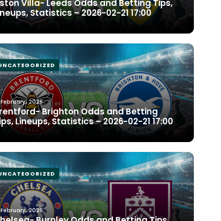
ston Villa- Leeds Odds and Betting Tips,
ineups, Statistics – 2026-02-21 17:00
UNCATEGORIZED
 February, 2026
rentford- Brighton Odds and Betting
ips, Lineups, Statistics – 2026-02-21 17:00
UNCATEGORIZED
 February, 2026
helsea- Burnley Odds and Betting Tips,