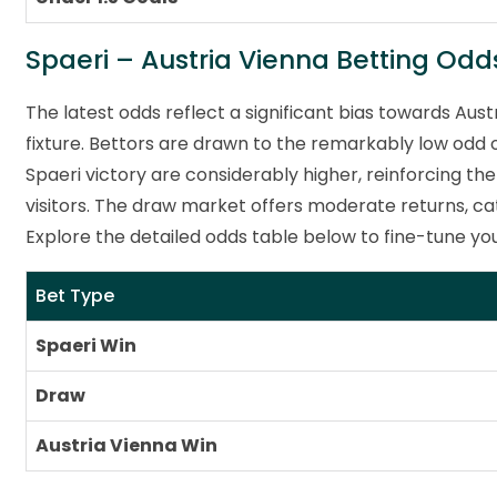
Spaeri – Austria Vienna Betting Odd
The latest odds reflect a significant bias towards Aust
fixture. Bettors are drawn to the remarkably low odd o
Spaeri victory are considerably higher, reinforcing 
visitors. The draw market offers moderate returns, ca
Explore the detailed odds table below to fine-tune yo
Bet Type
Spaeri Win
Draw
Austria Vienna Win