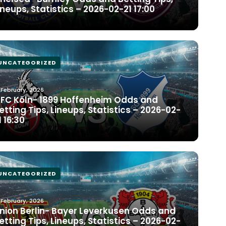
ineups, Statistics – 2026-02-21 17:00
UNCATEGORIZED
 February, 2026
. FC Köln- 1899 Hoffenheim Odds and
etting Tips, Lineups, Statistics – 2026-02-
1 16:30
UNCATEGORIZED
 February, 2026
nion Berlin- Bayer Leverkusen Odds and
etting Tips, Lineups, Statistics – 2026-02-