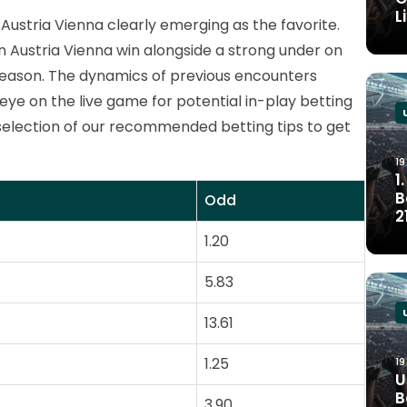
L
Austria Vienna clearly emerging as the favorite.
 Austria Vienna win alongside a strong under on
 season. The dynamics of previous encounters
eye on the live game for potential in-play betting
election of our recommended betting tips to get
19
1
B
Odd
2
1.20
5.83
13.61
1.25
19
U
B
3.90