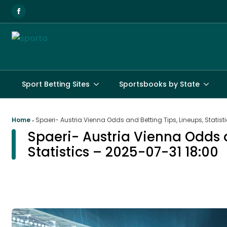
Sport Betting Sites
Sportsbooks by State
Home
Spaeri- Austria Vienna Odds and Betting Tips, Lineups, Statist
»
Spaeri- Austria Vienna Odds a
Statistics – 2025-07-31 18:00