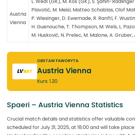
L. Wedl (GK), M. Kos (GK), S. Şahin-Radlinger 
Plavotić, M. Meisl, Matteo Schablas, Olof Matt
Austria
P. Wiesinger, D. Ewemade, R. Ranftl, F. Wusting
Vienna
H. Guenouche, T. Thompson, M. Wels, L. Pazour
M. Husković, N. Prelec, M. Malone, A. Gruber,
OBSTAW FAWORYTA
Austria Vienna
Kurs: 1.20
Spaeri – Austria Vienna Statistics
Crucial match details and statistics offer valuable con
scheduled for July 31, 2025, at 18:00 and will take place 