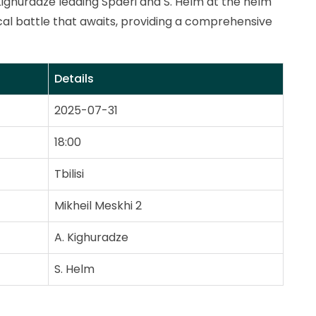
Kighuradze leading Spaeri and S. Helm at the helm
ical battle that awaits, providing a comprehensive
Details
2025-07-31
18:00
Tbilisi
Mikheil Meskhi 2
A. Kighuradze
S. Helm