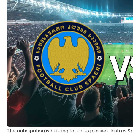
The anticipation is building for an explosive clash as Sp