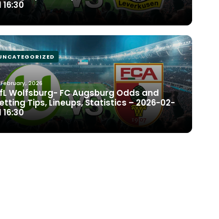
1 16:30
UNCATEGORIZED
 February, 2026
fL Wolfsburg- FC Augsburg Odds and
etting Tips, Lineups, Statistics – 2026-02-
1 16:30