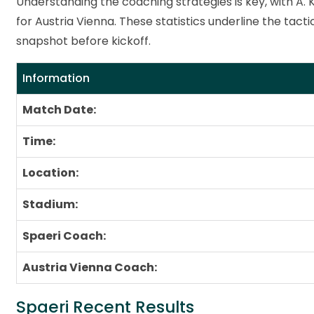
Understanding the coaching strategies is key, with A. 
for Austria Vienna. These statistics underline the tact
snapshot before kickoff.
Information
Match Date:
Time:
Location:
Stadium:
Spaeri Coach:
Austria Vienna Coach:
Spaeri Recent Results