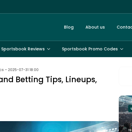
Blog
About us
Conta
Sportsbook Reviews
Sportsbook Promo Codes
ics – 2025-07-31 18:00
nd Betting Tips, Lineups,
19