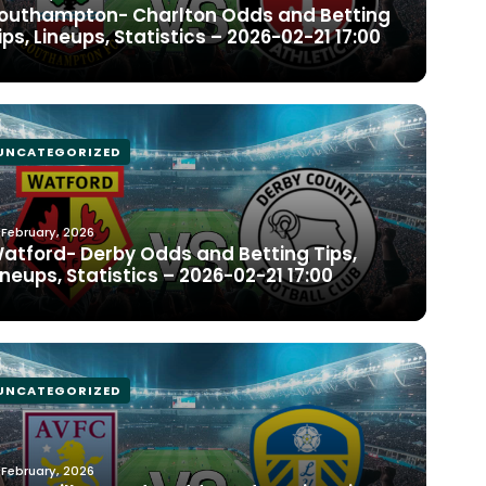
outhampton- Charlton Odds and Betting
ips, Lineups, Statistics – 2026-02-21 17:00
UNCATEGORIZED
 February, 2026
atford- Derby Odds and Betting Tips,
ineups, Statistics – 2026-02-21 17:00
UNCATEGORIZED
 February, 2026