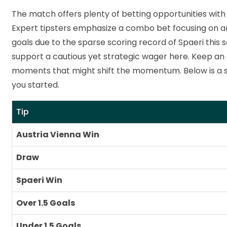
The match offers plenty of betting opportunities with 
Expert tipsters emphasize a combo bet focusing on an
goals due to the sparse scoring record of Spaeri this
support a cautious yet strategic wager here. Keep an 
moments that might shift the momentum. Below is a s
you started.
Tip
Austria Vienna Win
Draw
Spaeri Win
Over 1.5 Goals
Under 1.5 Goals