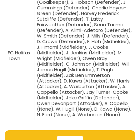
(Goalkeeper), S. Hobson (Defender), J.
Cummings (Defender), Charlie Hayes-
Green (Defender), Harvey Frederick
Sutcliffe (Defender), T. Latty-
Fairweather (Defender), Sean Tarima
(Defender), A. Alimi-Adetoro (Defender),
W. Smith (Defender), J. Mills (Defender),
D. Crowe (Defender), F. Hoti (Midfielder),
J. Hmami (Midfielder), J. Cooke
FC Halifax
(Midfielder), J. Jenkins (Midfielder), M.
Town
Wright (Midfielder), Owen Bray
(Midfielder), C. Johnson (Midfielder), Will
James Hugill (Midfielder), T. Pugh
(Midfielder), Zak Ben Emmerson
(Attacker), D. Kawa (Attacker), W. Harris
(Attacker), A. Warburton (Attacker), A.
Cappello (Attacker), Jay Turner-Cooke
(Midfielder), Jake Griffin (Defender),
Owen Devonport (Attacker), A. Capello
(None), W. Hugill (None), D. Kawa (None),
N. Ford (None), A. Warburton (None)