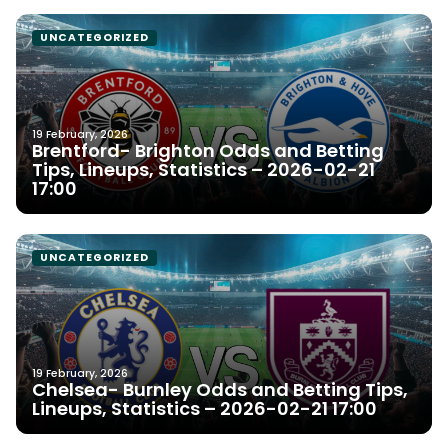
UNCATEGORIZED
19 February, 2026
Brentford- Brighton Odds and Betting
Tips, Lineups, Statistics – 2026-02-21
17:00
UNCATEGORIZED
19 February, 2026
Chelsea- Burnley Odds and Betting Tips,
Lineups, Statistics – 2026-02-21 17:00