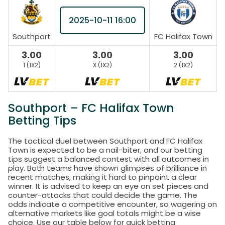
2025-10-11 16:00
Southport
FC Halifax Town
3.00
3.00
3.00
1 (1X2)
X (1X2)
2 (1X2)
Southport – FC Halifax Town
Betting Tips
The tactical duel between Southport and FC Halifax
Town is expected to be a nail-biter, and our betting
tips suggest a balanced contest with all outcomes in
play. Both teams have shown glimpses of brilliance in
recent matches, making it hard to pinpoint a clear
winner. It is advised to keep an eye on set pieces and
counter-attacks that could decide the game. The
odds indicate a competitive encounter, so wagering on
alternative markets like goal totals might be a wise
choice. Use our table below for quick betting