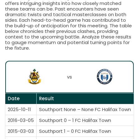
offers intriguing insights into how closely matched
these teams can be. Past encounters have seen
dramatic twists and tactical masterclasses on both
sides. Each head-to-head game has contributed to
the build-up of anticipation for this meeting. The table
below chronicles their previous clashes, providing
context to the upcoming battle. Analyze these results
to gauge momentum and potential turning points for
the fixture.
vs
Date
Result
2025-10-11
Southport None – None FC Halifax Town
2016-03-05
Southport 0 – 1 FC Halifax Town
2015-03-03
Southport 1 – 0 FC Halifax Town