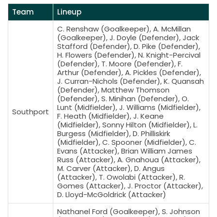
Team
Lineup
C. Renshaw (Goalkeeper), A. McMillan
(Goalkeeper), J. Doyle (Defender), Jack
Stafford (Defender), D. Pike (Defender),
H. Flowers (Defender), N. Knight-Percival
(Defender), T. Moore (Defender), F.
Arthur (Defender), A. Pickles (Defender),
J. Curran-Nichols (Defender), K. Quansah
(Defender), Matthew Thomson
(Defender), S. Minihan (Defender), O.
Lunt (Midfielder), J. Williams (Midfielder),
Southport
F. Heath (Midfielder), J. Keane
(Midfielder), Sonny Hilton (Midfielder), L.
Burgess (Midfielder), D. Philliskirk
(Midfielder), C. Spooner (Midfielder), C.
Evans (Attacker), Brian William James
Russ (Attacker), A. Gnahoua (Attacker),
M. Carver (Attacker), D. Angus
(Attacker), T. Owolabi (Attacker), R.
Gomes (Attacker), J. Proctor (Attacker),
D. Lloyd-McGoldrick (Attacker)
Nathanel Ford (Goalkeeper), S. Johnson