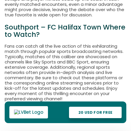
evenly matched encounters, even a minor advantage
might prove decisive, leaving the debate over who the
true favorite is wide open for discussion.
Southport – FC Halifax Town Where
to Watch?
Fans can catch all the live action of this exhilarating
match through popular sports broadcasting networks.
Typically, matches of this caliber are showcased on
channels like Sky Sports and BBC Sport, ensuring
extensive coverage. Additionally, regional sports
networks often provide in-depth analysis and live
commentary. Be sure to check out these platforms or
the corresponding online streaming services prior to
kick-off for the latest updates and schedules. Enjoy
every moment of this thrilling encounter on your
preferred viewing channel!
20 USD FOR FREE