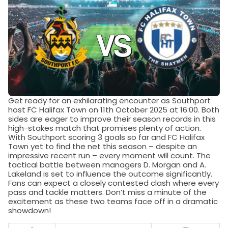
Get ready for an exhilarating encounter as Southport
host FC Halifax Town on 11th October 2025 at 16:00. Both
sides are eager to improve their season records in this
high-stakes match that promises plenty of action.
With Southport scoring 3 goals so far and FC Halifax
Town yet to find the net this season – despite an
impressive recent run – every moment will count. The
tactical battle between managers D. Morgan and A.
Lakeland is set to influence the outcome significantly.
Fans can expect a closely contested clash where every
pass and tackle matters. Don’t miss a minute of the
excitement as these two teams face off in a dramatic
showdown!