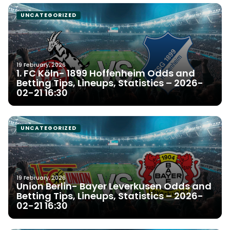
UNCATEGORIZED
19 February, 2026
1. FC Köln- 1899 Hoffenheim Odds and
Betting Tips, Lineups, Statistics – 2026-
02-21 16:30
UNCATEGORIZED
19 February, 2026
Union Berlin- Bayer Leverkusen Odds and
Betting Tips, Lineups, Statistics – 2026-
02-21 16:30