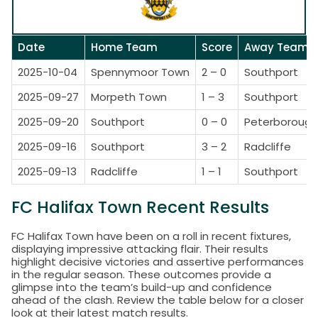
Date
Home Team
Score
Away Team
2025-10-04
Spennymoor Town
2 – 0
Southport
2025-09-27
Morpeth Town
1 – 3
Southport
2025-09-20
Southport
0 – 0
Peterborough
2025-09-16
Southport
3 – 2
Radcliffe
2025-09-13
Radcliffe
1 – 1
Southport
FC Halifax Town Recent Results
FC Halifax Town have been on a roll in recent fixtures,
displaying impressive attacking flair. Their results
highlight decisive victories and assertive performances
in the regular season. These outcomes provide a
glimpse into the team’s build-up and confidence
ahead of the clash. Review the table below for a closer
look at their latest match results.