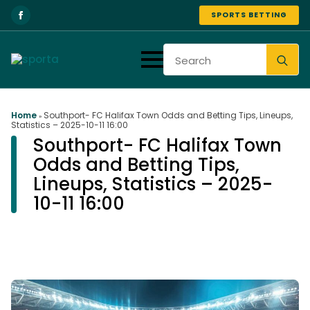
SPORTS BETTING
Se
for
Home
Southport- FC Halifax Town Odds and Betting Tips, Lineups,
»
Statistics – 2025-10-11 16:00
Southport- FC Halifax Town
Odds and Betting Tips,
Lineups, Statistics – 2025-
10-11 16:00