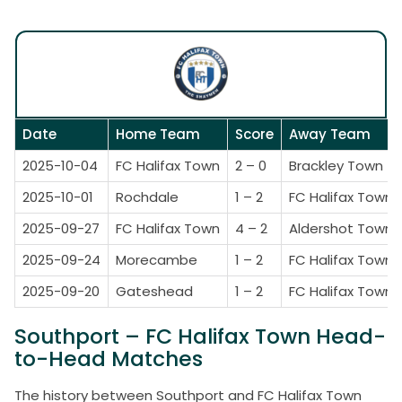
Date
Home Team
Score
Away Team
2025-10-04
FC Halifax Town
2 – 0
Brackley Town
2025-10-01
Rochdale
1 – 2
FC Halifax Town
2025-09-27
FC Halifax Town
4 – 2
Aldershot Town
2025-09-24
Morecambe
1 – 2
FC Halifax Town
2025-09-20
Gateshead
1 – 2
FC Halifax Town
Southport – FC Halifax Town Head-
to-Head Matches
The history between Southport and FC Halifax Town