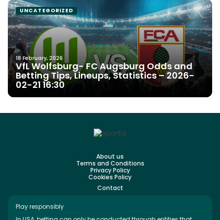
UNCATEGORIZED
18 February, 2026
VfL Wolfsburg- FC Augsburg Odds and
Betting Tips, Lineups, Statistics – 2026-
02-21 16:30
About us
Terms and Conditions
Privacy Policy
Cookies Policy
Contact
Play responsibly
In USA, betting can only be conducted through entities that