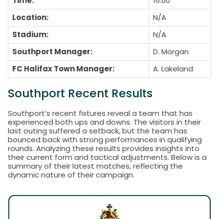
Time:
16:00
Location:
N/A
Stadium:
N/A
Southport Manager:
D. Morgan
FC Halifax Town Manager:
A. Lakeland
Southport Recent Results
Southport’s recent fixtures reveal a team that has
experienced both ups and downs. The visitors in their
last outing suffered a setback, but the team has
bounced back with strong performances in qualifying
rounds. Analyzing these results provides insights into
their current form and tactical adjustments. Below is a
summary of their latest matches, reflecting the
dynamic nature of their campaign.