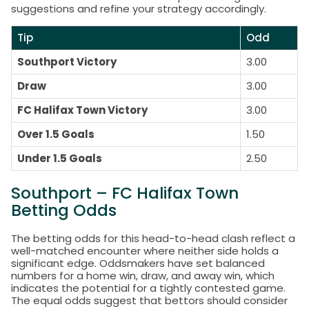
suggestions and refine your strategy accordingly.
Tip
Odd
Southport Victory
3.00
Draw
3.00
FC Halifax Town Victory
3.00
Over 1.5 Goals
1.50
Under 1.5 Goals
2.50
Southport – FC Halifax Town
Betting Odds
The betting odds for this head-to-head clash reflect a
well-matched encounter where neither side holds a
significant edge. Oddsmakers have set balanced
numbers for a home win, draw, and away win, which
indicates the potential for a tightly contested game.
The equal odds suggest that bettors should consider