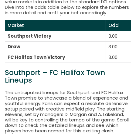
value markets in addition to the standard 1X2 options.
Dive into the odds table below to explore the numbers
in more detail and craft your bet accordingly.
Market
Odd
Southport Victory
3.00
Draw
3.00
FC Halifax Town Victory
3.00
Southport – FC Halifax Town
Lineups
The anticipated lineups for Southport and FC Halifax
Town promise to showcase a blend of experience and
youthful energy. Fans can expect a resolute defensive
setup paired with creative midfield play. The starting
elevens, set by managers D. Morgan and A. Lakeland,
will be key to controlling the tempo of the game. Scroll
down to check the detailed lineups and see which
players have been named for this exciting clash.