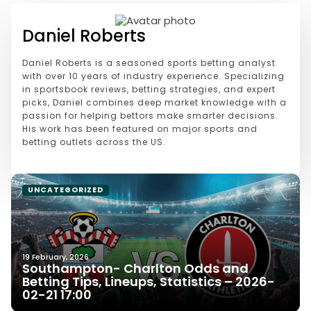
Daniel Roberts
Daniel Roberts is a seasoned sports betting analyst
with over 10 years of industry experience. Specializing
in sportsbook reviews, betting strategies, and expert
picks, Daniel combines deep market knowledge with a
passion for helping bettors make smarter decisions.
His work has been featured on major sports and
betting outlets across the US.
UNCATEGORIZED
19 February, 2026
Southampton- Charlton Odds and
Betting Tips, Lineups, Statistics – 2026-
02-21 17:00