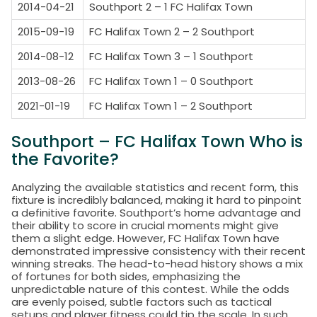
2014-04-21
Southport 2 – 1 FC Halifax Town
2015-09-19
FC Halifax Town 2 – 2 Southport
2014-08-12
FC Halifax Town 3 – 1 Southport
2013-08-26
FC Halifax Town 1 – 0 Southport
2021-01-19
FC Halifax Town 1 – 2 Southport
Southport – FC Halifax Town Who is
the Favorite?
Analyzing the available statistics and recent form, this
fixture is incredibly balanced, making it hard to pinpoint
a definitive favorite. Southport’s home advantage and
their ability to score in crucial moments might give
them a slight edge. However, FC Halifax Town have
demonstrated impressive consistency with their recent
winning streaks. The head-to-head history shows a mix
of fortunes for both sides, emphasizing the
unpredictable nature of this contest. While the odds
are evenly poised, subtle factors such as tactical
setups and player fitness could tip the scale. In such