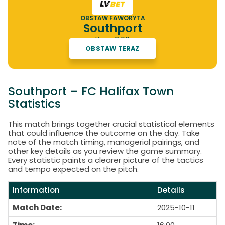
OBSTAW FAWORYTA
Southport
Kurs: 3.00
OBSTAW TERAZ
Southport – FC Halifax Town
Statistics
This match brings together crucial statistical elements
that could influence the outcome on the day. Take
note of the match timing, managerial pairings, and
other key details as you review the game summary.
Every statistic paints a clearer picture of the tactics
and tempo expected on the pitch.
Information
Details
Match Date:
2025-10-11