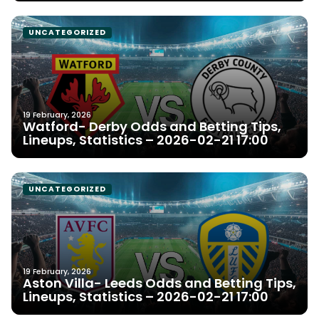
UNCATEGORIZED
19 February, 2026
Watford- Derby Odds and Betting Tips,
Lineups, Statistics – 2026-02-21 17:00
UNCATEGORIZED
19 February, 2026
Aston Villa- Leeds Odds and Betting Tips,
Lineups, Statistics – 2026-02-21 17:00