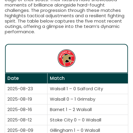
moments of brilliance alongside hard-fought
challenges. The progression through these matches
highlights tactical adjustments and a resilient fighting
spirit. The table below captures the five most recent
outings, offering a glimpse into the team’s dynamic
performance.
Date
Match
2025-08-23
Walsall 1 – 0 Salford City
2025-08-19
Walsall 0 – 1 Grimsby
2025-08-16
Barnet 1 – 2 Walsall
2025-08-12
Stoke City 0 – 0 Walsall
2025-08-09
Gillingham 1 – 0 Walsall