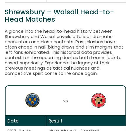
Shrewsbury – Walsall Head-to-
Head Matches
A glance into the head-to-head history between
Shrewsbury and Walsall unveils a tale of dramatic
encounters and close contests. Past clashes have
often ended in nail-biting draws and slim margins that
left fans exhilarated. This historical data provides
context for the upcoming duel as both teams look to
assert superiority. Experience the legacy of their
previous meetings as tactical nuances and
competitive spirit come to life once again.
vs
Date
Result