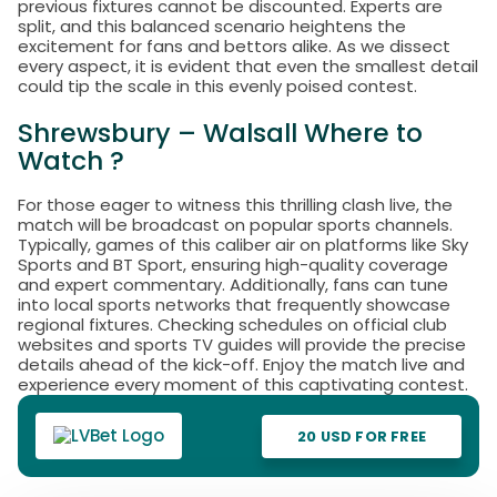
previous fixtures cannot be discounted. Experts are
split, and this balanced scenario heightens the
excitement for fans and bettors alike. As we dissect
every aspect, it is evident that even the smallest detail
could tip the scale in this evenly poised contest.
Shrewsbury – Walsall Where to
Watch ?
For those eager to witness this thrilling clash live, the
match will be broadcast on popular sports channels.
Typically, games of this caliber air on platforms like Sky
Sports and BT Sport, ensuring high-quality coverage
and expert commentary. Additionally, fans can tune
into local sports networks that frequently showcase
regional fixtures. Checking schedules on official club
websites and sports TV guides will provide the precise
details ahead of the kick-off. Enjoy the match live and
experience every moment of this captivating contest.
20 USD FOR FREE