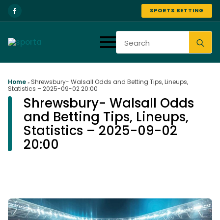
SPORTS BETTING
Se
for
Home
Shrewsbury- Walsall Odds and Betting Tips, Lineups,
»
Statistics – 2025-09-02 20:00
Shrewsbury- Walsall Odds
and Betting Tips, Lineups,
Statistics – 2025-09-02
20:00