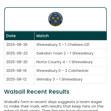
Date
Match
2025-08-26
Shrewsbury 3 – 1 Chelsea U21
2025-08-23
Swindon Town 2 – 1 Shrewsbury
2025-08-20
Notts County 4 – 1 Shrewsbury
2025-08-16
Shrewsbury 0 – 2 Colchester
2025-08-12
Grimsby 3 – 1 Shrewsbury
Walsall Recent Results
Walsall’s form in recent days suggests a team eager
to make their mark, with results that keep fans on the
edge of their seats. Their fixtures have showcased