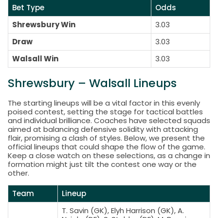
Bet Type
Odds
Shrewsbury Win
3.03
Draw
3.03
Walsall Win
3.03
Shrewsbury – Walsall Lineups
The starting lineups will be a vital factor in this evenly
poised contest, setting the stage for tactical battles
and individual brilliance. Coaches have selected squads
aimed at balancing defensive solidity with attacking
flair, promising a clash of styles. Below, we present the
official lineups that could shape the flow of the game.
Keep a close watch on these selections, as a change in
formation might just tilt the contest one way or the
other.
Team
Lineup
T. Savin (GK), Elyh Harrison (GK), A.