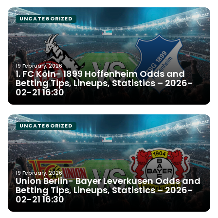
UNCATEGORIZED
19 February, 2026
1. FC Köln- 1899 Hoffenheim Odds and
Betting Tips, Lineups, Statistics – 2026-
02-21 16:30
UNCATEGORIZED
19 February, 2026
Union Berlin- Bayer Leverkusen Odds and
Betting Tips, Lineups, Statistics – 2026-
02-21 16:30