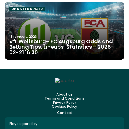
UNCATEGORIZED
18 February, 2026
VfL Wolfsburg- FC Augsburg Odds and
Betting Tips, Lineups, Statistics – 2026-
02-21 16:30
About us
Terms and Conditions
Privacy Policy
Cookies Policy
Contact
Play responsibly