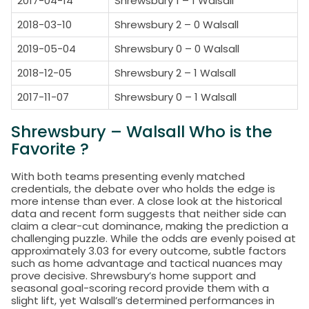
2017-04-14
Shrewsbury 1 – 1 Walsall
2018-03-10
Shrewsbury 2 – 0 Walsall
2019-05-04
Shrewsbury 0 – 0 Walsall
2018-12-05
Shrewsbury 2 – 1 Walsall
2017-11-07
Shrewsbury 0 – 1 Walsall
Shrewsbury – Walsall Who is the
Favorite ?
With both teams presenting evenly matched
credentials, the debate over who holds the edge is
more intense than ever. A close look at the historical
data and recent form suggests that neither side can
claim a clear-cut dominance, making the prediction a
challenging puzzle. While the odds are evenly poised at
approximately 3.03 for every outcome, subtle factors
such as home advantage and tactical nuances may
prove decisive. Shrewsbury’s home support and
seasonal goal-scoring record provide them with a
slight lift, yet Walsall’s determined performances in