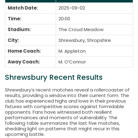
Match Date:
2025-09-02
Time:
20:00
Stadium:
The Croud Meadow
City:
Shrewsbury, Shropshire
Home Coach:
M. Appleton
Away Coach:
M. O’Connor
Shrewsbury Recent Results
Shrewsbury’s recent matches reveal a rollercoaster of
results, providing a window into their current form. The
club has experienced highs and lows in their previous
fixtures with competitive scores against formidable
opponents. Fans have witnessed both resilient
performances and moments of vulnerability. The
following table summarizes the last five matches,
shedding light on patterns that might recur in this
upcoming battle.