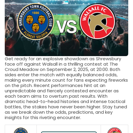
Get ready for an explosive showdown as Shrewsbury
face off against Walsall in a thrilling contest at The
Croud Meadow on September 2, 2025, at 20:00. Both
sides enter the match with equally balanced odds,
making every minute count for fans expecting fireworks
on the pitch. Recent performances hint at an
unpredictable and fiercely contested encounter as
each team aims to overturn past results. With
dramatic head-to-head histories and intense tactical
battles, the stakes have never been higher. Stay tuned
as we break down the odds, predictions, and key
insights for this riveting encounter.