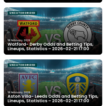
UNCATEGORIZED
19 February, 2026
Watford- Derby Odds and Betting Tips,
Lineups, Statistics – 2026-02-21 17:00
UNCATEGORIZED
19 February, 2026
Aston Villa- Leeds Odds and Betting Tips,
Lineups, Statistics – 2026-02-21 17:00