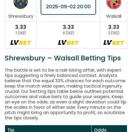
2025-09-02 20:00
Shrewsbury
Walsall
3.33
3.33
3.33
1 (1X2)
X (1X2)
2 (1X2)
Shrewsbury – Walsall Betting Tips
The battle is set to be a nail-biting affair, with expert
tips suggesting a finely balanced contest. Analysts
believe that the equal 33% chances for each outcome
keep the match wide open, making tactical ingenuity
crucial. Our betting tips table below outlines potential
outcomes and value bets to guide your wagers. Keep
an eye on the odds, as even a slight deviation could tip
the scales in favor of either side. Every minute on the
pitch might bring an opportunity to profit, so scrutinize
the tips closely.
Tip
Odds