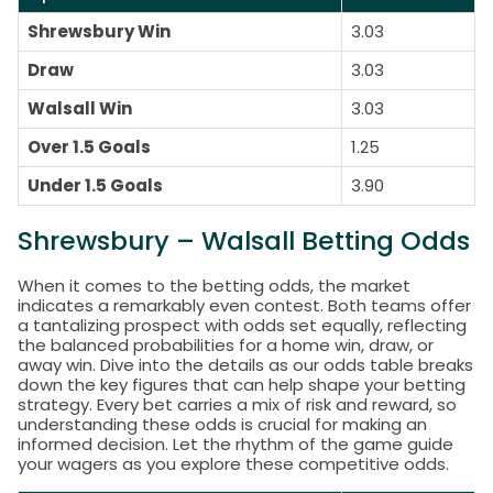
Shrewsbury Win
3.03
Draw
3.03
Walsall Win
3.03
Over 1.5 Goals
1.25
Under 1.5 Goals
3.90
Shrewsbury – Walsall Betting Odds
When it comes to the betting odds, the market
indicates a remarkably even contest. Both teams offer
a tantalizing prospect with odds set equally, reflecting
the balanced probabilities for a home win, draw, or
away win. Dive into the details as our odds table breaks
down the key figures that can help shape your betting
strategy. Every bet carries a mix of risk and reward, so
understanding these odds is crucial for making an
informed decision. Let the rhythm of the game guide
your wagers as you explore these competitive odds.