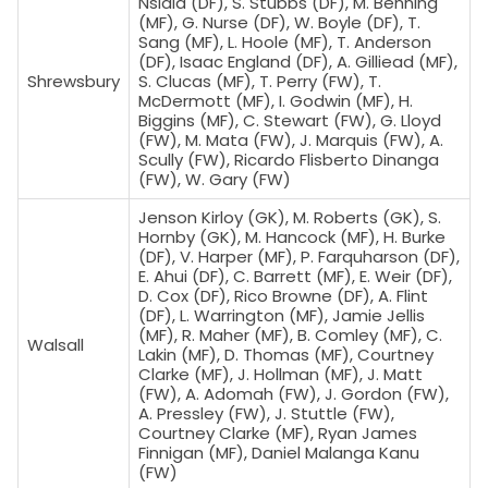
Nsiala (DF), S. Stubbs (DF), M. Benning
(MF), G. Nurse (DF), W. Boyle (DF), T.
Sang (MF), L. Hoole (MF), T. Anderson
(DF), Isaac England (DF), A. Gilliead (MF),
Shrewsbury
S. Clucas (MF), T. Perry (FW), T.
McDermott (MF), I. Godwin (MF), H.
Biggins (MF), C. Stewart (FW), G. Lloyd
(FW), M. Mata (FW), J. Marquis (FW), A.
Scully (FW), Ricardo Flisberto Dinanga
(FW), W. Gary (FW)
Jenson Kirloy (GK), M. Roberts (GK), S.
Hornby (GK), M. Hancock (MF), H. Burke
(DF), V. Harper (MF), P. Farquharson (DF),
E. Ahui (DF), C. Barrett (MF), E. Weir (DF),
D. Cox (DF), Rico Browne (DF), A. Flint
(DF), L. Warrington (MF), Jamie Jellis
(MF), R. Maher (MF), B. Comley (MF), C.
Walsall
Lakin (MF), D. Thomas (MF), Courtney
Clarke (MF), J. Hollman (MF), J. Matt
(FW), A. Adomah (FW), J. Gordon (FW),
A. Pressley (FW), J. Stuttle (FW),
Courtney Clarke (MF), Ryan James
Finnigan (MF), Daniel Malanga Kanu
(FW)