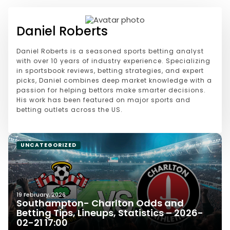
Daniel Roberts
Daniel Roberts is a seasoned sports betting analyst
with over 10 years of industry experience. Specializing
in sportsbook reviews, betting strategies, and expert
picks, Daniel combines deep market knowledge with a
passion for helping bettors make smarter decisions.
His work has been featured on major sports and
betting outlets across the US.
UNCATEGORIZED
19 February, 2026
Southampton- Charlton Odds and
Betting Tips, Lineups, Statistics – 2026-
02-21 17:00