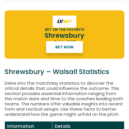
BET ON THE FAVORITE
Shrewsbury
Odds: 3.03
BET NOW
Shrewsbury – Walsall Statistics
Delve into the matchday statistics to discover the
critical details that could influence the outcome. This
section provides essential information ranging from
the match date and time to the coaches leading both
teams. The numbers offer valuable insights into recent
form and tactical setups. Use these facts to better
understand how the game might unfold on the pitch.
Information
Details