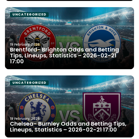
UNCATEGORIZED
19 February, 2026
Brentford- Brighton Odds and Betting
Tips, Lineups, Statistics – 2026-02-21
17:00
UNCATEGORIZED
19 February, 2026
Chelsea- Burnley Odds and Betting Tips,
Lineups, Statistics – 2026-02-21 17:00