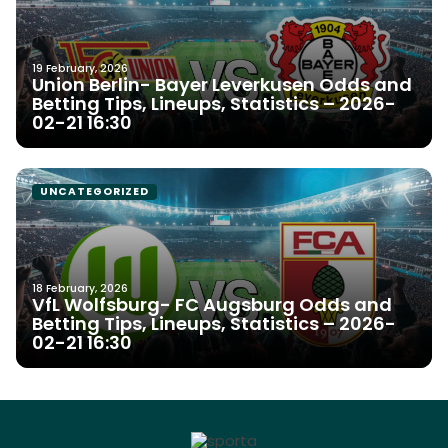
19 February, 2026
Union Berlin- Bayer Leverkusen Odds and
Betting Tips, Lineups, Statistics – 2026-
02-21 16:30
UNCATEGORIZED
18 February, 2026
VfL Wolfsburg- FC Augsburg Odds and
Betting Tips, Lineups, Statistics – 2026-
02-21 16:30