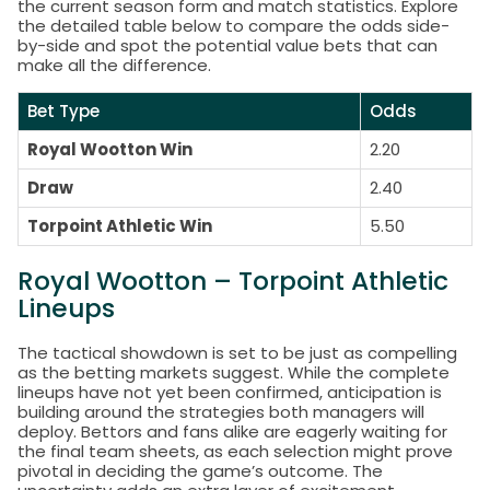
the current season form and match statistics. Explore
the detailed table below to compare the odds side-
by-side and spot the potential value bets that can
make all the difference.
Bet Type
Odds
Royal Wootton Win
2.20
Draw
2.40
Torpoint Athletic Win
5.50
Royal Wootton – Torpoint Athletic
Lineups
The tactical showdown is set to be just as compelling
as the betting markets suggest. While the complete
lineups have not yet been confirmed, anticipation is
building around the strategies both managers will
deploy. Bettors and fans alike are eagerly waiting for
the final team sheets, as each selection might prove
pivotal in deciding the game’s outcome. The