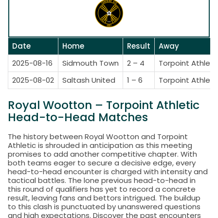
Date
Home
Result
Away
2025-08-16
Sidmouth Town
2 – 4
Torpoint Athleti
2025-08-02
Saltash United
1 – 6
Torpoint Athleti
Royal Wootton – Torpoint Athletic
Head-to-Head Matches
The history between Royal Wootton and Torpoint
Athletic is shrouded in anticipation as this meeting
promises to add another competitive chapter. With
both teams eager to secure a decisive edge, every
head-to-head encounter is charged with intensity and
tactical battles. The lone previous head-to-head in
this round of qualifiers has yet to record a concrete
result, leaving fans and bettors intrigued. The buildup
to this clash is punctuated by unanswered questions
and high expectations. Discover the past encounters