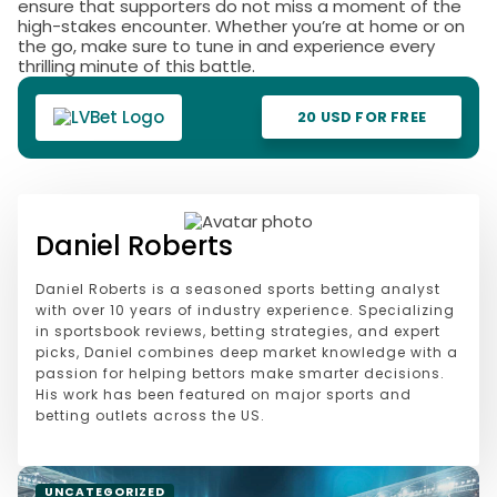
ensure that supporters do not miss a moment of the
high-stakes encounter. Whether you’re at home or on
the go, make sure to tune in and experience every
thrilling minute of this battle.
20 USD FOR FREE
Daniel Roberts
Daniel Roberts is a seasoned sports betting analyst
with over 10 years of industry experience. Specializing
in sportsbook reviews, betting strategies, and expert
picks, Daniel combines deep market knowledge with a
passion for helping bettors make smarter decisions.
His work has been featured on major sports and
betting outlets across the US.
UNCATEGORIZED