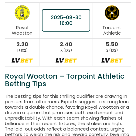
2025-08-30
16:00
Royal
Torpoint
Wootton
Athletic
2.20
2.40
5.50
1 (1X2)
X (1X2)
2 (1X2)
Royal Wootton – Torpoint Athletic
Betting Tips
The betting tips for this thrilling qualifier are drawing in
punters from all corners. Experts suggest a strong lean
towards a double chance, favoring Royal Wootton or a
draw in a game that promises both excitement and
unpredictability. With each team showing flashes of
brilliance in their recent fixtures, the stakes are high.
The laid-out odds reflect a balanced contest, urging
bettors to weigh the risk and reward carefully. Dive into