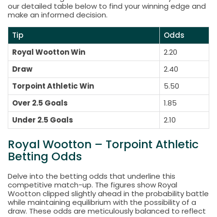
our detailed table below to find your winning edge and
make an informed decision.
Tip
Odds
Royal Wootton Win
2.20
Draw
2.40
Torpoint Athletic Win
5.50
Over 2.5 Goals
1.85
Under 2.5 Goals
2.10
Royal Wootton – Torpoint Athletic
Betting Odds
Delve into the betting odds that underline this
competitive match-up. The figures show Royal
Wootton clipped slightly ahead in the probability battle
while maintaining equilibrium with the possibility of a
draw. These odds are meticulously balanced to reflect