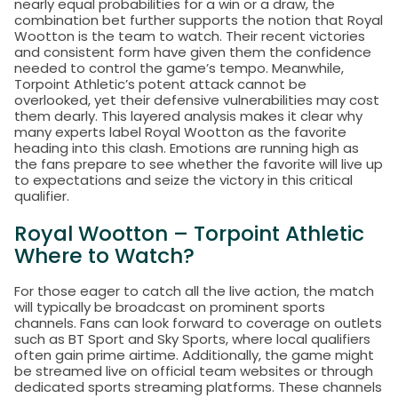
nearly equal probabilities for a win or a draw, the
combination bet further supports the notion that Royal
Wootton is the team to watch. Their recent victories
and consistent form have given them the confidence
needed to control the game’s tempo. Meanwhile,
Torpoint Athletic’s potent attack cannot be
overlooked, yet their defensive vulnerabilities may cost
them dearly. This layered analysis makes it clear why
many experts label Royal Wootton as the favorite
heading into this clash. Emotions are running high as
the fans prepare to see whether the favorite will live up
to expectations and seize the victory in this critical
qualifier.
Royal Wootton – Torpoint Athletic
Where to Watch?
For those eager to catch all the live action, the match
will typically be broadcast on prominent sports
channels. Fans can look forward to coverage on outlets
such as BT Sport and Sky Sports, where local qualifiers
often gain prime airtime. Additionally, the game might
be streamed live on official team websites or through
dedicated sports streaming platforms. These channels