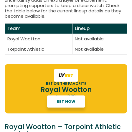
uncertainty adds an extra layer of excitement,
prompting supporters to keep a close watch. Check
the table below for the current lineup details as they
become available.
Team
Lineup
Royal Wootton
Not available
Torpoint Athletic
Not available
BET ON THE FAVORITE
Royal Wootton
Kurs: 2.20
BET NOW
Royal Wootton – Torpoint Athletic