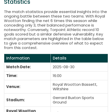
Statistics
The match statistics provide essential insights into the
ongoing battle between these two teams. With Royal
Wootton finding the net 6 times this season while
conceding only 3, their balanced performance is
noteworthy. Conversely, Torpoint Athletic record 10
goals scored but a similar defensive vulnerability. Key
match parameters are highlighted in the table below
to give a comprehensive overview of what to expect
from this contest.
Information
Details
Match Date:
2025-08-30
Time:
16:00
Royal Wootton Bassett,
Venue:
Wiltshire
Gerrard Buxton Sports
Stadium:
Ground
Royal Wootton