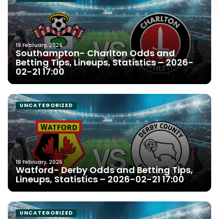
19 February, 2026
Southampton- Charlton Odds and
Betting Tips, Lineups, Statistics – 2026-
02-21 17:00
UNCATEGORIZED
19 February, 2026
Watford- Derby Odds and Betting Tips,
Lineups, Statistics – 2026-02-21 17:00
UNCATEGORIZED