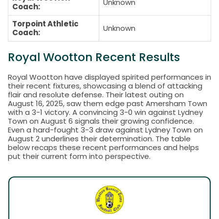
Unknown
Coach:
Torpoint Athletic
Unknown
Coach:
Royal Wootton Recent Results
Royal Wootton have displayed spirited performances in
their recent fixtures, showcasing a blend of attacking
flair and resolute defense. Their latest outing on
August 16, 2025, saw them edge past Amersham Town
with a 3-1 victory. A convincing 3-0 win against Lydney
Town on August 6 signals their growing confidence.
Even a hard-fought 3-3 draw against Lydney Town on
August 2 underlines their determination. The table
below recaps these recent performances and helps
put their current form into perspective.