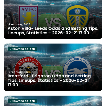
19 February, 2026
Aston Villa- Leeds Odds and Betting Tips,
Lineups, Statistics – 2026-02-21 17:00
UNCATEGORIZED
19 February, 2026
Brentford- Brighton Odds and Betting
Tips, Lineups, Statistics – 2026-02-21
17:00
UNCATEGORIZED