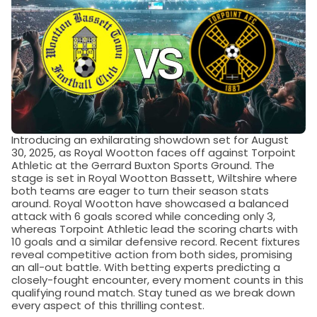
Introducing an exhilarating showdown set for August
30, 2025, as Royal Wootton faces off against Torpoint
Athletic at the Gerrard Buxton Sports Ground. The
stage is set in Royal Wootton Bassett, Wiltshire where
both teams are eager to turn their season stats
around. Royal Wootton have showcased a balanced
attack with 6 goals scored while conceding only 3,
whereas Torpoint Athletic lead the scoring charts with
10 goals and a similar defensive record. Recent fixtures
reveal competitive action from both sides, promising
an all-out battle. With betting experts predicting a
closely-fought encounter, every moment counts in this
qualifying round match. Stay tuned as we break down
every aspect of this thrilling contest.