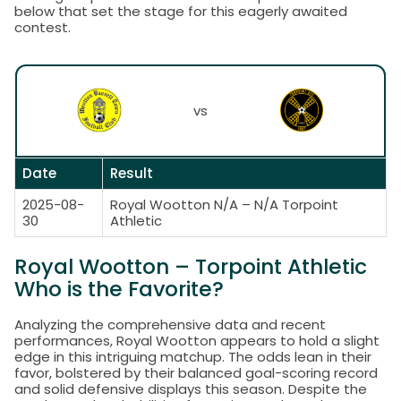
below that set the stage for this eagerly awaited
contest.
vs
Date
Result
2025-08-
Royal Wootton N/A – N/A Torpoint
30
Athletic
Royal Wootton – Torpoint Athletic
Who is the Favorite?
Analyzing the comprehensive data and recent
performances, Royal Wootton appears to hold a slight
edge in this intriguing matchup. The odds lean in their
favor, bolstered by their balanced goal-scoring record
and solid defensive displays this season. Despite the