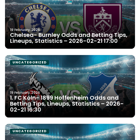
19 February, 2026
Chelsea- Burnley Odds and Betting Tips,
Lineups, Statistics – 2026-02-21 17:00
UNCATEGORIZED
19 February, 2026
1. FC Köln- 1899 Hoffenheim Odds and
Betting Tips, Lineups, Statistics – 2026-
02-21 16:30
UNCATEGORIZED