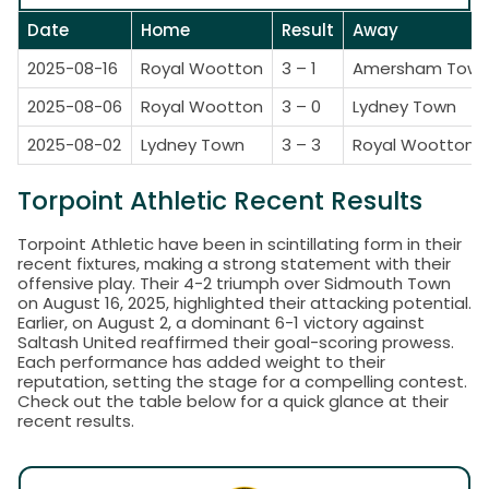
Date
Home
Result
Away
2025-08-16
Royal Wootton
3 – 1
Amersham Tow
2025-08-06
Royal Wootton
3 – 0
Lydney Town
2025-08-02
Lydney Town
3 – 3
Royal Wootton
Torpoint Athletic Recent Results
Torpoint Athletic have been in scintillating form in their
recent fixtures, making a strong statement with their
offensive play. Their 4-2 triumph over Sidmouth Town
on August 16, 2025, highlighted their attacking potential.
Earlier, on August 2, a dominant 6-1 victory against
Saltash United reaffirmed their goal-scoring prowess.
Each performance has added weight to their
reputation, setting the stage for a compelling contest.
Check out the table below for a quick glance at their
recent results.