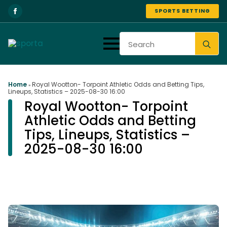
SPORTS BETTING
Se
for
Home
Royal Wootton- Torpoint Athletic Odds and Betting Tips,
»
Lineups, Statistics – 2025-08-30 16:00
Royal Wootton- Torpoint
Athletic Odds and Betting
Tips, Lineups, Statistics –
2025-08-30 16:00