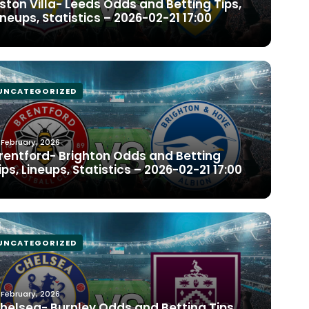
ston Villa- Leeds Odds and Betting Tips,
ineups, Statistics – 2026-02-21 17:00
UNCATEGORIZED
 February, 2026
rentford- Brighton Odds and Betting
ips, Lineups, Statistics – 2026-02-21 17:00
UNCATEGORIZED
 February, 2026
helsea- Burnley Odds and Betting Tips,