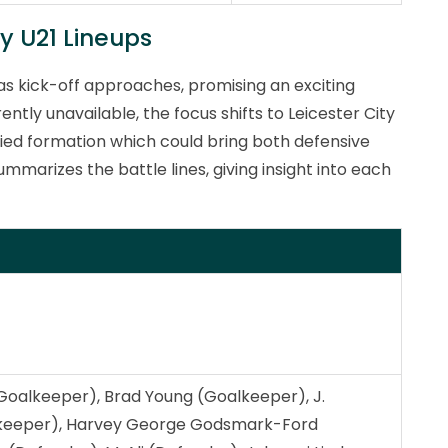
ty U21 Lineups
 as kick-off approaches, promising an exciting
ently unavailable, the focus shifts to Leicester City
ied formation which could bring both defensive
summarizes the battle lines, giving insight into each
Goalkeeper), Brad Young (Goalkeeper), J.
alkeeper), Harvey George Godsmark-Ford