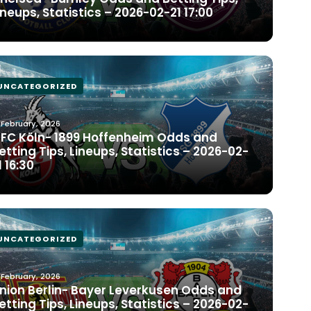
ineups, Statistics – 2026-02-21 17:00
UNCATEGORIZED
 February, 2026
. FC Köln- 1899 Hoffenheim Odds and
etting Tips, Lineups, Statistics – 2026-02-
1 16:30
UNCATEGORIZED
 February, 2026
nion Berlin- Bayer Leverkusen Odds and
etting Tips, Lineups, Statistics – 2026-02-