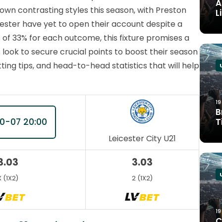
A
hown contrasting styles this season, with Preston
L
ester have yet to open their account despite a
s of 33% for each outcome, this fixture promises a
 look to secure crucial points to boost their season
tting tips, and head-to-head statistics that will help
19
B
0-07 20:00
T
Leicester City U21
3.03
3.03
X (1X2)
2 (1X2)
19
C