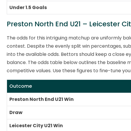
Under 1.5 Goals
Preston North End U21 – Leicester Ci
The odds for this intriguing matchup are uniformly bal
contest. Despite the evenly split win percentages, s
into the available odds. Bettors should keep a close e
balance. The odds table below outlines the baseline 
competitive values. Use these figures to fine-tune you
Outcome
Preston North End U21 Win
Draw
Leicester City U21 Win