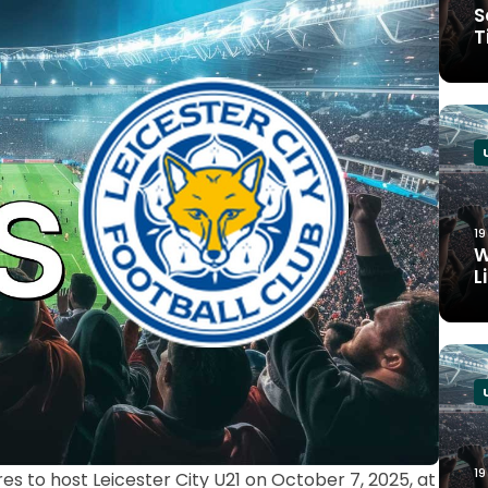
S
T
19
W
L
19
es to host Leicester City U21 on October 7, 2025, at