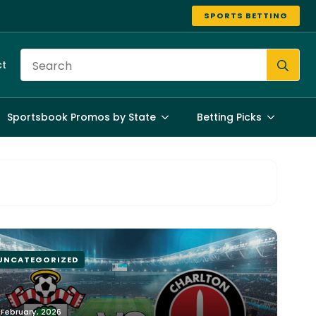
SPORTS BETTING
Se
ct
for:
Sportsbook Promos by State
Betting Picks
UNCATEGORIZED
 February, 2026