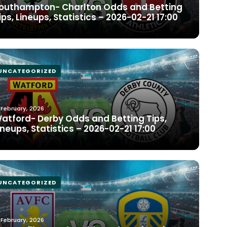
outhampton- Charlton Odds and Betting
ips, Lineups, Statistics – 2026-02-21 17:00
UNCATEGORIZED
 February, 2026
atford- Derby Odds and Betting Tips,
ineups, Statistics – 2026-02-21 17:00
UNCATEGORIZED
 February, 2026