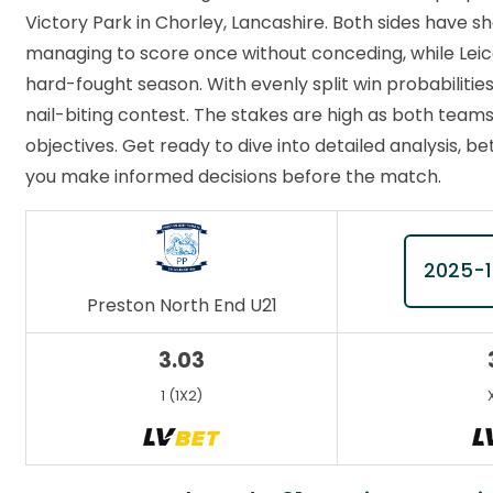
Victory Park in Chorley, Lancashire. Both sides have s
managing to score once without conceding, while Leic
hard-fought season. With evenly split win probabilitie
nail-biting contest. The stakes are high as both teams
objectives. Get ready to dive into detailed analysis, be
you make informed decisions before the match.
2025-1
Preston North End U21
3.03
1 (1X2)