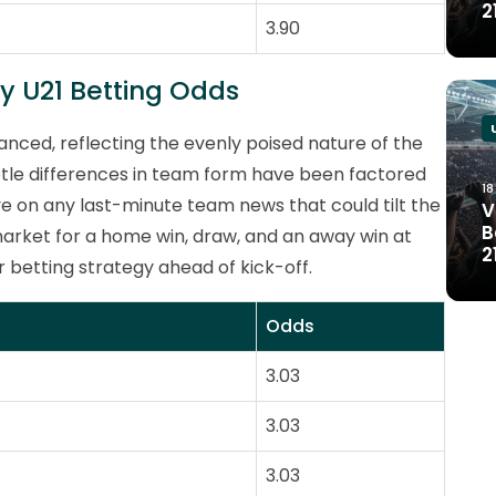
2
3.90
ty U21 Betting Odds
anced, reflecting the evenly poised nature of the
ubtle differences in team form have been factored
18
ye on any last-minute team news that could tilt the
V
B
market for a home win, draw, and an away win at
2
r betting strategy ahead of kick-off.
Odds
3.03
3.03
3.03