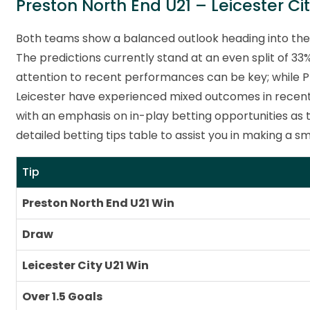
Preston North End U21 – Leicester Cit
Both teams show a balanced outlook heading into the 
The predictions currently stand at an even split of 33
attention to recent performances can be key; while Pr
Leicester have experienced mixed outcomes in recent 
with an emphasis on in-play betting opportunities as t
detailed betting tips table to assist you in making a s
Tip
Preston North End U21 Win
Draw
Leicester City U21 Win
Over 1.5 Goals