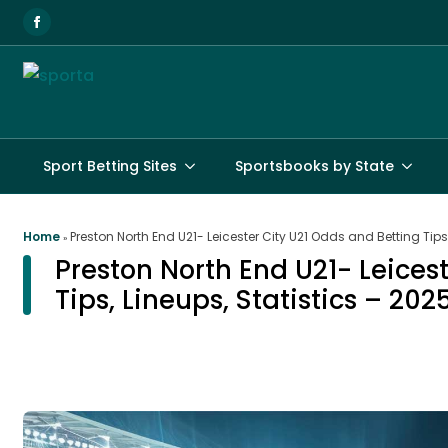
Sport Betting Sites
Sportsbooks by State
Home
Preston North End U21- Leicester City U21 Odds and Betting Tips
»
Preston North End U21- Leices
Tips, Lineups, Statistics – 20