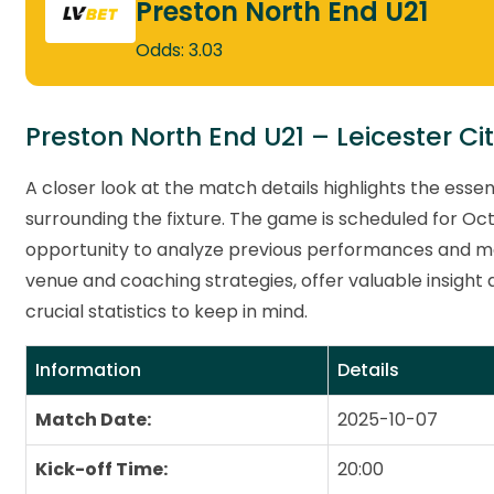
Preston North End U21
Odds: 3.03
Preston North End U21 – Leicester Cit
A closer look at the match details highlights the essent
surrounding the fixture. The game is scheduled for Oct
opportunity to analyze previous performances and mana
venue and coaching strategies, offer valuable insight
crucial statistics to keep in mind.
Information
Details
Match Date:
2025-10-07
Kick-off Time:
20:00