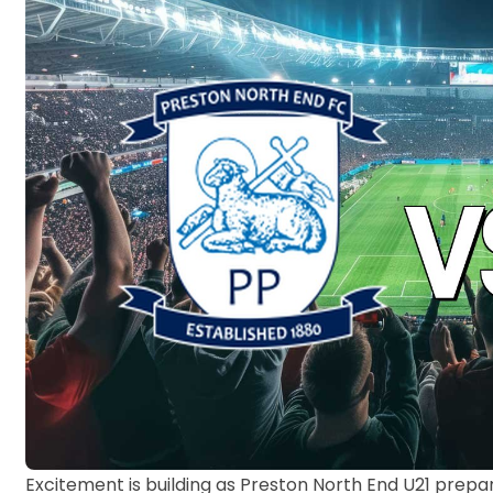
Excitement is building as Preston North End U21 prepar