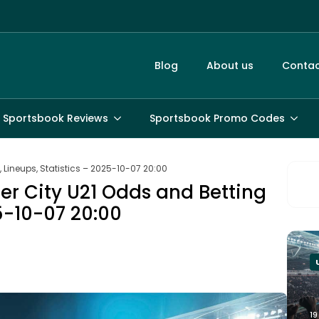
Blog
About us
Conta
Sportsbook Reviews
Sportsbook Promo Codes
, Lineups, Statistics – 2025-10-07 20:00
ter City U21 Odds and Betting
25-10-07 20:00
19