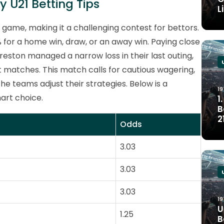
y U21 Betting Tips
L
game, making it a challenging contest for bettors.
% for a home win, draw, or an away win. Paying close
eston managed a narrow loss in their last outing,
matches. This match calls for cautious wagering,
he teams adjust their strategies. Below is a
19
mart choice.
1
B
2
Odds
3.03
3.03
3.03
19
U
1.25
B