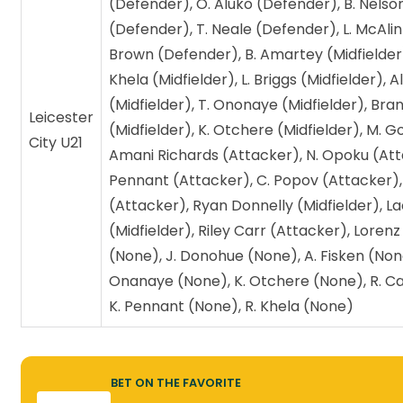
(Defender), O. Aluko (Defender), B. Nelso
(Defender), T. Neale (Defender), L. McAli
Brown (Defender), B. Amartey (Midfielder), 
Khela (Midfielder), L. Briggs (Midfielder), 
(Midfielder), T. Ononaye (Midfielder), Br
Leicester
(Midfielder), K. Otchere (Midfielder), M. 
City U21
Amani Richards (Attacker), N. Opoku (Atta
Pennant (Attacker), C. Popov (Attacker),
(Attacker), Ryan Donnelly (Midfielder), La
(Midfielder), Riley Carr (Attacker), Lorenz
(None), J. Donohue (None), A. Fisken (Non
Onanaye (None), K. Otchere (None), R. Car
K. Pennant (None), R. Khela (None)
BET ON THE FAVORITE