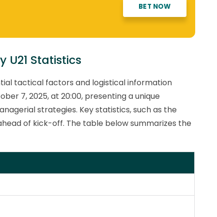
BET NOW
y U21 Statistics
ial tactical factors and logistical information
ober 7, 2025, at 20:00, presenting a unique
gerial strategies. Key statistics, such as the
 ahead of kick-off. The table below summarizes the