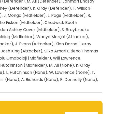
n (Defender), M. Ali (Defender), Jahmari Lindsay
nney (Defender), K. Gray (Defender), T. Wilson-
J. Monga (Midfielder), L. Page (Midfielder), R.
Alfie Fisken (Midfielder), Chadwick Booth
andon Ashley Cover (Midfielder), S. Braybrooke
Golding (Midfielder), Wanya Marçal (Attacker),
cker), J. Evans (Attacker), Kian Darnell Leroy
 Josh King (Attacker), Silko Amari Otieno Thomas
olu Omobolaji (Midfielder), Will Lawrence
 Hutchinson (Midfielder), M. Ali (None), K. Gray
e), L. Hutchinson (None), W. Lawrence (None), T.
r (None), A. Richards (None), R. Donnelly (None),