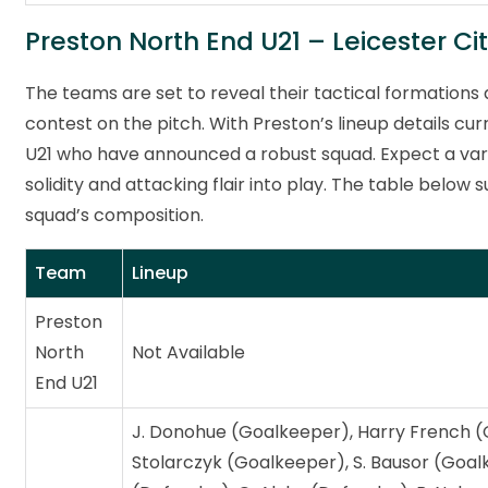
Preston North End U21 – Leicester Ci
The teams are set to reveal their tactical formations
contest on the pitch. With Preston’s lineup details curr
U21 who have announced a robust squad. Expect a var
solidity and attacking flair into play. The table below 
squad’s composition.
Team
Lineup
Preston
North
Not Available
End U21
J. Donohue (Goalkeeper), Harry French (
Stolarczyk (Goalkeeper), S. Bausor (Go