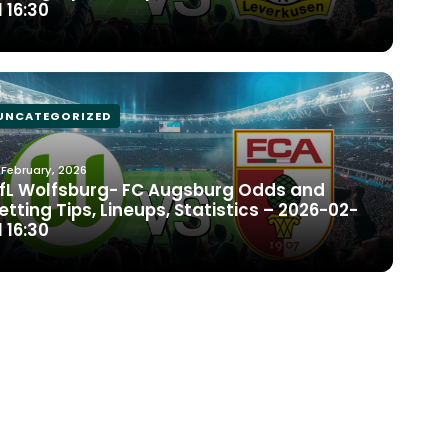
1 16:30
UNCATEGORIZED
 February, 2026
fL Wolfsburg- FC Augsburg Odds and
etting Tips, Lineups, Statistics – 2026-02-
1 16:30