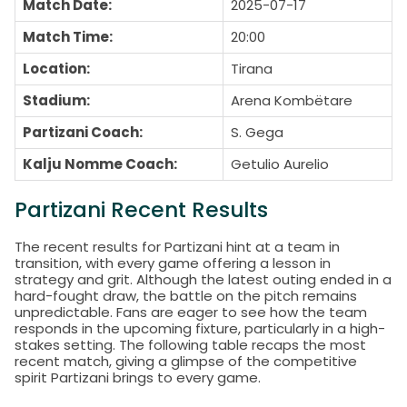
Match Date:
2025-07-17
Match Time:
20:00
Location:
Tirana
Stadium:
Arena Kombëtare
Partizani Coach:
S. Gega
Kalju Nomme Coach:
Getulio Aurelio
Partizani Recent Results
The recent results for Partizani hint at a team in
transition, with every game offering a lesson in
strategy and grit. Although the latest outing ended in a
hard-fought draw, the battle on the pitch remains
unpredictable. Fans are eager to see how the team
responds in the upcoming fixture, particularly in a high-
stakes setting. The following table recaps the most
recent match, giving a glimpse of the competitive
spirit Partizani brings to every game.