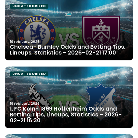
UNCATEGORIZED
19 February, 2026
Chelsea- Burnley Odds and Betting Tips,
Lineups, Statistics – 2026-02-21 17:00
UNCATEGORIZED
19 February, 2026
1. FC Köln- 1899 Hoffenheim Odds and
Betting Tips, Lineups, Statistics – 2026-
02-21 16:30