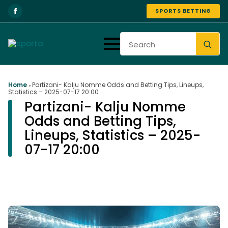
SPORTS BETTING
Se
for
Home
Partizani- Kalju Nomme Odds and Betting Tips, Lineups,
»
Statistics – 2025-07-17 20:00
Partizani- Kalju Nomme
Odds and Betting Tips,
Lineups, Statistics – 2025-
07-17 20:00