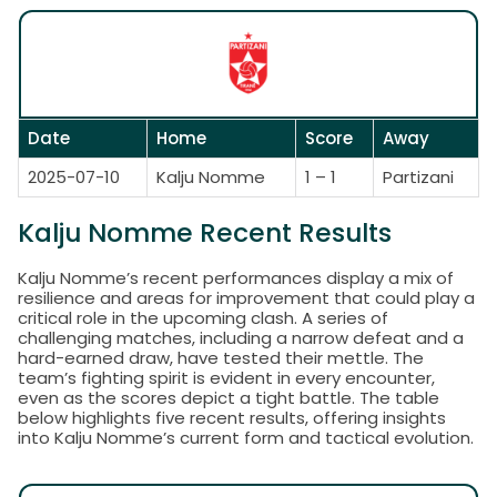
Date
Home
Score
Away
2025-07-10
Kalju Nomme
1 – 1
Partizani
Kalju Nomme Recent Results
Kalju Nomme’s recent performances display a mix of
resilience and areas for improvement that could play a
critical role in the upcoming clash. A series of
challenging matches, including a narrow defeat and a
hard-earned draw, have tested their mettle. The
team’s fighting spirit is evident in every encounter,
even as the scores depict a tight battle. The table
below highlights five recent results, offering insights
into Kalju Nomme’s current form and tactical evolution.