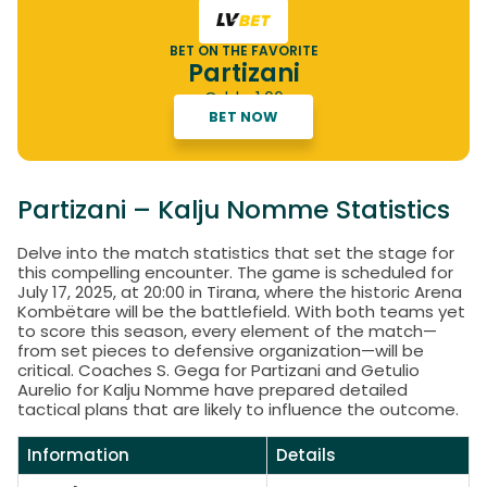
BET ON THE FAVORITE
Partizani
Odds: 1.66
BET NOW
Partizani – Kalju Nomme Statistics
Delve into the match statistics that set the stage for
this compelling encounter. The game is scheduled for
July 17, 2025, at 20:00 in Tirana, where the historic Arena
Kombëtare will be the battlefield. With both teams yet
to score this season, every element of the match—
from set pieces to defensive organization—will be
critical. Coaches S. Gega for Partizani and Getulio
Aurelio for Kalju Nomme have prepared detailed
tactical plans that are likely to influence the outcome.
Information
Details