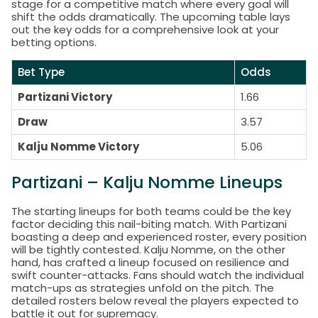
stage for a competitive match where every goal will
shift the odds dramatically. The upcoming table lays
out the key odds for a comprehensive look at your
betting options.
Bet Type
Odds
Partizani Victory
1.66
Draw
3.57
Kalju Nomme Victory
5.06
Partizani – Kalju Nomme Lineups
The starting lineups for both teams could be the key
factor deciding this nail-biting match. With Partizani
boasting a deep and experienced roster, every position
will be tightly contested. Kalju Nomme, on the other
hand, has crafted a lineup focused on resilience and
swift counter-attacks. Fans should watch the individual
match-ups as strategies unfold on the pitch. The
detailed rosters below reveal the players expected to
battle it out for supremacy.