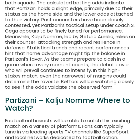
both squads. The calculated betting odds indicate
that Partizani holds a slight edge, primarily due to their
status as the home side and the lower odds attached
to their victory. Past encounters have been closely
contested, yet Partizani’s tactical setup under coach S.
Gega appears to be finely tuned for performance.
Meanwhile, Kalju Nomme, led by Getulio Aurelio, relies on
their counter-attacking strength and resilience in
defense. Statistical trends and recent performances
hint that home advantage might tip the balance in
Partizani’s favor. As the teams prepare to clash in a
game where every moment counts, the debate over
who will prevail continues to intensify. In this high-
stakes match, even the narrowest of margins could
determine the favorite. Bettors will be watching closely
to see if the odds validate the observed form.
Partizani – Kalju Nomme Where to
Watch?
Football enthusiasts will be able to catch this exciting
match on a variety of platforms. Fans can typically
tune in via leading sports TV channels like SuperSport
and local networks dedicated to football action.