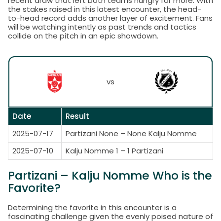
recent draw that left both teams hungry for more. With
the stakes raised in this latest encounter, the head-
to-head record adds another layer of excitement. Fans
will be watching intently as past trends and tactics
collide on the pitch in an epic showdown.
vs
Date
Result
2025-07-17
Partizani None – None Kalju Nomme
2025-07-10
Kalju Nomme 1 – 1 Partizani
Partizani – Kalju Nomme Who is the
Favorite?
Determining the favorite in this encounter is a
fascinating challenge given the evenly poised nature of