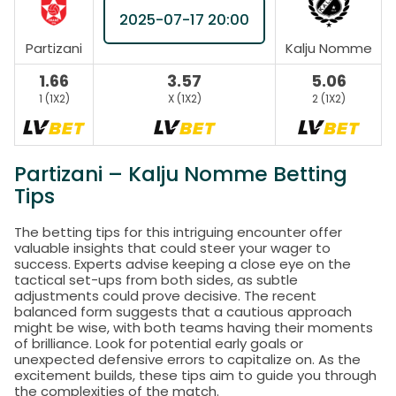
2025-07-17 20:00
Partizani
Kalju Nomme
1.66
3.57
5.06
1 (1X2)
X (1X2)
2 (1X2)
Partizani – Kalju Nomme Betting
Tips
The betting tips for this intriguing encounter offer
valuable insights that could steer your wager to
success. Experts advise keeping a close eye on the
tactical set-ups from both sides, as subtle
adjustments could prove decisive. The recent
balanced form suggests that a cautious approach
might be wise, with both teams having their moments
of brilliance. Look for potential early goals or
unexpected defensive errors to capitalize on. As the
excitement builds, these tips aim to guide you through
the complexities of the match.