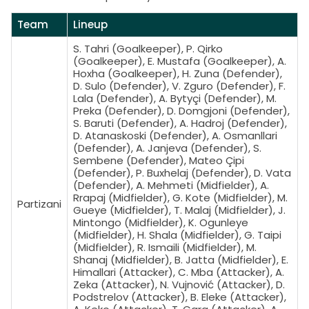
Team
Lineup
S. Tahri (Goalkeeper), P. Qirko
(Goalkeeper), E. Mustafa (Goalkeeper), A.
Hoxha (Goalkeeper), H. Zuna (Defender),
D. Sulo (Defender), V. Zguro (Defender), F.
Lala (Defender), A. Bytyçi (Defender), M.
Preka (Defender), D. Domgjoni (Defender),
S. Baruti (Defender), A. Hadroj (Defender),
D. Atanaskoski (Defender), A. Osmanllari
(Defender), A. Janjeva (Defender), S.
Sembene (Defender), Mateo Çipi
(Defender), P. Buxhelaj (Defender), D. Vata
(Defender), A. Mehmeti (Midfielder), A.
Rrapaj (Midfielder), G. Kote (Midfielder), M.
Partizani
Gueye (Midfielder), T. Malaj (Midfielder), J.
Mintongo (Midfielder), K. Ogunleye
(Midfielder), H. Shala (Midfielder), G. Taipi
(Midfielder), R. Ismaili (Midfielder), M.
Shanaj (Midfielder), B. Jatta (Midfielder), E.
Himallari (Attacker), C. Mba (Attacker), A.
Zeka (Attacker), N. Vujnović (Attacker), D.
Podstrelov (Attacker), B. Eleke (Attacker),