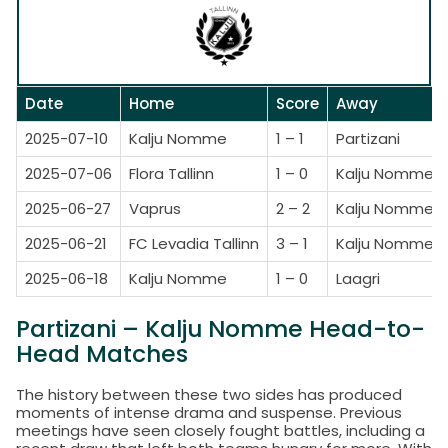
Date
Home
Score
Away
2025-07-10
Kalju Nomme
1 – 1
Partizani
2025-07-06
Flora Tallinn
1 – 0
Kalju Nomme
2025-06-27
Vaprus
2 – 2
Kalju Nomme
2025-06-21
FC Levadia Tallinn
3 – 1
Kalju Nomme
2025-06-18
Kalju Nomme
1 – 0
Laagri
Partizani – Kalju Nomme Head-to-
Head Matches
The history between these two sides has produced
moments of intense drama and suspense. Previous
meetings have seen closely fought battles, including a