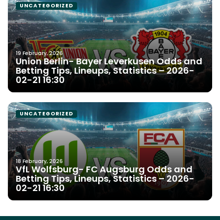
UNCATEGORIZED
19 February, 2026
Union Berlin- Bayer Leverkusen Odds and
Betting Tips, Lineups, Statistics – 2026-
02-21 16:30
UNCATEGORIZED
18 February, 2026
VfL Wolfsburg- FC Augsburg Odds and
Betting Tips, Lineups, Statistics – 2026-
02-21 16:30