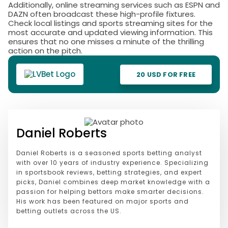
Additionally, online streaming services such as ESPN and
DAZN often broadcast these high-profile fixtures.
Check local listings and sports streaming sites for the
most accurate and updated viewing information. This
ensures that no one misses a minute of the thrilling
action on the pitch.
20 USD FOR FREE
Daniel Roberts
Daniel Roberts is a seasoned sports betting analyst
with over 10 years of industry experience. Specializing
in sportsbook reviews, betting strategies, and expert
picks, Daniel combines deep market knowledge with a
passion for helping bettors make smarter decisions.
His work has been featured on major sports and
betting outlets across the US.