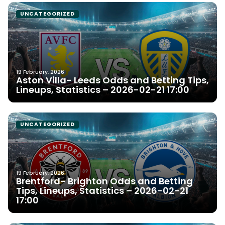
UNCATEGORIZED
19 February, 2026
Aston Villa- Leeds Odds and Betting Tips,
Lineups, Statistics – 2026-02-21 17:00
UNCATEGORIZED
19 February, 2026
Brentford- Brighton Odds and Betting
Tips, Lineups, Statistics – 2026-02-21
17:00