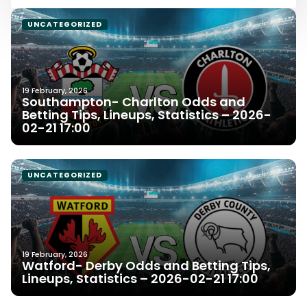
UNCATEGORIZED
19 February, 2026
Southampton- Charlton Odds and
Betting Tips, Lineups, Statistics – 2026-
02-21 17:00
UNCATEGORIZED
19 February, 2026
Watford- Derby Odds and Betting Tips,
Lineups, Statistics – 2026-02-21 17:00