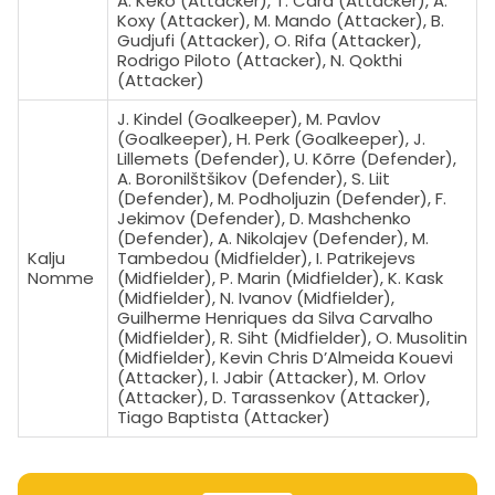
A. Keko (Attacker), T. Cara (Attacker), A.
Koxy (Attacker), M. Mando (Attacker), B.
Gudjufi (Attacker), O. Rifa (Attacker),
Rodrigo Piloto (Attacker), N. Qokthi
(Attacker)
J. Kindel (Goalkeeper), M. Pavlov
(Goalkeeper), H. Perk (Goalkeeper), J.
Lillemets (Defender), U. Kõrre (Defender),
A. Boronilštšikov (Defender), S. Liit
(Defender), M. Podholjuzin (Defender), F.
Jekimov (Defender), D. Mashchenko
(Defender), A. Nikolajev (Defender), M.
Kalju
Tambedou (Midfielder), I. Patrikejevs
Nomme
(Midfielder), P. Marin (Midfielder), K. Kask
(Midfielder), N. Ivanov (Midfielder),
Guilherme Henriques da Silva Carvalho
(Midfielder), R. Siht (Midfielder), O. Musolitin
(Midfielder), Kevin Chris D’Almeida Kouevi
(Attacker), I. Jabir (Attacker), M. Orlov
(Attacker), D. Tarassenkov (Attacker),
Tiago Baptista (Attacker)