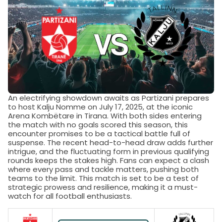
An electrifying showdown awaits as Partizani prepares
to host Kalju Nomme on July 17, 2025, at the iconic
Arena Kombëtare in Tirana. With both sides entering
the match with no goals scored this season, this
encounter promises to be a tactical battle full of
suspense. The recent head-to-head draw adds further
intrigue, and the fluctuating form in previous qualifying
rounds keeps the stakes high. Fans can expect a clash
where every pass and tackle matters, pushing both
teams to the limit. This match is set to be a test of
strategic prowess and resilience, making it a must-
watch for all football enthusiasts.