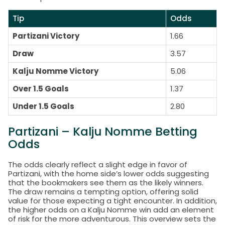
Tip
Odds
Partizani Victory
1.66
Draw
3.57
Kalju Nomme Victory
5.06
Over 1.5 Goals
1.37
Under 1.5 Goals
2.80
Partizani – Kalju Nomme Betting
Odds
The odds clearly reflect a slight edge in favor of
Partizani, with the home side’s lower odds suggesting
that the bookmakers see them as the likely winners.
The draw remains a tempting option, offering solid
value for those expecting a tight encounter. In addition,
the higher odds on a Kalju Nomme win add an element
of risk for the more adventurous. This overview sets the