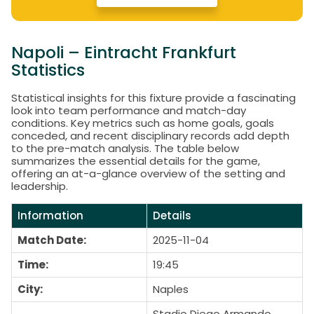
Napoli – Eintracht Frankfurt
Statistics
Statistical insights for this fixture provide a fascinating
look into team performance and match-day
conditions. Key metrics such as home goals, goals
conceded, and recent disciplinary records add depth
to the pre-match analysis. The table below
summarizes the essential details for the game,
offering an at-a-glance overview of the setting and
leadership.
Information
Details
Match Date:
2025-11-04
Time:
19:45
City:
Naples
Stadio Diego Armando