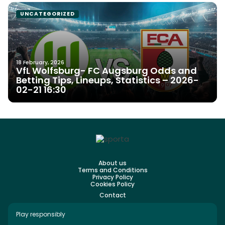
UNCATEGORIZED
18 February, 2026
VfL Wolfsburg- FC Augsburg Odds and
Betting Tips, Lineups, Statistics – 2026-
02-21 16:30
About us
Terms and Conditions
Privacy Policy
Cookies Policy
Contact
Play responsibly