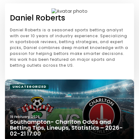
Daniel Roberts
Daniel Roberts is a seasoned sports betting analyst
with over 10 years of industry experience. Specializing
in sportsbook reviews, betting strategies, and expert
picks, Daniel combines deep market knowledge with a
passion for helping bettors make smarter decisions.
His work has been featured on major sports and
betting outlets across the US.
UNCATEGORIZED
19 February, 2026
Southampton- Charlton Odds and
Betting Tips, Lineups, Statistics – 2026-
02-21 17:00