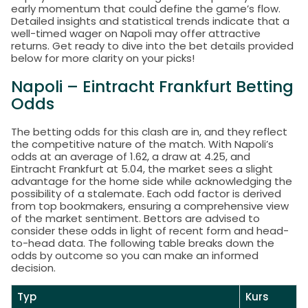
early momentum that could define the game’s flow.
Detailed insights and statistical trends indicate that a
well-timed wager on Napoli may offer attractive
returns. Get ready to dive into the bet details provided
below for more clarity on your picks!
Napoli – Eintracht Frankfurt Betting
Odds
The betting odds for this clash are in, and they reflect
the competitive nature of the match. With Napoli’s
odds at an average of 1.62, a draw at 4.25, and
Eintracht Frankfurt at 5.04, the market sees a slight
advantage for the home side while acknowledging the
possibility of a stalemate. Each odd factor is derived
from top bookmakers, ensuring a comprehensive view
of the market sentiment. Bettors are advised to
consider these odds in light of recent form and head-
to-head data. The following table breaks down the
odds by outcome so you can make an informed
decision.
Typ
Kurs