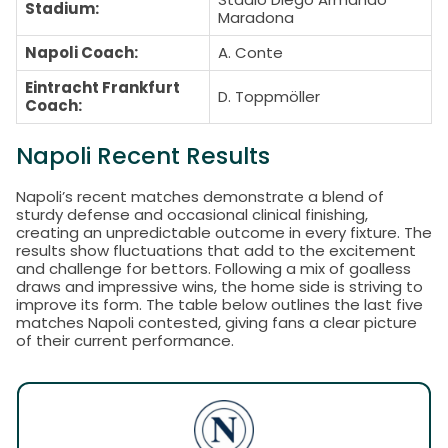
Stadium:
Maradona
Napoli Coach:
A. Conte
Eintracht Frankfurt
D. Toppmöller
Coach:
Napoli Recent Results
Napoli’s recent matches demonstrate a blend of
sturdy defense and occasional clinical finishing,
creating an unpredictable outcome in every fixture. The
results show fluctuations that add to the excitement
and challenge for bettors. Following a mix of goalless
draws and impressive wins, the home side is striving to
improve its form. The table below outlines the last five
matches Napoli contested, giving fans a clear picture
of their current performance.