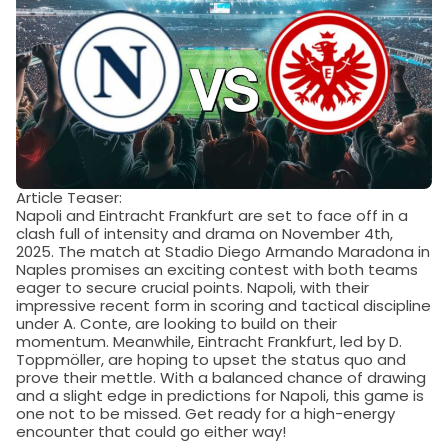
Article Teaser:
Napoli and Eintracht Frankfurt are set to face off in a
clash full of intensity and drama on November 4th,
2025. The match at Stadio Diego Armando Maradona in
Naples promises an exciting contest with both teams
eager to secure crucial points. Napoli, with their
impressive recent form in scoring and tactical discipline
under A. Conte, are looking to build on their
momentum. Meanwhile, Eintracht Frankfurt, led by D.
Toppmöller, are hoping to upset the status quo and
prove their mettle. With a balanced chance of drawing
and a slight edge in predictions for Napoli, this game is
one not to be missed. Get ready for a high-energy
encounter that could go either way!