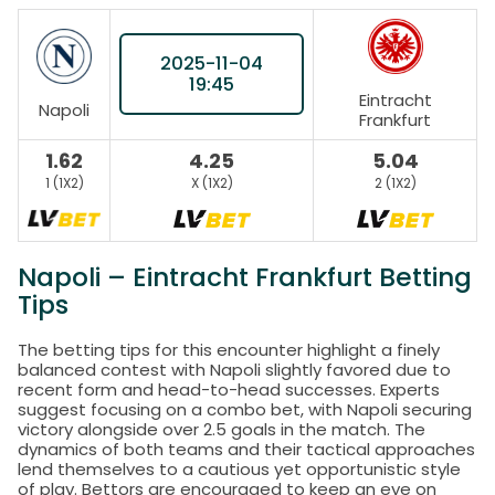
2025-11-04
19:45
Eintracht
Napoli
Frankfurt
1.62
4.25
5.04
1 (1X2)
X (1X2)
2 (1X2)
Napoli – Eintracht Frankfurt Betting
Tips
The betting tips for this encounter highlight a finely
balanced contest with Napoli slightly favored due to
recent form and head-to-head successes. Experts
suggest focusing on a combo bet, with Napoli securing
victory alongside over 2.5 goals in the match. The
dynamics of both teams and their tactical approaches
lend themselves to a cautious yet opportunistic style
of play. Bettors are encouraged to keep an eye on