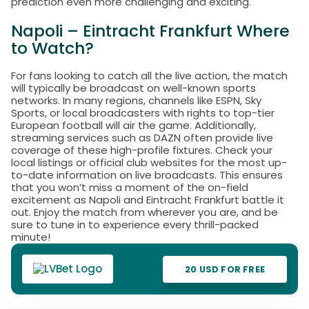
prediction even more challenging and exciting.
Napoli – Eintracht Frankfurt Where
to Watch?
For fans looking to catch all the live action, the match
will typically be broadcast on well-known sports
networks. In many regions, channels like ESPN, Sky
Sports, or local broadcasters with rights to top-tier
European football will air the game. Additionally,
streaming services such as DAZN often provide live
coverage of these high-profile fixtures. Check your
local listings or official club websites for the most up-
to-date information on live broadcasts. This ensures
that you won’t miss a moment of the on-field
excitement as Napoli and Eintracht Frankfurt battle it
out. Enjoy the match from wherever you are, and be
sure to tune in to experience every thrill-packed
minute!
20 USD FOR FREE