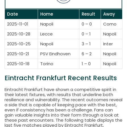
Date
Home
Result
Away
2025-11-01
Napoli
0 – 0
Como
2025-10-28
Lecce
0 – 1
Napoli
2025-10-25
Napoli
3 – 1
Inter
2025-10-21
PSV Eindhoven
6 – 2
Napoli
2025-10-18
Torino
1 – 0
Napoli
Eintracht Frankfurt Recent Results
Eintracht Frankfurt have shown a competitive spirit in
their latest fixtures, with results that underline both
resilience and vulnerability. The recent outcomes reveal
a side that is capable of keeping pace with the best,
even if consistency has been a challenge. Fans can
gain valuable insights into their form through a look at
these past encounters. The following table displays the
last five matches played by Eintracht Frankfurt,