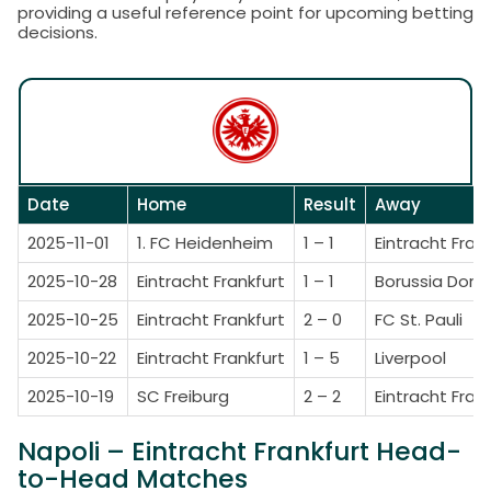
providing a useful reference point for upcoming betting
decisions.
Date
Home
Result
Away
2025-11-01
1. FC Heidenheim
1 – 1
Eintracht Fran
2025-10-28
Eintracht Frankfurt
1 – 1
Borussia Dor
2025-10-25
Eintracht Frankfurt
2 – 0
FC St. Pauli
2025-10-22
Eintracht Frankfurt
1 – 5
Liverpool
2025-10-19
SC Freiburg
2 – 2
Eintracht Fran
Napoli – Eintracht Frankfurt Head-
to-Head Matches