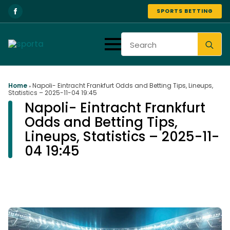
SPORTS BETTING
Se
for
Home
Napoli- Eintracht Frankfurt Odds and Betting Tips, Lineups,
»
Statistics – 2025-11-04 19:45
Napoli- Eintracht Frankfurt
Odds and Betting Tips,
Lineups, Statistics – 2025-11-
04 19:45