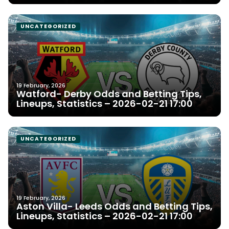
UNCATEGORIZED
19 February, 2026
Watford- Derby Odds and Betting Tips,
Lineups, Statistics – 2026-02-21 17:00
UNCATEGORIZED
19 February, 2026
Aston Villa- Leeds Odds and Betting Tips,
Lineups, Statistics – 2026-02-21 17:00