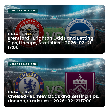
UNCATEGORIZED
19 February, 2026
Brentford- Brighton Odds and Betting
Tips, Lineups, Statistics – 2026-02-21
17:00
UNCATEGORIZED
19 February, 2026
Chelsea- Burnley Odds and Betting Tips,
Lineups, Statistics – 2026-02-21 17:00