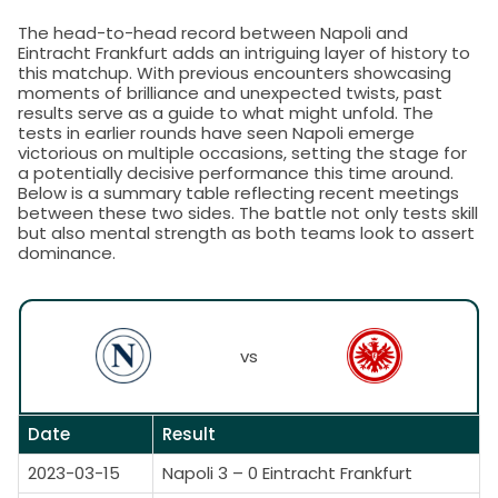
The head-to-head record between Napoli and
Eintracht Frankfurt adds an intriguing layer of history to
this matchup. With previous encounters showcasing
moments of brilliance and unexpected twists, past
results serve as a guide to what might unfold. The
tests in earlier rounds have seen Napoli emerge
victorious on multiple occasions, setting the stage for
a potentially decisive performance this time around.
Below is a summary table reflecting recent meetings
between these two sides. The battle not only tests skill
but also mental strength as both teams look to assert
dominance.
vs
Date
Result
2023-03-15
Napoli 3 – 0 Eintracht Frankfurt