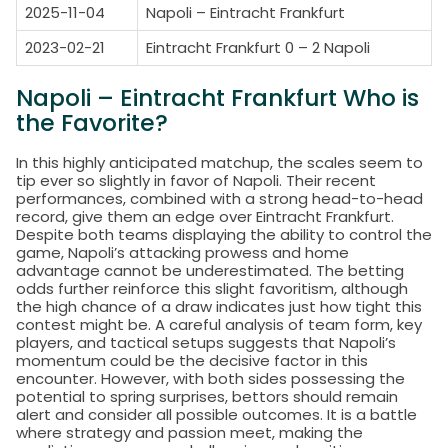
2025-11-04
Napoli – Eintracht Frankfurt
2023-02-21
Eintracht Frankfurt 0 – 2 Napoli
Napoli – Eintracht Frankfurt Who is
the Favorite?
In this highly anticipated matchup, the scales seem to
tip ever so slightly in favor of Napoli. Their recent
performances, combined with a strong head-to-head
record, give them an edge over Eintracht Frankfurt.
Despite both teams displaying the ability to control the
game, Napoli’s attacking prowess and home
advantage cannot be underestimated. The betting
odds further reinforce this slight favoritism, although
the high chance of a draw indicates just how tight this
contest might be. A careful analysis of team form, key
players, and tactical setups suggests that Napoli’s
momentum could be the decisive factor in this
encounter. However, with both sides possessing the
potential to spring surprises, bettors should remain
alert and consider all possible outcomes. It is a battle
where strategy and passion meet, making the