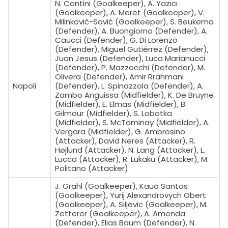
N. Contini (Goalkeeper), A. Yazıcı
(Goalkeeper), A. Meret (Goalkeeper), V.
Milinković-Savić (Goalkeeper), S. Beukema
(Defender), A. Buongiorno (Defender), A.
Caucci (Defender), G. Di Lorenzo
(Defender), Miguel Gutiérrez (Defender),
Juan Jesus (Defender), Luca Marianucci
(Defender), P. Mazzocchi (Defender), M.
Olivera (Defender), Amir Rrahmani
Napoli
(Defender), L. Spinazzola (Defender), A.
Zambo Anguissa (Midfielder), K. De Bruyne
(Midfielder), E. Elmas (Midfielder), B.
Gilmour (Midfielder), S. Lobotka
(Midfielder), S. McTominay (Midfielder), A.
Vergara (Midfielder), G. Ambrosino
(Attacker), David Neres (Attacker), R.
Højlund (Attacker), N. Lang (Attacker), L.
Lucca (Attacker), R. Lukaku (Attacker), M.
Politano (Attacker)
J. Grahl (Goalkeeper), Kauã Santos
(Goalkeeper), Yurij Alexandrovych Obert
(Goalkeeper), A. Siljevic (Goalkeeper), M.
Zetterer (Goalkeeper), A. Amenda
(Defender), Elias Baum (Defender), N.