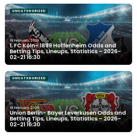
UNCATEGORIZED
19 February, 2026
1. FC Köln- 1899 Hoffenheim Odds and
Betting Tips, Lineups, Statistics – 2026-
02-21 16:30
UNCATEGORIZED
19 February, 2026
Union Berlin- Bayer Leverkusen Odds and
Betting Tips, Lineups, Statistics – 2026-
02-21 16:30