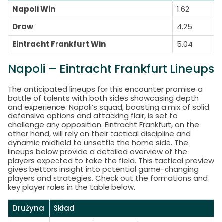
Napoli Win
1.62
Draw
4.25
Eintracht Frankfurt Win
5.04
Napoli – Eintracht Frankfurt Lineups
The anticipated lineups for this encounter promise a
battle of talents with both sides showcasing depth
and experience. Napoli’s squad, boasting a mix of solid
defensive options and attacking flair, is set to
challenge any opposition. Eintracht Frankfurt, on the
other hand, will rely on their tactical discipline and
dynamic midfield to unsettle the home side. The
lineups below provide a detailed overview of the
players expected to take the field. This tactical preview
gives bettors insight into potential game-changing
players and strategies. Check out the formations and
key player roles in the table below.
Drużyna
Skład