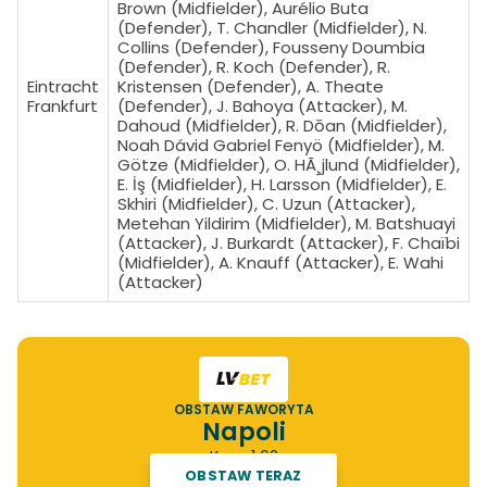
Brown (Midfielder), Aurélio Buta
(Defender), T. Chandler (Midfielder), N.
Collins (Defender), Fousseny Doumbia
(Defender), R. Koch (Defender), R.
Eintracht
Kristensen (Defender), A. Theate
Frankfurt
(Defender), J. Bahoya (Attacker), M.
Dahoud (Midfielder), R. Dōan (Midfielder),
Noah Dávid Gabriel Fenyö (Midfielder), M.
Götze (Midfielder), O. HÃ¸jlund (Midfielder),
E. İş (Midfielder), H. Larsson (Midfielder), E.
Skhiri (Midfielder), C. Uzun (Attacker),
Metehan Yildirim (Midfielder), M. Batshuayi
(Attacker), J. Burkardt (Attacker), F. Chaïbi
(Midfielder), A. Knauff (Attacker), E. Wahi
(Attacker)
OBSTAW FAWORYTA
Napoli
Kurs: 1.62
OBSTAW TERAZ