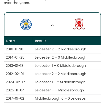
over the years.
vs
Date
Result
2016-11-26
Leicester 2 – 2 Middlesbrough
2014-01-25
Leicester 2 – 0 Middlesbrough
2013-01-18
Leicester 1 – 0 Middlesbrough
2012-02-01
Leicester 2 – 2 Middlesbrough
2024-02-17
Leicester 1 – 2 Middlesbrough
2025-11-04
Leicester – – Middlesbrough
2017-01-02
Middlesbrough 0 – 0 Leicester