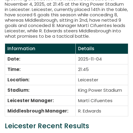
November 4, 2025, at 21:45 at the King Power Stadium
in Leicester. Leicester, currently placed 14th in the table,
have scored 6 goals this season while conceding 8,
whereas Middlesbrough, sitting in 2nd, have netted 9
goals and conceded 8. Manager Martí Cifuentes leads
Leicester, while R. Edwards steers Middlesbrough into
what promises to be a tactical battle.
Information
Details
Date:
2025-11-04
Time:
21:45
Location:
Leicester
Stadium:
King Power Stadium
Leicester Manager:
Martí Cifuentes
Middlesbrough Manager:
R. Edwards
Leicester Recent Results