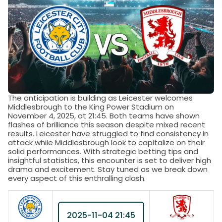
The anticipation is building as Leicester welcomes
Middlesbrough to the King Power Stadium on
November 4, 2025, at 21:45. Both teams have shown
flashes of brilliance this season despite mixed recent
results. Leicester have struggled to find consistency in
attack while Middlesbrough look to capitalize on their
solid performances. With strategic betting tips and
insightful statistics, this encounter is set to deliver high
drama and excitement. Stay tuned as we break down
every aspect of this enthralling clash.
2025-11-04 21:45