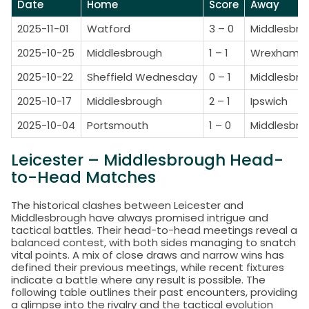
Date
Home
Score
Away
2025-11-01
Watford
3 – 0
Middlesbro
2025-10-25
Middlesbrough
1 – 1
Wrexham
2025-10-22
Sheffield Wednesday
0 – 1
Middlesbro
2025-10-17
Middlesbrough
2 – 1
Ipswich
2025-10-04
Portsmouth
1 – 0
Middlesbro
Leicester – Middlesbrough Head-
to-Head Matches
The historical clashes between Leicester and
Middlesbrough have always promised intrigue and
tactical battles. Their head-to-head meetings reveal a
balanced contest, with both sides managing to snatch
vital points. A mix of close draws and narrow wins has
defined their previous meetings, while recent fixtures
indicate a battle where any result is possible. The
following table outlines their past encounters, providing
a glimpse into the rivalry and the tactical evolution