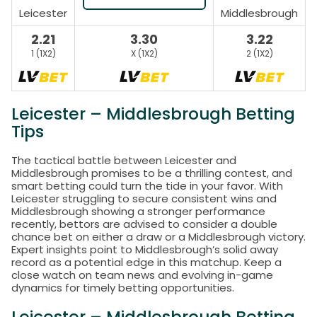
Leicester
Middlesbrough
2.21
3.30
3.22
1 (1X2)
X (1X2)
2 (1X2)
Leicester – Middlesbrough Betting
Tips
The tactical battle between Leicester and
Middlesbrough promises to be a thrilling contest, and
smart betting could turn the tide in your favor. With
Leicester struggling to secure consistent wins and
Middlesbrough showing a stronger performance
recently, bettors are advised to consider a double
chance bet on either a draw or a Middlesbrough victory.
Expert insights point to Middlesbrough’s solid away
record as a potential edge in this matchup. Keep a
close watch on team news and evolving in-game
dynamics for timely betting opportunities.
Leicester – Middlesbrough Betting