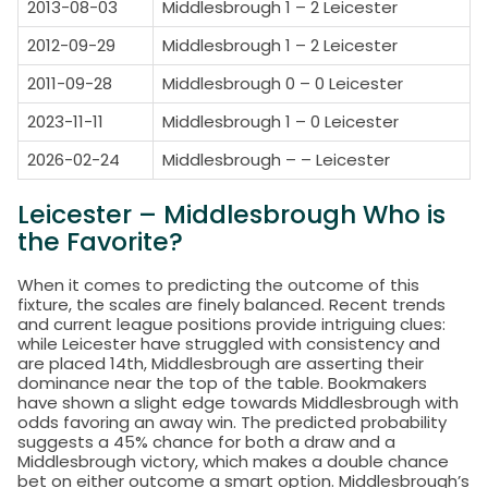
2013-08-03
Middlesbrough 1 – 2 Leicester
2012-09-29
Middlesbrough 1 – 2 Leicester
2011-09-28
Middlesbrough 0 – 0 Leicester
2023-11-11
Middlesbrough 1 – 0 Leicester
2026-02-24
Middlesbrough – – Leicester
Leicester – Middlesbrough Who is
the Favorite?
When it comes to predicting the outcome of this
fixture, the scales are finely balanced. Recent trends
and current league positions provide intriguing clues:
while Leicester have struggled with consistency and
are placed 14th, Middlesbrough are asserting their
dominance near the top of the table. Bookmakers
have shown a slight edge towards Middlesbrough with
odds favoring an away win. The predicted probability
suggests a 45% chance for both a draw and a
Middlesbrough victory, which makes a double chance
bet on either outcome a smart option. Middlesbrough’s