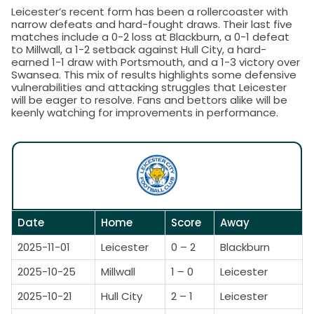
Leicester’s recent form has been a rollercoaster with
narrow defeats and hard-fought draws. Their last five
matches include a 0-2 loss at Blackburn, a 0-1 defeat
to Millwall, a 1-2 setback against Hull City, a hard-
earned 1-1 draw with Portsmouth, and a 1-3 victory over
Swansea. This mix of results highlights some defensive
vulnerabilities and attacking struggles that Leicester
will be eager to resolve. Fans and bettors alike will be
keenly watching for improvements in performance.
Date
Home
Score
Away
2025-11-01
Leicester
0 – 2
Blackburn
2025-10-25
Millwall
1 – 0
Leicester
2025-10-21
Hull City
2 – 1
Leicester