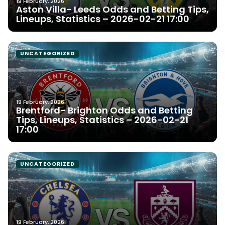
19 February, 2026
Aston Villa- Leeds Odds and Betting Tips,
Lineups, Statistics – 2026-02-21 17:00
UNCATEGORIZED
19 February, 2026
Brentford- Brighton Odds and Betting
Tips, Lineups, Statistics – 2026-02-21
17:00
UNCATEGORIZED
19 February, 2026