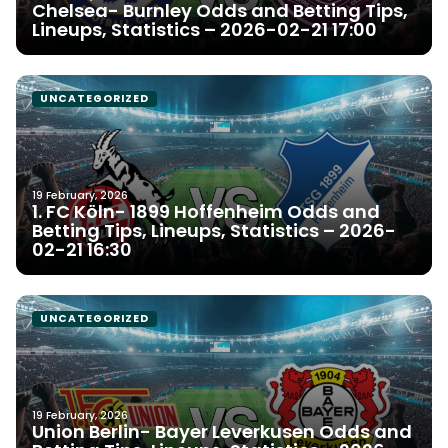
Chelsea- Burnley Odds and Betting Tips,
Lineups, Statistics – 2026-02-21 17:00
UNCATEGORIZED
19 February, 2026
1. FC Köln- 1899 Hoffenheim Odds and
Betting Tips, Lineups, Statistics – 2026-
02-21 16:30
UNCATEGORIZED
19 February, 2026
Union Berlin- Bayer Leverkusen Odds and