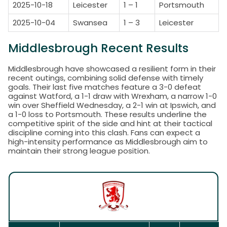
2025-10-18
Leicester
1 – 1
Portsmouth
2025-10-04
Swansea
1 – 3
Leicester
Middlesbrough Recent Results
Middlesbrough have showcased a resilient form in their
recent outings, combining solid defense with timely
goals. Their last five matches feature a 3-0 defeat
against Watford, a 1-1 draw with Wrexham, a narrow 1-0
win over Sheffield Wednesday, a 2-1 win at Ipswich, and
a 1-0 loss to Portsmouth. These results underline the
competitive spirit of the side and hint at their tactical
discipline coming into this clash. Fans can expect a
high-intensity performance as Middlesbrough aim to
maintain their strong league position.