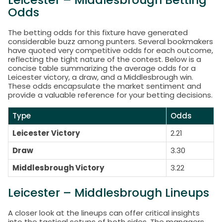
Odds
The betting odds for this fixture have generated
considerable buzz among punters. Several bookmakers
have quoted very competitive odds for each outcome,
reflecting the tight nature of the contest. Below is a
concise table summarizing the average odds for a
Leicester victory, a draw, and a Middlesbrough win.
These odds encapsulate the market sentiment and
provide a valuable reference for your betting decisions.
Type
Odds
Leicester Victory
2.21
Draw
3.30
Middlesbrough Victory
3.22
Leicester – Middlesbrough Lineups
A closer look at the lineups can offer critical insights
into the tactical setups of both sides. The managers