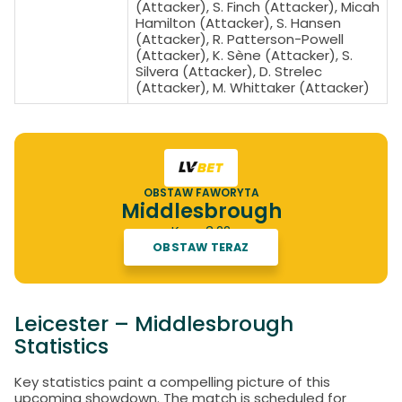
(Attacker), S. Finch (Attacker), Micah
Hamilton (Attacker), S. Hansen
(Attacker), R. Patterson-Powell
(Attacker), K. Sène (Attacker), S.
Silvera (Attacker), D. Strelec
(Attacker), M. Whittaker (Attacker)
OBSTAW FAWORYTA
Middlesbrough
Kurs: 3.22
OBSTAW TERAZ
Leicester – Middlesbrough
Statistics
Key statistics paint a compelling picture of this
upcoming showdown. The match is scheduled for