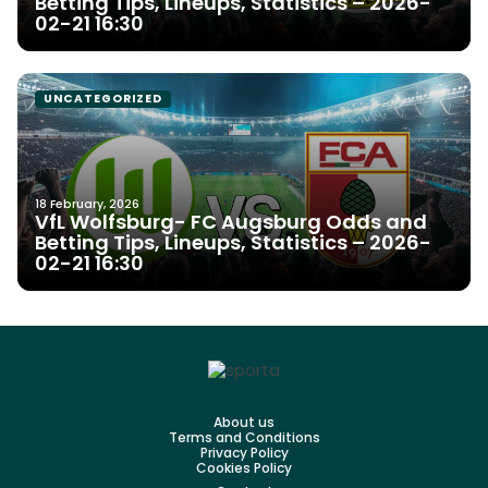
Betting Tips, Lineups, Statistics – 2026-
02-21 16:30
UNCATEGORIZED
18 February, 2026
VfL Wolfsburg- FC Augsburg Odds and
Betting Tips, Lineups, Statistics – 2026-
02-21 16:30
About us
Terms and Conditions
Privacy Policy
Cookies Policy