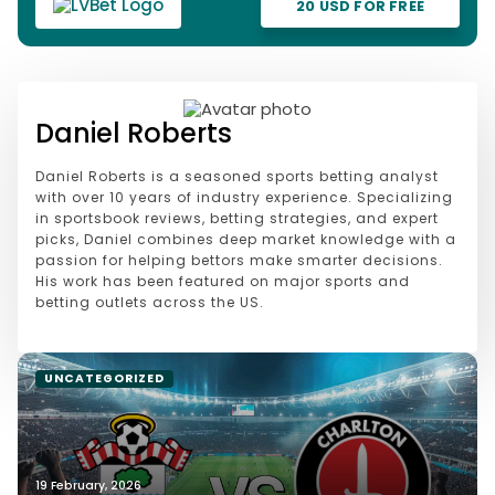
20 USD FOR FREE
Daniel Roberts
Daniel Roberts is a seasoned sports betting analyst
with over 10 years of industry experience. Specializing
in sportsbook reviews, betting strategies, and expert
picks, Daniel combines deep market knowledge with a
passion for helping bettors make smarter decisions.
His work has been featured on major sports and
betting outlets across the US.
UNCATEGORIZED
19 February, 2026