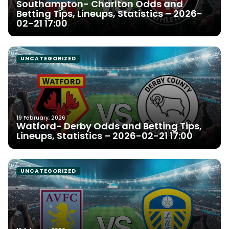
Southampton- Charlton Odds and
Betting Tips, Lineups, Statistics – 2026-
02-21 17:00
UNCATEGORIZED
19 February, 2026
Watford- Derby Odds and Betting Tips,
Lineups, Statistics – 2026-02-21 17:00
UNCATEGORIZED