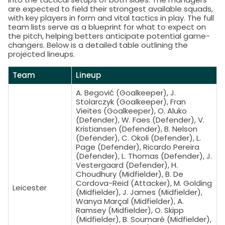
are expected to field their strongest available squads,
with key players in form and vital tactics in play. The full
team lists serve as a blueprint for what to expect on
the pitch, helping betters anticipate potential game-
changers. Below is a detailed table outlining the
projected lineups.
Team
Lineup
A. Begović (Goalkeeper), J.
Stolarczyk (Goalkeeper), Fran
Vieites (Goalkeeper), O. Aluko
(Defender), W. Faes (Defender), V.
Kristiansen (Defender), B. Nelson
(Defender), C. Okoli (Defender), L.
Page (Defender), Ricardo Pereira
(Defender), L. Thomas (Defender), J.
Vestergaard (Defender), H.
Choudhury (Midfielder), B. De
Cordova-Reid (Attacker), M. Golding
Leicester
(Midfielder), J. James (Midfielder),
Wanya Marçal (Midfielder), A.
Ramsey (Midfielder), O. Skipp
(Midfielder), B. Soumaré (Midfielder),