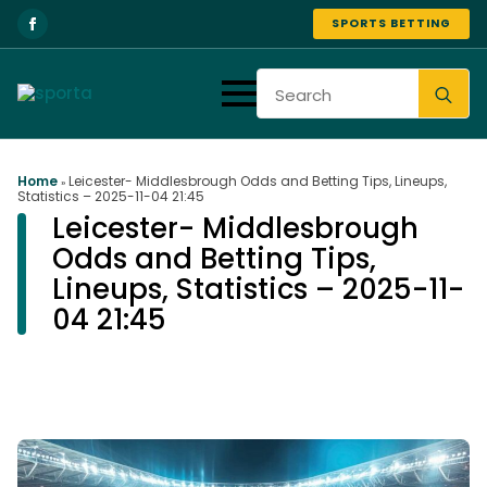
SPORTS BETTING
Se
for
Home
Leicester- Middlesbrough Odds and Betting Tips, Lineups,
»
Statistics – 2025-11-04 21:45
Leicester- Middlesbrough
Odds and Betting Tips,
Lineups, Statistics – 2025-11-
04 21:45