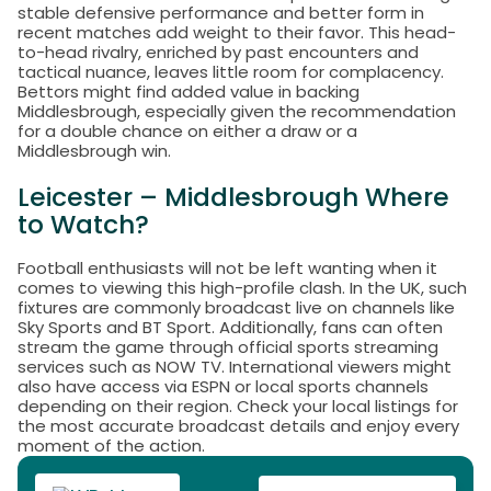
stable defensive performance and better form in
recent matches add weight to their favor. This head-
to-head rivalry, enriched by past encounters and
tactical nuance, leaves little room for complacency.
Bettors might find added value in backing
Middlesbrough, especially given the recommendation
for a double chance on either a draw or a
Middlesbrough win.
Leicester – Middlesbrough Where
to Watch?
Football enthusiasts will not be left wanting when it
comes to viewing this high-profile clash. In the UK, such
fixtures are commonly broadcast live on channels like
Sky Sports and BT Sport. Additionally, fans can often
stream the game through official sports streaming
services such as NOW TV. International viewers might
also have access via ESPN or local sports channels
depending on their region. Check your local listings for
the most accurate broadcast details and enjoy every
moment of the action.