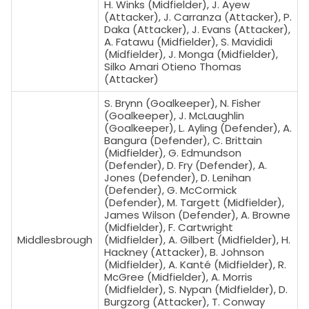
H. Winks (Midfielder), J. Ayew
(Attacker), J. Carranza (Attacker), P.
Daka (Attacker), J. Evans (Attacker),
A. Fatawu (Midfielder), S. Mavididi
(Midfielder), J. Monga (Midfielder),
Silko Amari Otieno Thomas
(Attacker)
S. Brynn (Goalkeeper), N. Fisher
(Goalkeeper), J. McLaughlin
(Goalkeeper), L. Ayling (Defender), A.
Bangura (Defender), C. Brittain
(Midfielder), G. Edmundson
(Defender), D. Fry (Defender), A.
Jones (Defender), D. Lenihan
(Defender), G. McCormick
(Defender), M. Targett (Midfielder),
James Wilson (Defender), A. Browne
(Midfielder), F. Cartwright
Middlesbrough
(Midfielder), A. Gilbert (Midfielder), H.
Hackney (Attacker), B. Johnson
(Midfielder), A. Kanté (Midfielder), R.
McGree (Midfielder), A. Morris
(Midfielder), S. Nypan (Midfielder), D.
Burgzorg (Attacker), T. Conway