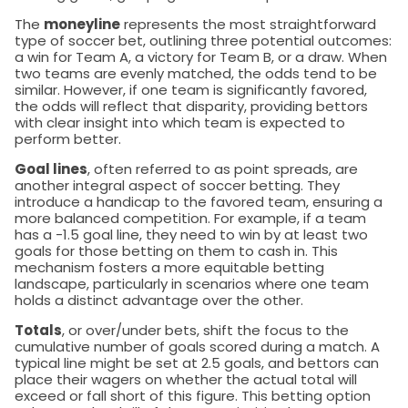
The
moneyline
represents the most straightforward
type of soccer bet, outlining three potential outcomes:
a win for Team A, a victory for Team B, or a draw. When
two teams are evenly matched, the odds tend to be
similar. However, if one team is significantly favored,
the odds will reflect that disparity, providing bettors
with clear insight into which team is expected to
perform better.
Goal lines
, often referred to as point spreads, are
another integral aspect of soccer betting. They
introduce a handicap to the favored team, ensuring a
more balanced competition. For example, if a team
has a -1.5 goal line, they need to win by at least two
goals for those betting on them to cash in. This
mechanism fosters a more equitable betting
landscape, particularly in scenarios where one team
holds a distinct advantage over the other.
Totals
, or over/under bets, shift the focus to the
cumulative number of goals scored during a match. A
typical line might be set at 2.5 goals, and bettors can
place their wagers on whether the actual total will
exceed or fall short of this figure. This betting option