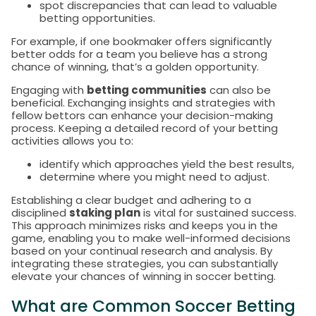
spot discrepancies that can lead to valuable
betting opportunities.
For example, if one bookmaker offers significantly
better odds for a team you believe has a strong
chance of winning, that’s a golden opportunity.
Engaging with
betting communities
can also be
beneficial. Exchanging insights and strategies with
fellow bettors can enhance your decision-making
process. Keeping a detailed record of your betting
activities allows you to:
identify which approaches yield the best results,
determine where you might need to adjust.
Establishing a clear budget and adhering to a
disciplined
staking plan
is vital for sustained success.
This approach minimizes risks and keeps you in the
game, enabling you to make well-informed decisions
based on your continual research and analysis. By
integrating these strategies, you can substantially
elevate your chances of winning in soccer betting.
What are Common Soccer Betting