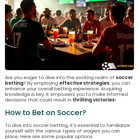
Are you eager to dive into the exciting realm of
soccer
betting
? By employing
effective strategies
, you can
enhance your overall betting experience. Acquiring
knowledge is key; it empowers you to make informed
decisions that could result in
thrilling victories
!
How to Bet on Soccer?
To dive into soccer betting, it’s essential to familiarize
yourself with the various types of wagers you can
place. Here are some popular options: