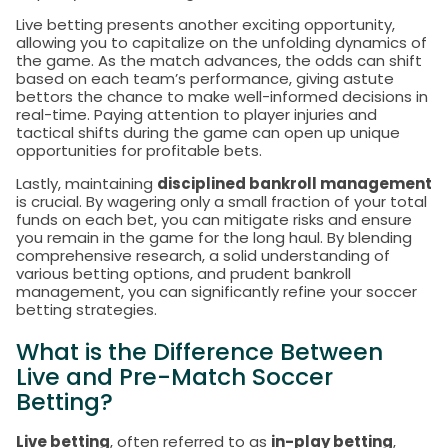
Live betting presents another exciting opportunity,
allowing you to capitalize on the unfolding dynamics of
the game. As the match advances, the odds can shift
based on each team’s performance, giving astute
bettors the chance to make well-informed decisions in
real-time. Paying attention to player injuries and
tactical shifts during the game can open up unique
opportunities for profitable bets.
Lastly, maintaining
disciplined bankroll management
is crucial. By wagering only a small fraction of your total
funds on each bet, you can mitigate risks and ensure
you remain in the game for the long haul. By blending
comprehensive research, a solid understanding of
various betting options, and prudent bankroll
management, you can significantly refine your soccer
betting strategies.
What is the Difference Between
Live and Pre-Match Soccer
Betting?
Live betting
, often referred to as
in-play betting
,