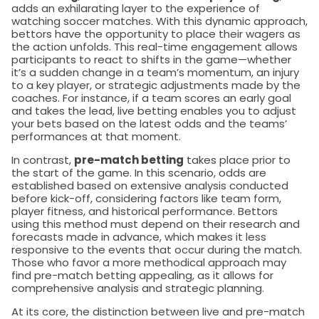
adds an exhilarating layer to the experience of
watching soccer matches. With this dynamic approach,
bettors have the opportunity to place their wagers as
the action unfolds. This real-time engagement allows
participants to react to shifts in the game—whether
it’s a sudden change in a team’s momentum, an injury
to a key player, or strategic adjustments made by the
coaches. For instance, if a team scores an early goal
and takes the lead, live betting enables you to adjust
your bets based on the latest odds and the teams’
performances at that moment.
In contrast,
pre-match betting
takes place prior to
the start of the game. In this scenario, odds are
established based on extensive analysis conducted
before kick-off, considering factors like team form,
player fitness, and historical performance. Bettors
using this method must depend on their research and
forecasts made in advance, which makes it less
responsive to the events that occur during the match.
Those who favor a more methodical approach may
find pre-match betting appealing, as it allows for
comprehensive analysis and strategic planning.
At its core, the distinction between live and pre-match