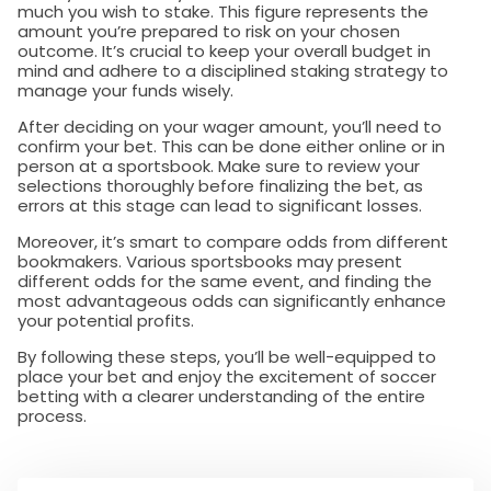
much you wish to stake. This figure represents the
amount you’re prepared to risk on your chosen
outcome. It’s crucial to keep your overall budget in
mind and adhere to a disciplined staking strategy to
manage your funds wisely.
After deciding on your wager amount, you’ll need to
confirm your bet. This can be done either online or in
person at a sportsbook. Make sure to review your
selections thoroughly before finalizing the bet, as
errors at this stage can lead to significant losses.
Moreover, it’s smart to compare odds from different
bookmakers. Various sportsbooks may present
different odds for the same event, and finding the
most advantageous odds can significantly enhance
your potential profits.
By following these steps, you’ll be well-equipped to
place your bet and enjoy the excitement of soccer
betting with a clearer understanding of the entire
process.