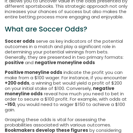
it allows you to uncover value in the odds presented by
different sportsbooks. This strategic approach not only
increases your chances of success but also makes the
entire betting process more engaging and enjoyable.
What are Soccer Odds?
Soccer odds
serve as key indicators of the potential
outcomes in a match and play a significant role in
determining your potential winnings from bets.
Generally, they are presented in two primary formats:
positive
and
negative moneyline odds
Positive moneyline odds
indicate the profit you can
make from a $100 wager. For instance, if you encounter
+200 odds
, a winning bet would yield a profit of $200
on your initial stake of $100. Conversely,
negative
moneyline odds
reveal how much you need to bet in
order to secure a $100 profit. For example, with odds at
-150
, you would need to wager $150 to achieve a $100
gain.
Grasping these odds is vital for assessing the
probabilities associated with various outcomes.
Bookmakers develop these figures
by considering