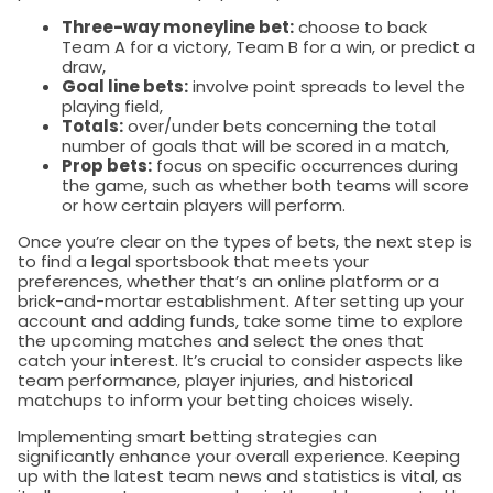
Three-way moneyline bet:
choose to back
Team A for a victory, Team B for a win, or predict a
draw,
Goal line bets:
involve point spreads to level the
playing field,
Totals:
over/under bets concerning the total
number of goals that will be scored in a match,
Prop bets:
focus on specific occurrences during
the game, such as whether both teams will score
or how certain players will perform.
Once you’re clear on the types of bets, the next step is
to find a legal sportsbook that meets your
preferences, whether that’s an online platform or a
brick-and-mortar establishment. After setting up your
account and adding funds, take some time to explore
the upcoming matches and select the ones that
catch your interest. It’s crucial to consider aspects like
team performance, player injuries, and historical
matchups to inform your betting choices wisely.
Implementing smart betting strategies can
significantly enhance your overall experience. Keeping
up with the latest team news and statistics is vital, as