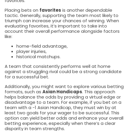
favorites.
Placing bets on
favorites
is another dependable
tactic. Generally, supporting the team most likely to
triumph can increase your chances of winning. When
evaluating favorites, it’s important to take into
account their overall performance alongside factors
like:
home-field advantage,
player injuries,
historical matchups.
A team that consistently performs well at home
against a struggling rival could be a strong candidate
for a successful bet.
Additionally, you might want to explore various betting
formats, such as
Asian Handicaps
. This approach
helps balance the odds by providing a virtual edge or
disadvantage to a team. For example, if you bet on a
team with a -1 Asian Handicap, they must win by at
least two goals for your wager to be successful. This
option can yield better odds and enhance your overall
betting experience, especially when there’s a clear
disparity in team strengths.