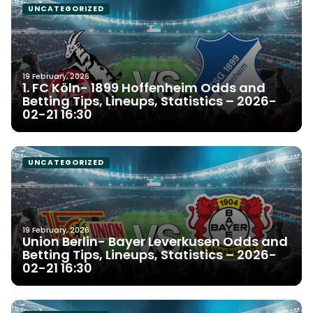
UNCATEGORIZED
19 February, 2026
1. FC Köln- 1899 Hoffenheim Odds and
Betting Tips, Lineups, Statistics – 2026-
02-21 16:30
UNCATEGORIZED
19 February, 2026
Union Berlin- Bayer Leverkusen Odds and
Betting Tips, Lineups, Statistics – 2026-
02-21 16:30