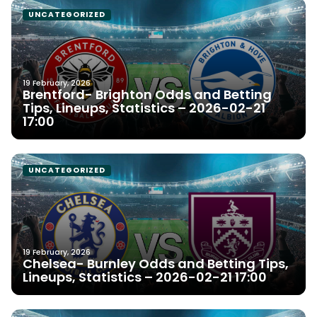
UNCATEGORIZED
19 February, 2026
Brentford- Brighton Odds and Betting
Tips, Lineups, Statistics – 2026-02-21
17:00
UNCATEGORIZED
19 February, 2026
Chelsea- Burnley Odds and Betting Tips,
Lineups, Statistics – 2026-02-21 17:00