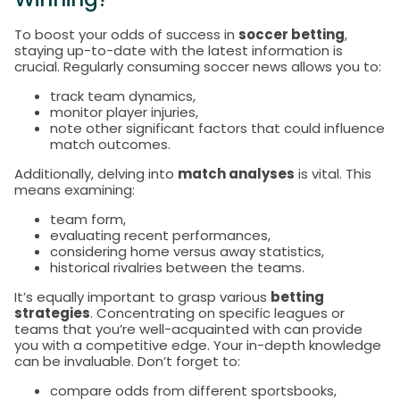
To boost your odds of success in
soccer betting
,
staying up-to-date with the latest information is
crucial. Regularly consuming soccer news allows you to:
track team dynamics,
monitor player injuries,
note other significant factors that could influence
match outcomes.
Additionally, delving into
match analyses
is vital. This
means examining:
team form,
evaluating recent performances,
considering home versus away statistics,
historical rivalries between the teams.
It’s equally important to grasp various
betting
strategies
. Concentrating on specific leagues or
teams that you’re well-acquainted with can provide
you with a competitive edge. Your in-depth knowledge
can be invaluable. Don’t forget to:
compare odds from different sportsbooks,