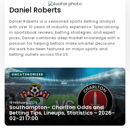
Daniel Roberts
Daniel Roberts is a seasoned sports betting analyst
with over 10 years of industry experience. Specializing
in sportsbook reviews, betting strategies, and expert
picks, Daniel combines deep market knowledge with a
passion for helping bettors make smarter decisions.
His work has been featured on major sports and
betting outlets across the US.
UNCATEGORIZED
19 February, 2026
Southampton- Charlton Odds and
Betting Tips, Lineups, Statistics – 2026-
02-21 17:00