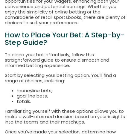
opportunities for your wagers, enhancing both your
convenience and potential earnings. Whether you
enjoy the simplicity of online betting or the
camaraderie of retail sportsbooks, there are plenty of
choices to suit your preferences.
How to Place Your Bet: A Step-by-
Step Guide?
To place your bet effectively, follow this
straightforward guide to ensure a smooth and
informed betting experience.
Start by selecting your betting option. You’ll find a
range of choices, including:
moneyline bets,
goal line bets,
totals.
Familiarizing yourself with these options allows you to
make a well-informed decision based on your insights
into the teams and their matchups.
Once you’ve made your selection, determine how