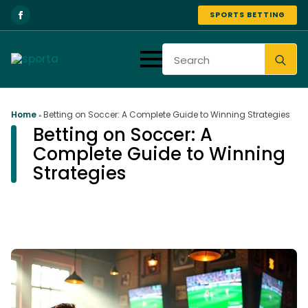
SPORTS BETTING
Se
for
Home
Betting on Soccer: A Complete Guide to Winning Strategies
»
Betting on Soccer: A
Complete Guide to Winning
Strategies