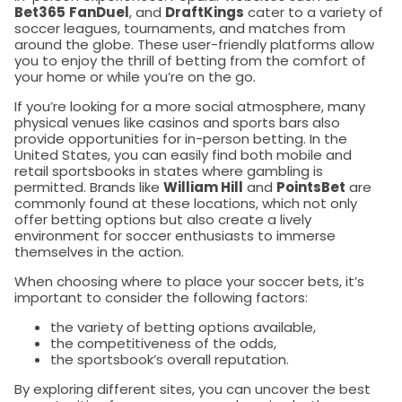
Bet365
FanDuel
, and
DraftKings
cater to a variety of
soccer leagues, tournaments, and matches from
around the globe. These user-friendly platforms allow
you to enjoy the thrill of betting from the comfort of
your home or while you’re on the go.
If you’re looking for a more social atmosphere, many
physical venues like casinos and sports bars also
provide opportunities for in-person betting. In the
United States, you can easily find both mobile and
retail sportsbooks in states where gambling is
permitted. Brands like
William Hill
and
PointsBet
are
commonly found at these locations, which not only
offer betting options but also create a lively
environment for soccer enthusiasts to immerse
themselves in the action.
When choosing where to place your soccer bets, it’s
important to consider the following factors:
the variety of betting options available,
the competitiveness of the odds,
the sportsbook’s overall reputation.
By exploring different sites, you can uncover the best