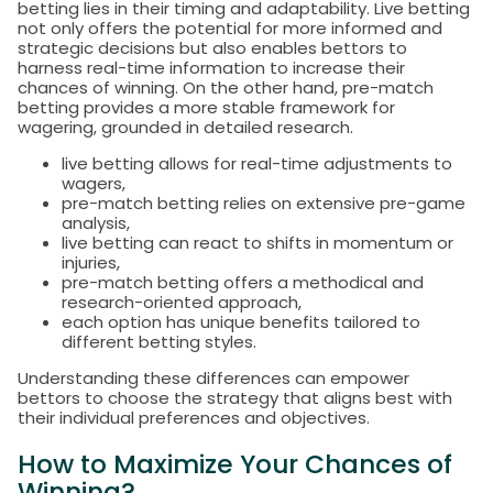
betting lies in their timing and adaptability. Live betting
not only offers the potential for more informed and
strategic decisions but also enables bettors to
harness real-time information to increase their
chances of winning. On the other hand, pre-match
betting provides a more stable framework for
wagering, grounded in detailed research.
live betting allows for real-time adjustments to
wagers,
pre-match betting relies on extensive pre-game
analysis,
live betting can react to shifts in momentum or
injuries,
pre-match betting offers a methodical and
research-oriented approach,
each option has unique benefits tailored to
different betting styles.
Understanding these differences can empower
bettors to choose the strategy that aligns best with
their individual preferences and objectives.
How to Maximize Your Chances of
Winning?