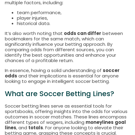
multiple factors, including:
team performance,
player injuries,
historical data.
It’s also worth noting that
odds can differ
between
bookmakers for the same match, which can
significantly influence your betting approach. By
comparing odds from different sources, you can
identify the best opportunities and enhance your
chances of a profitable return.
In essence, having a solid understanding of
soccer
odds
and their implications is essential for anyone
looking to engage in intelligent soccer betting.
What are Soccer Betting Lines?
Soccer betting lines serve as essential tools for
sportsbooks, offering insights into the odds for various
outcomes in soccer matches. These lines encompass
different types of wagers, including
moneylines
goal
lines
, and
totals
. For anyone looking to elevate their
betting game, grasping these concepts is crucial.