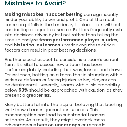
Mistakes to Avoid?
Making mistakes in soccer betting
can significantly
hinder your ability to win and profit. One of the most
common pitfalls is the tendency to place bets without
conducting adequate research. Bettors frequently rush
into decisions driven by instinct rather than taking the
time to analyze
team performance
player injuries
,
and
historical outcomes
. Overlooking these critical
factors can result in poor betting decisions.
Another crucial aspect to consider is a team’s current
form. It’s vital to assess how a team has been
performing lately, including their wins, losses, and draws.
For instance, betting on a team that is struggling with a
series of defeats or facing injuries to key players can
be detrimental. Generally, teams with a win probability
below
50%
should be approached with caution, as they
present a greater risk.
Many bettors fall into the trap of believing that backing
well-known teams guarantees success. This
misconception can lead to substantial financial
setbacks. As a result, they might overlook more
advantageous bets on
underdogs
or teams in