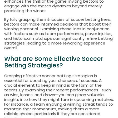
enhances the thrill of the game, inviting bettors to
engage with the match dynamics beyond merely
predicting the winner.
By fully grasping the intricacies of soccer betting lines,
bettors can make informed decisions that boost their
winning potential. Examining these lines in conjunction
with factors such as team performance, player injuries,
and historical matchups can significantly refine betting
strategies, leading to a more rewarding experience
overall.
What are Some Effective Soccer
Betting Strategies?
Grasping effective soccer betting strategies is
essential for boosting your chances of success. A
crucial element to keep in mind is the form of the
teams. By examining their recent performances—such
as wins, losses, and draws—you can glean valuable
insights into how they might fare in upcoming matches.
For instance, a team enjoying a winning streak tends to
maintain that momentum, making them a more
reliable choice, particularly if they are considered