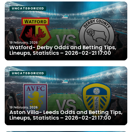
UNCATEGORIZED
19 February, 2026
Watford- Derby Odds and Betting Tips,
Lineups, Statistics – 2026-02-21 17:00
UNCATEGORIZED
19 February, 2026
Aston Villa- Leeds Odds and Betting Tips,
Lineups, Statistics – 2026-02-21 17:00