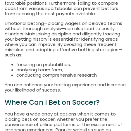
favorable positions. Furthermore, failing to compare
odds from various sportsbooks can prevent bettors
from securing the best payouts available.
Emotional betting—placing wagers on beloved teams
without thorough analysis—can also lead to costly
blunders. Maintaining discipline and diligently tracking
your betting history is essential for identifying areas
where you can improve. By avoiding these frequent
mistakes and adopting effective betting strategies—
such as:
focusing on probabilities,
analyzing team form,
conducting comprehensive research.
You can enhance your betting experience and increase
your likelihood of success.
Where Can I Bet on Soccer?
You have a wide array of options when it comes to
placing bets on soccer, whether you prefer the
convenience of online platforms or the excitement of
in-person experiences. Popular websites such as