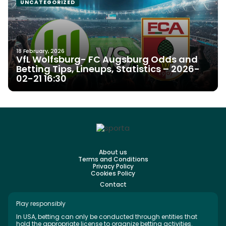
UNCATEGORIZED
18 February, 2026
VfL Wolfsburg- FC Augsburg Odds and
Betting Tips, Lineups, Statistics – 2026-
02-21 16:30
About us
Terms and Conditions
Privacy Policy
Cookies Policy
Contact
Play responsibly
In USA, betting can only be conducted through entities that
hold the appropriate license to organize betting activities.