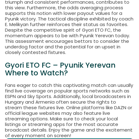
triumph and consistent performances, contributes to
this view. Furthermore, the odds averaging process
supports this notion with lower payout values for a
Pyunik victory. The tactical discipline exhibited by coach
E. Melikyan further reinforces their status as favorites.
Despite the competitive spirit of Gyori ETO FC, the
momentum appears to be with Pyunik Yerevan today.
This assessment encourages bettors to consider the
underdog factor and the potential for an upset in
closely contested fixtures.
Gyori ETO FC – Pyunik Yerevan
Where to Watch?
Fans eager to catch this captivating match can usually
find live coverage on popular sports networks such as
ESPN and Sky Sports. Additionally, local broadcasters in
Hungary and Armenia often secure the rights to
stream these fixtures live. Online platforms like DAZN or
official league websites may also feature live
streaming options. Make sure to check your local
listings or streaming apps for the most accurate
broadcast details. Enjoy the game and the excitement
of every moment on screen!