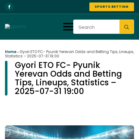
SPORTS BETTING
Se
for
Home
Gyori ETO FC- Pyunik Yerevan Odds and Betting Tips, Lineups,
»
Statistics – 2025-07-31 19:00
Gyori ETO FC- Pyunik
Yerevan Odds and Betting
Tips, Lineups, Statistics –
2025-07-31 19:00