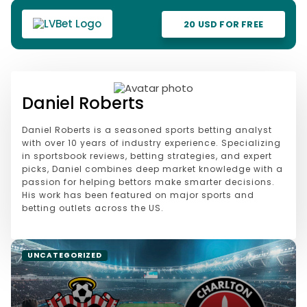
20 USD FOR FREE
Daniel Roberts
Daniel Roberts is a seasoned sports betting analyst
with over 10 years of industry experience. Specializing
in sportsbook reviews, betting strategies, and expert
picks, Daniel combines deep market knowledge with a
passion for helping bettors make smarter decisions.
His work has been featured on major sports and
betting outlets across the US.
UNCATEGORIZED