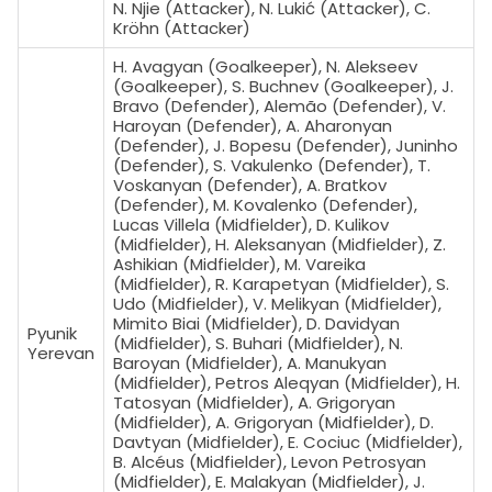
N. Njie (Attacker), N. Lukić (Attacker), C.
Kröhn (Attacker)
H. Avagyan (Goalkeeper), N. Alekseev
(Goalkeeper), S. Buchnev (Goalkeeper), J.
Bravo (Defender), Alemão (Defender), V.
Haroyan (Defender), A. Aharonyan
(Defender), J. Bopesu (Defender), Juninho
(Defender), S. Vakulenko (Defender), T.
Voskanyan (Defender), A. Bratkov
(Defender), M. Kovalenko (Defender),
Lucas Villela (Midfielder), D. Kulikov
(Midfielder), H. Aleksanyan (Midfielder), Z.
Ashikian (Midfielder), M. Vareika
(Midfielder), R. Karapetyan (Midfielder), S.
Udo (Midfielder), V. Melikyan (Midfielder),
Mimito Biai (Midfielder), D. Davidyan
Pyunik
(Midfielder), S. Buhari (Midfielder), N.
Yerevan
Baroyan (Midfielder), A. Manukyan
(Midfielder), Petros Aleqyan (Midfielder), H.
Tatosyan (Midfielder), A. Grigoryan
(Midfielder), A. Grigoryan (Midfielder), D.
Davtyan (Midfielder), E. Cociuc (Midfielder),
B. Alcéus (Midfielder), Levon Petrosyan
(Midfielder), E. Malakyan (Midfielder), J.