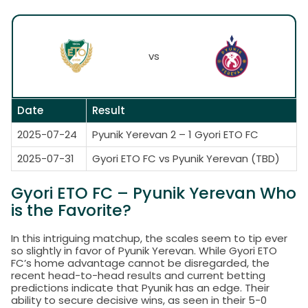
vs
Date
Result
2025-07-24
Pyunik Yerevan 2 – 1 Gyori ETO FC
2025-07-31
Gyori ETO FC vs Pyunik Yerevan (TBD)
Gyori ETO FC – Pyunik Yerevan Who
is the Favorite?
In this intriguing matchup, the scales seem to tip ever
so slightly in favor of Pyunik Yerevan. While Gyori ETO
FC’s home advantage cannot be disregarded, the
recent head-to-head results and current betting
predictions indicate that Pyunik has an edge. Their
ability to secure decisive wins, as seen in their 5-0