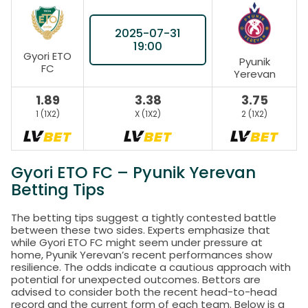
2025-07-31
19:00
Gyori ETO
Pyunik
FC
Yerevan
1.89
3.38
3.75
1 (1X2)
X (1X2)
2 (1X2)
Gyori ETO FC – Pyunik Yerevan
Betting Tips
The betting tips suggest a tightly contested battle
between these two sides. Experts emphasize that
while Gyori ETO FC might seem under pressure at
home, Pyunik Yerevan’s recent performances show
resilience. The odds indicate a cautious approach with
potential for unexpected outcomes. Bettors are
advised to consider both the recent head-to-head
record and the current form of each team. Below is a