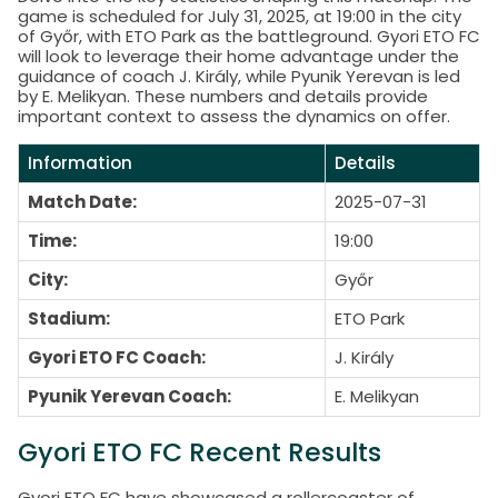
game is scheduled for July 31, 2025, at 19:00 in the city
of Győr, with ETO Park as the battleground. Gyori ETO FC
will look to leverage their home advantage under the
guidance of coach J. Király, while Pyunik Yerevan is led
by E. Melikyan. These numbers and details provide
important context to assess the dynamics on offer.
Information
Details
Match Date:
2025-07-31
Time:
19:00
City:
Győr
Stadium:
ETO Park
Gyori ETO FC Coach:
J. Király
Pyunik Yerevan Coach:
E. Melikyan
Gyori ETO FC Recent Results
Gyori ETO FC have showcased a rollercoaster of