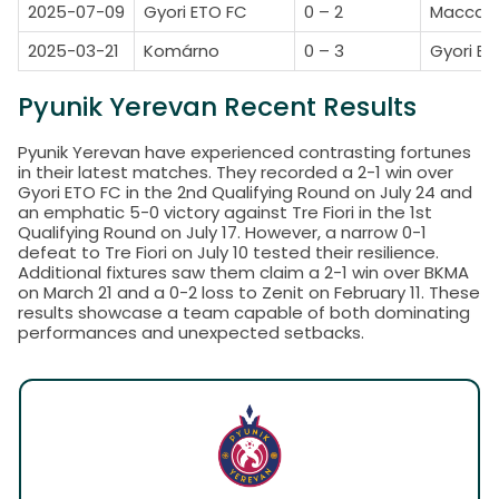
2025-07-09
Gyori ETO FC
0 – 2
Maccabi
2025-03-21
Komárno
0 – 3
Gyori ET
Pyunik Yerevan Recent Results
Pyunik Yerevan have experienced contrasting fortunes
in their latest matches. They recorded a 2-1 win over
Gyori ETO FC in the 2nd Qualifying Round on July 24 and
an emphatic 5-0 victory against Tre Fiori in the 1st
Qualifying Round on July 17. However, a narrow 0-1
defeat to Tre Fiori on July 10 tested their resilience.
Additional fixtures saw them claim a 2-1 win over BKMA
on March 21 and a 0-2 loss to Zenit on February 11. These
results showcase a team capable of both dominating
performances and unexpected setbacks.