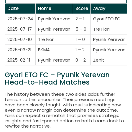
Date
Home
Score
Away
2025-07-24
Pyunik Yerevan
2 – 1
Gyori ETO FC
2025-07-17
Pyunik Yerevan
5 – 0
Tre Fiori
2025-07-10
Tre Fiori
1 – 0
Pyunik Yerevan
2025-03-21
BKMA
1 – 2
Pyunik Yerevan
2025-02-11
Pyunik Yerevan
0 – 2
Zenit
Gyori ETO FC – Pyunik Yerevan
Head-to-Head Matches
The history between these two sides adds further
tension to this encounter. Their previous meetings
have been closely fought, with results indicating how
even a narrow margin can determine the outcome.
Fans can expect a rematch that promises strategic
insights and fast-paced action as both teams look to
rewrite the narrative.