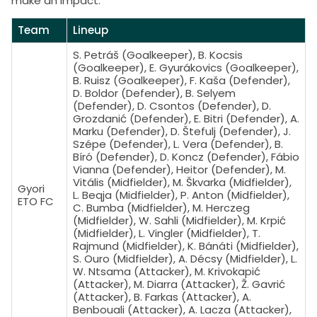
make an impact.
Team
Lineup
S. Petráš (Goalkeeper), B. Kocsis
(Goalkeeper), E. Gyurákovics (Goalkeeper),
B. Ruisz (Goalkeeper), F. Kaša (Defender),
D. Boldor (Defender), B. Selyem
(Defender), D. Csontos (Defender), D.
Grozdanić (Defender), E. Bitri (Defender), A.
Marku (Defender), D. Štefulj (Defender), J.
Szépe (Defender), L. Vera (Defender), B.
Bíró (Defender), D. Koncz (Defender), Fábio
Vianna (Defender), Heitor (Defender), M.
Vitális (Midfielder), M. Škvarka (Midfielder),
Gyori
L. Beqja (Midfielder), P. Anton (Midfielder),
ETO FC
C. Bumba (Midfielder), M. Herczeg
(Midfielder), W. Sahli (Midfielder), M. Krpić
(Midfielder), L. Vingler (Midfielder), T.
Rajmund (Midfielder), K. Bánáti (Midfielder),
S. Ouro (Midfielder), A. Décsy (Midfielder), L.
W. Ntsama (Attacker), M. Krivokapić
(Attacker), M. Diarra (Attacker), Ž. Gavrić
(Attacker), B. Farkas (Attacker), A.
Benbouali (Attacker), A. Lacza (Attacker),