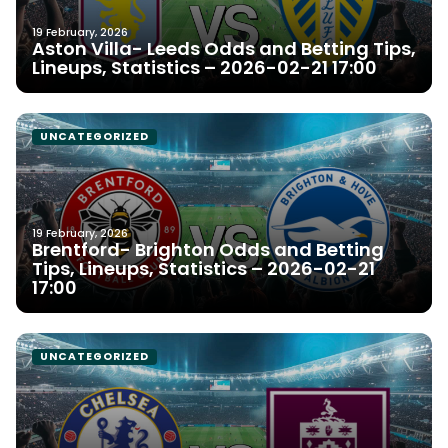
19 February, 2026
Aston Villa- Leeds Odds and Betting Tips,
Lineups, Statistics – 2026-02-21 17:00
UNCATEGORIZED
19 February, 2026
Brentford- Brighton Odds and Betting
Tips, Lineups, Statistics – 2026-02-21
17:00
UNCATEGORIZED