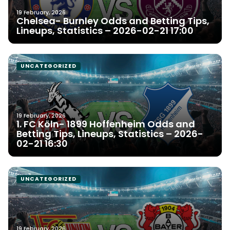
19 February, 2026
Chelsea- Burnley Odds and Betting Tips,
Lineups, Statistics – 2026-02-21 17:00
UNCATEGORIZED
19 February, 2026
1. FC Köln- 1899 Hoffenheim Odds and
Betting Tips, Lineups, Statistics – 2026-
02-21 16:30
UNCATEGORIZED
19 February, 2026