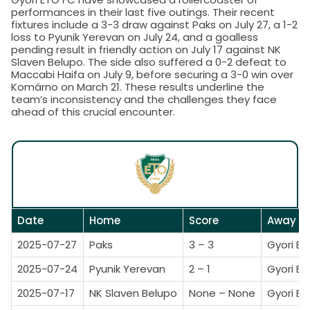
performances in their last five outings. Their recent
fixtures include a 3-3 draw against Paks on July 27, a 1-2
loss to Pyunik Yerevan on July 24, and a goalless
pending result in friendly action on July 17 against NK
Slaven Belupo. The side also suffered a 0-2 defeat to
Maccabi Haifa on July 9, before securing a 3-0 win over
Komárno on March 21. These results underline the
team’s inconsistency and the challenges they face
ahead of this crucial encounter.
Date
Home
Score
Away
2025-07-27
Paks
3 – 3
Gyori ET
2025-07-24
Pyunik Yerevan
2 – 1
Gyori ET
2025-07-17
NK Slaven Belupo
None – None
Gyori ET