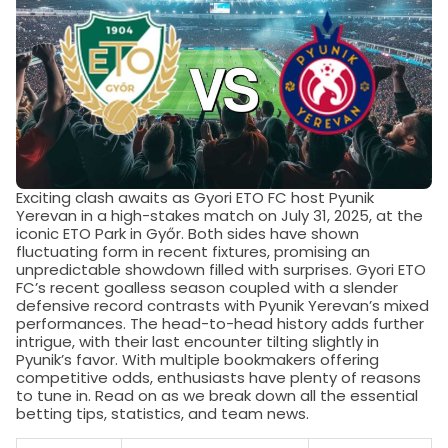
Exciting clash awaits as Gyori ETO FC host Pyunik
Yerevan in a high-stakes match on July 31, 2025, at the
iconic ETO Park in Győr. Both sides have shown
fluctuating form in recent fixtures, promising an
unpredictable showdown filled with surprises. Gyori ETO
FC’s recent goalless season coupled with a slender
defensive record contrasts with Pyunik Yerevan’s mixed
performances. The head-to-head history adds further
intrigue, with their last encounter tilting slightly in
Pyunik’s favor. With multiple bookmakers offering
competitive odds, enthusiasts have plenty of reasons
to tune in. Read on as we break down all the essential
betting tips, statistics, and team news.