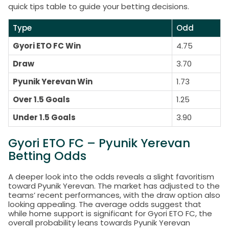
quick tips table to guide your betting decisions.
Type
Odd
Gyori ETO FC Win
4.75
Draw
3.70
Pyunik Yerevan Win
1.73
Over 1.5 Goals
1.25
Under 1.5 Goals
3.90
Gyori ETO FC – Pyunik Yerevan
Betting Odds
A deeper look into the odds reveals a slight favoritism
toward Pyunik Yerevan. The market has adjusted to the
teams’ recent performances, with the draw option also
looking appealing. The average odds suggest that
while home support is significant for Gyori ETO FC, the
overall probability leans towards Pyunik Yerevan