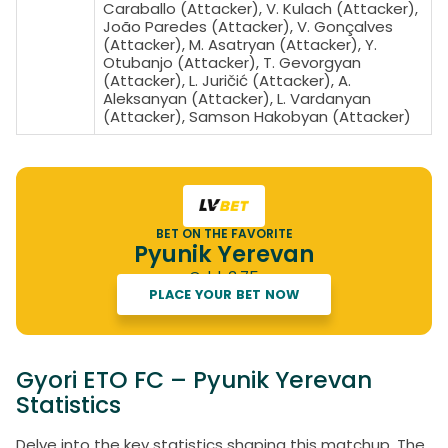
Caraballo (Attacker), V. Kulach (Attacker),
João Paredes (Attacker), V. Gonçalves
(Attacker), M. Asatryan (Attacker), Y.
Otubanjo (Attacker), T. Gevorgyan
(Attacker), L. Juričić (Attacker), A.
Aleksanyan (Attacker), L. Vardanyan
(Attacker), Samson Hakobyan (Attacker)
BET ON THE FAVORITE
Pyunik Yerevan
Odd: 3.75
PLACE YOUR BET NOW
Gyori ETO FC – Pyunik Yerevan
Statistics
Delve into the key statistics shaping this matchup. The