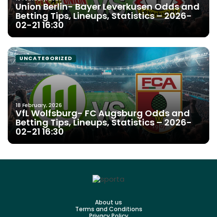
Union Berlin- Bayer Leverkusen Odds and
Betting Tips, Lineups, Statistics – 2026-
02-21 16:30
UNCATEGORIZED
18 February, 2026
VfL Wolfsburg- FC Augsburg Odds and
Betting Tips, Lineups, Statistics – 2026-
02-21 16:30
About us
Terms and Conditions
Privacy Policy