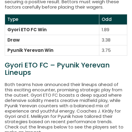
securing a positive result. Bettors must weigh these
factors carefully before placing their wagers.
Type
Odd
Gyori ETO FC Win
1.89
Draw
3.38
Pyunik Yerevan Win
3.75
Gyori ETO FC – Pyunik Yerevan
Lineups
Both teams have announced their lineups ahead of
this exciting encounter, promising strategic play from
the outset. Gyori ETO FC boasts a deep squad where
defensive solidity meets creative midfield play, while
Pyunik Yerevan counters with a balanced mix of
experience and youthful energy. Coaches J. Király for
Gyori and E. Melikyan for Pyunik have tailored their
strategies based on recent performance trends.
Check out the lineups below to see the players set to