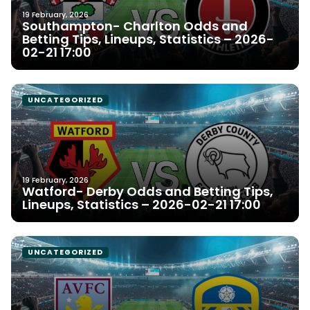
19 February, 2026
Southampton- Charlton Odds and
Betting Tips, Lineups, Statistics – 2026-
02-21 17:00
UNCATEGORIZED
19 February, 2026
Watford- Derby Odds and Betting Tips,
Lineups, Statistics – 2026-02-21 17:00
UNCATEGORIZED