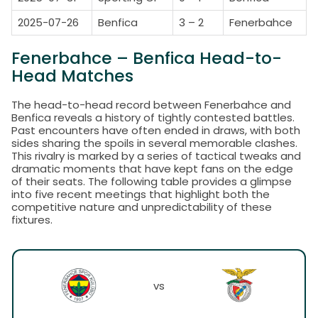
2025-07-26
Benfica
3 – 2
Fenerbahce
Fenerbahce – Benfica Head-to-
Head Matches
The head-to-head record between Fenerbahce and
Benfica reveals a history of tightly contested battles.
Past encounters have often ended in draws, with both
sides sharing the spoils in several memorable clashes.
This rivalry is marked by a series of tactical tweaks and
dramatic moments that have kept fans on the edge
of their seats. The following table provides a glimpse
into five recent meetings that highlight both the
competitive nature and unpredictability of these
fixtures.
vs