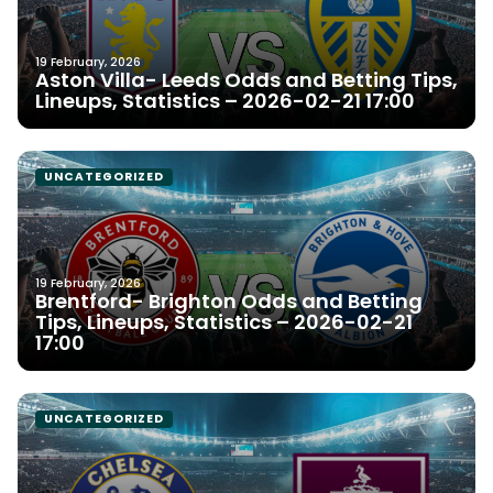
19 February, 2026
Aston Villa- Leeds Odds and Betting Tips,
Lineups, Statistics – 2026-02-21 17:00
UNCATEGORIZED
19 February, 2026
Brentford- Brighton Odds and Betting
Tips, Lineups, Statistics – 2026-02-21
17:00
UNCATEGORIZED