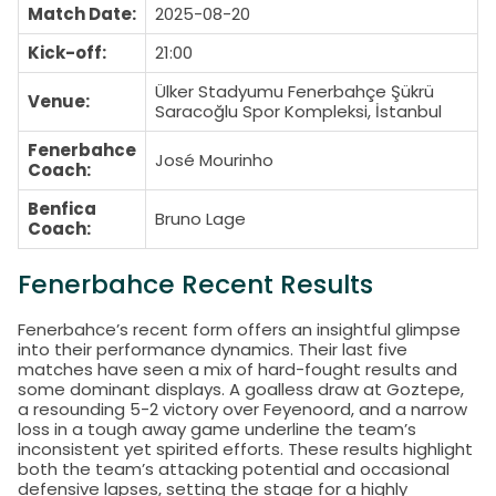
Match Date:
2025-08-20
Kick-off:
21:00
Ülker Stadyumu Fenerbahçe Şükrü
Venue:
Saracoğlu Spor Kompleksi, İstanbul
Fenerbahce
José Mourinho
Coach:
Benfica
Bruno Lage
Coach:
Fenerbahce Recent Results
Fenerbahce’s recent form offers an insightful glimpse
into their performance dynamics. Their last five
matches have seen a mix of hard-fought results and
some dominant displays. A goalless draw at Goztepe,
a resounding 5-2 victory over Feyenoord, and a narrow
loss in a tough away game underline the team’s
inconsistent yet spirited efforts. These results highlight
both the team’s attacking potential and occasional
defensive lapses, setting the stage for a highly