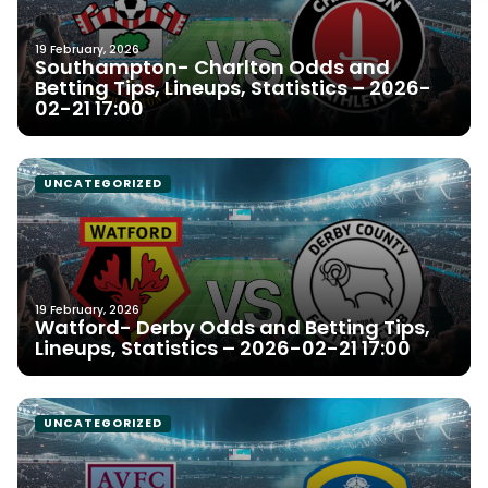
19 February, 2026
Southampton- Charlton Odds and
Betting Tips, Lineups, Statistics – 2026-
02-21 17:00
UNCATEGORIZED
19 February, 2026
Watford- Derby Odds and Betting Tips,
Lineups, Statistics – 2026-02-21 17:00
UNCATEGORIZED