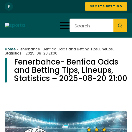
SPORTS BETTING
Se
for
Home
Fenerbahce- Benfica Odds and Betting Tips, Lineups,
»
Statistics – 2025-08-20 21:00
Fenerbahce- Benfica Odds
and Betting Tips, Lineups,
Statistics – 2025-08-20 21:00