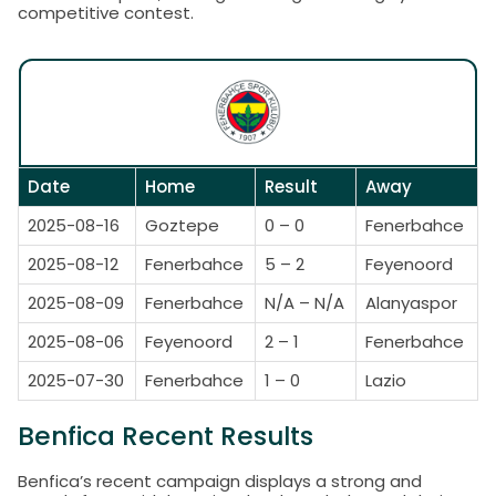
competitive contest.
Date
Home
Result
Away
2025-08-16
Goztepe
0 – 0
Fenerbahce
2025-08-12
Fenerbahce
5 – 2
Feyenoord
2025-08-09
Fenerbahce
N/A – N/A
Alanyaspor
2025-08-06
Feyenoord
2 – 1
Fenerbahce
2025-07-30
Fenerbahce
1 – 0
Lazio
Benfica Recent Results
Benfica’s recent campaign displays a strong and