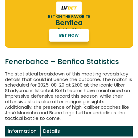
BET ON THE FAVORITE
Benfica
Odds: 2.54
BET NOW
Fenerbahce – Benfica Statistics
The statistical breakdown of this meeting reveals key
details that could influence the outcome. The match is
scheduled for 2025-08-20 at 21:00 at the iconic Ülker
Stadyumu in Istanbul. Both teams have maintained an
impressive defensive record this season, while their
offensive stats also offer intriguing insights.
Additionally, the presence of high-caliber coaches like
José Mourinho and Bruno Lage further underlines the
tactical battle to come.
Information
Details