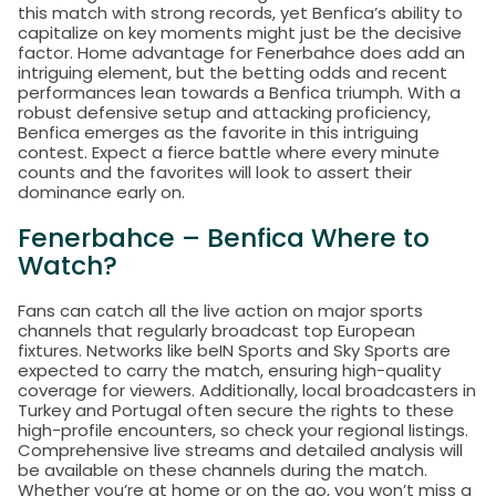
this match with strong records, yet Benfica’s ability to
capitalize on key moments might just be the decisive
factor. Home advantage for Fenerbahce does add an
intriguing element, but the betting odds and recent
performances lean towards a Benfica triumph. With a
robust defensive setup and attacking proficiency,
Benfica emerges as the favorite in this intriguing
contest. Expect a fierce battle where every minute
counts and the favorites will look to assert their
dominance early on.
Fenerbahce – Benfica Where to
Watch?
Fans can catch all the live action on major sports
channels that regularly broadcast top European
fixtures. Networks like beIN Sports and Sky Sports are
expected to carry the match, ensuring high-quality
coverage for viewers. Additionally, local broadcasters in
Turkey and Portugal often secure the rights to these
high-profile encounters, so check your regional listings.
Comprehensive live streams and detailed analysis will
be available on these channels during the match.
Whether you’re at home or on the go, you won’t miss a