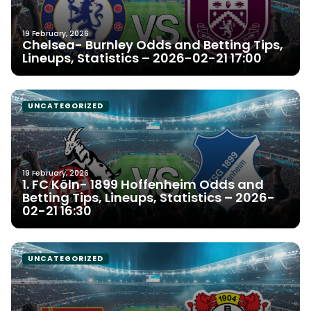
19 February, 2026
Chelsea- Burnley Odds and Betting Tips,
Lineups, Statistics – 2026-02-21 17:00
UNCATEGORIZED
19 February, 2026
1. FC Köln- 1899 Hoffenheim Odds and
Betting Tips, Lineups, Statistics – 2026-
02-21 16:30
UNCATEGORIZED