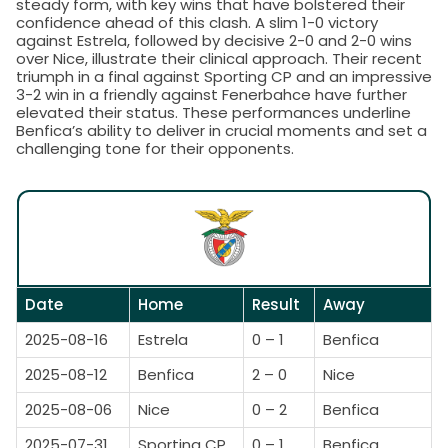
steady form, with key wins that have bolstered their
confidence ahead of this clash. A slim 1-0 victory
against Estrela, followed by decisive 2-0 and 2-0 wins
over Nice, illustrate their clinical approach. Their recent
triumph in a final against Sporting CP and an impressive
3-2 win in a friendly against Fenerbahce have further
elevated their status. These performances underline
Benfica’s ability to deliver in crucial moments and set a
challenging tone for their opponents.
Date
Home
Result
Away
2025-08-16
Estrela
0 – 1
Benfica
2025-08-12
Benfica
2 – 0
Nice
2025-08-06
Nice
0 – 2
Benfica
2025-07-31
Sporting CP
0 – 1
Benfica