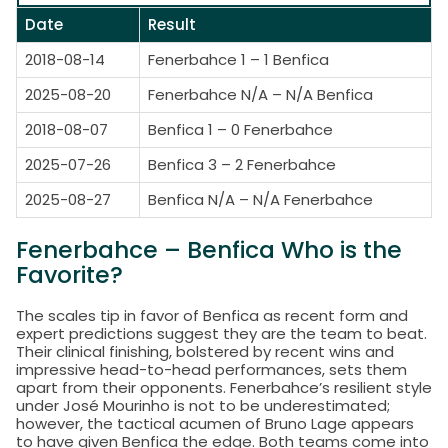
Date
Result
2018-08-14
Fenerbahce 1 – 1 Benfica
2025-08-20
Fenerbahce N/A – N/A Benfica
2018-08-07
Benfica 1 – 0 Fenerbahce
2025-07-26
Benfica 3 – 2 Fenerbahce
2025-08-27
Benfica N/A – N/A Fenerbahce
Fenerbahce – Benfica Who is the
Favorite?
The scales tip in favor of Benfica as recent form and
expert predictions suggest they are the team to beat.
Their clinical finishing, bolstered by recent wins and
impressive head-to-head performances, sets them
apart from their opponents. Fenerbahce’s resilient style
under José Mourinho is not to be underestimated;
however, the tactical acumen of Bruno Lage appears
to have given Benfica the edge. Both teams come into