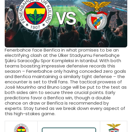
Fenerbahce face Benfica in what promises to be an
electrifying clash at the Ülker Stadyumu Fenerbahçe
Şükrü Saracoğlu Spor Kompleksi in Istanbul. With both
teams boasting impressive defensive records this
season – Fenerbahce only having conceded zero goals
and Benfica maintaining a similarly tight defense – the
encounter is set to thrill fans. The tactical prowess of
José Mourinho and Bruno Lage will be put to the test as
both sides aim to secure three crucial points. Early
predictions favor a Benfica win, though a double
chance on draw or Benfica is recommended by
experts. Stay tuned as we break down every aspect of
this high-stakes game.