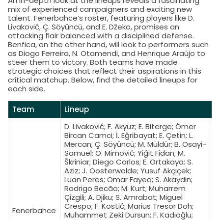
An in-depth look at the lineups reveals a fascinating
mix of experienced campaigners and exciting new
talent. Fenerbahce’s roster, featuring players like D.
Livaković, Ç. Söyüncü, and E. Džeko, promises an
attacking flair balanced with a disciplined defense.
Benfica, on the other hand, will look to performers such
as Diogo Ferreira, N. Otamendi, and Henrique Araújo to
steer them to victory. Both teams have made
strategic choices that reflect their aspirations in this
critical matchup. Below, find the detailed lineups for
each side.
Team
Lineup
D. Livaković; F. Akyüz; E. Biterge; Ömer
Bircan Camci; İ. Eğribayat; E. Çetin; L.
Mercan; Ç. Söyüncü; M. Müldür; B. Osayi-
Samuel; O. Mimović; Yiğit Fidan; M.
Škriniar; Diego Carlos; E. Ortakaya; S.
Aziz; J. Oosterwolde; Yusuf Akçiçek;
Luan Peres; Omar Fayed; S. Akaydin;
Rodrigo Becão; M. Kurt; Muharrem
Çizgili; A. Djiku; S. Amrabat; Miguel
Crespo; F. Kostić; Marius Tresor Doh;
Fenerbahce
Muhammet Zeki Dursun; F. Kadıoğlu;