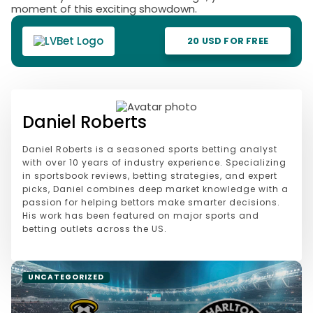
moment of this exciting showdown.
20 USD FOR FREE
Daniel Roberts
Daniel Roberts is a seasoned sports betting analyst
with over 10 years of industry experience. Specializing
in sportsbook reviews, betting strategies, and expert
picks, Daniel combines deep market knowledge with a
passion for helping bettors make smarter decisions.
His work has been featured on major sports and
betting outlets across the US.
UNCATEGORIZED