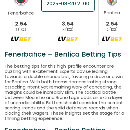
2025-08-20 21:00
Benfica
Fenerbahce
2.54
3.54
2.54
1 (1X2)
X (1X2)
2 (1X2)
Fenerbahce – Benfica Betting Tips
The betting tips for this high-profile encounter are
buzzing with excitement. Experts advise leaning
towards a double chance bet, favoring a draw or a win
for Benfica. With both teams demonstrating strong
attacking intent yet remaining wary of conceding, the
margins could be incredibly slim. The tactical battle
between Mourinho and Bruno Lage adds an extra layer
of unpredictability. Bettors should consider the current
scoring trends and the solid defensive records when
placing their wagers. These insights set the stage for a
thrilling betting experience.