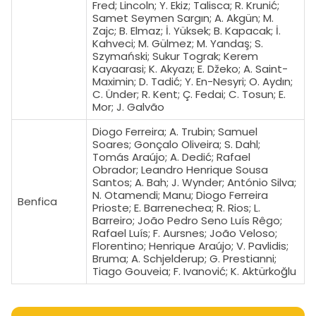
Fred; Lincoln; Y. Ekiz; Talisca; R. Krunić;
Samet Seymen Sargın; A. Akgün; M.
Zajc; B. Elmaz; İ. Yüksek; B. Kapacak; İ.
Kahveci; M. Gülmez; M. Yandaş; S.
Szymański; Sukur Tograk; Kerem
Kayaarasi; K. Akyazı; E. Džeko; A. Saint-
Maximin; D. Tadić; Y. En-Nesyri; O. Aydın;
C. Ünder; R. Kent; Ç. Fedai; C. Tosun; E.
Mor; J. Galvão
Diogo Ferreira; A. Trubin; Samuel
Soares; Gonçalo Oliveira; S. Dahl;
Tomás Araújo; A. Dedić; Rafael
Obrador; Leandro Henrique Sousa
Santos; A. Bah; J. Wynder; António Silva;
N. Otamendi; Manu; Diogo Ferreira
Benfica
Prioste; E. Barrenechea; R. Rios; L.
Barreiro; João Pedro Seno Luís Rêgo;
Rafael Luís; F. Aursnes; João Veloso;
Florentino; Henrique Araújo; V. Pavlidis;
Bruma; A. Schjelderup; G. Prestianni;
Tiago Gouveia; F. Ivanović; K. Aktürkoğlu