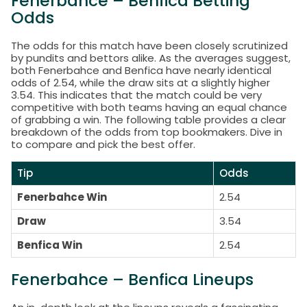
Fenerbahce – Benfica Betting
Odds
The odds for this match have been closely scrutinized
by pundits and bettors alike. As the averages suggest,
both Fenerbahce and Benfica have nearly identical
odds of 2.54, while the draw sits at a slightly higher
3.54. This indicates that the match could be very
competitive with both teams having an equal chance
of grabbing a win. The following table provides a clear
breakdown of the odds from top bookmakers. Dive in
to compare and pick the best offer.
Tip
Odds
Fenerbahce Win
2.54
Draw
3.54
Benfica Win
2.54
Fenerbahce – Benfica Lineups