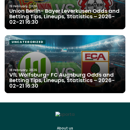
19 February, 2026
Union Berlin- Bayer Leverkusen Odds and
Betting Tips, Lineups, Statistics – 2026-
02-21 16:30
UNCATEGORIZED
18 February, 2026
VfL Wolfsburg- FC Augsburg Odds and
Betting Tips, Lineups, Statistics – 2026-
02-21 16:30
About us