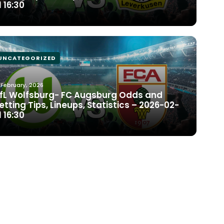
1 16:30
UNCATEGORIZED
 February, 2026
fL Wolfsburg- FC Augsburg Odds and
etting Tips, Lineups, Statistics – 2026-02-
1 16:30