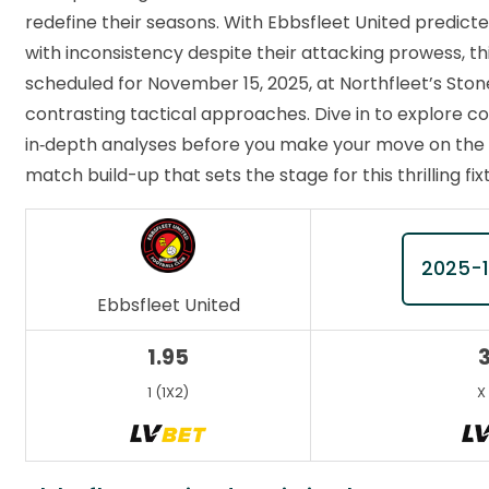
redefine their seasons. With Ebbsfleet United predicted
with inconsistency despite their attacking prowess, t
scheduled for November 15, 2025, at Northfleet’s Stone
contrasting tactical approaches. Dive in to explore co
in‐depth analyses before you make your move on the 
match build-up that sets the stage for this thrilling fix
2025-1
Ebbsfleet United
1.95
3
1 (1X2)
X