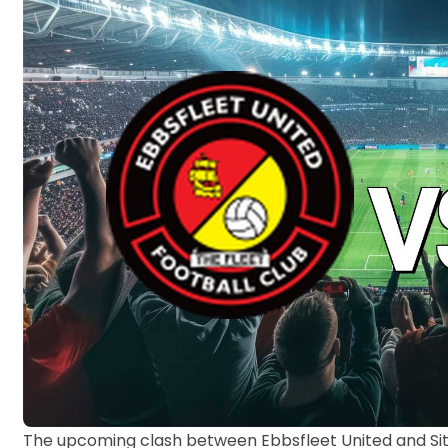
The upcoming clash between Ebbsfleet United and Sit