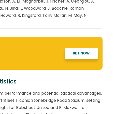
on, A. El-Mogharbel, J. Fischer, A. Georgiou, A.
ku, H. Sinai, L. Woodward, J. Boachie, Roman
oward, R. Kingsford, Tony Martin, M. May, N.
BET NOW
istics
eam performance and potential tactical advantages.
rthfleet’s iconic Stonebridge Road Stadium, setting
ight for Ebbsfleet United and R. Maxwell for