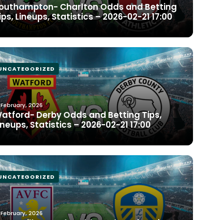
outhampton- Charlton Odds and Betting
ips, Lineups, Statistics – 2026-02-21 17:00
UNCATEGORIZED
 February, 2026
atford- Derby Odds and Betting Tips,
ineups, Statistics – 2026-02-21 17:00
UNCATEGORIZED
 February, 2026