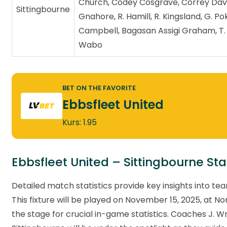
Church, Codey Cosgrave, Correy Davids
Sittingbourne
Gnahore, R. Hamill, R. Kingsland, G. Po
Campbell, Bagasan Assigi Graham, T. H
Wabo
BET ON THE FAVORITE
Ebbsfleet United
Kurs: 1.95
Ebbsfleet United – Sittingbourne Stat
Detailed match statistics provide key insights into t
This fixture will be played on November 15, 2025, at No
the stage for crucial in-game statistics. Coaches J. Wr