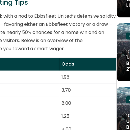
ting Tips
L
sk with a nod to Ebbsfleet United’s defensive solidity.
favoring either an Ebbsfleet victory or a draw –
ate nearly 50% chances for a home win and an
e visitors. Below is an overview of the
e you toward a smart wager.
19
1
B
Odds
2
1.95
3.70
8.00
1.25
19
U
B
4.00