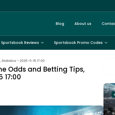
Blog
About us
Conta
Sportsbook Reviews
Sportsbook Promo Codes
 Statistics – 2025-11-15 17:00
ne Odds and Betting Tips,
5 17:00
19