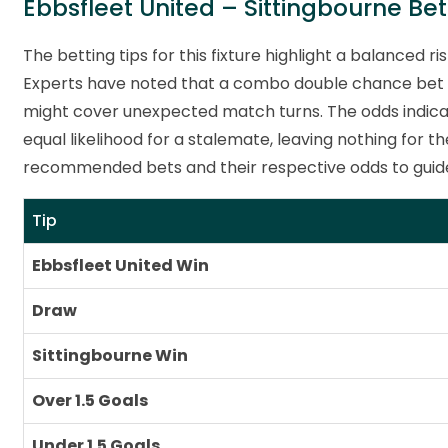
Ebbsfleet United – Sittingbourne Bet
The betting tips for this fixture highlight a balanced ri
Experts have noted that a combo double chance bet – 
might cover unexpected match turns. The odds indic
equal likelihood for a stalemate, leaving nothing for th
recommended bets and their respective odds to guid
Tip
Ebbsfleet United Win
Draw
Sittingbourne Win
Over 1.5 Goals
Under 1.5 Goals