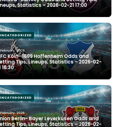
ineups, Statistics – 2026-02-21 17:00
UNCATEGORIZED
 February, 2026
. FC Köln- 1899 Hoffenheim Odds and
etting Tips, Lineups, Statistics – 2026-02-
1 16:30
UNCATEGORIZED
 February, 2026
nion Berlin- Bayer Leverkusen Odds and
etting Tips, Lineups, Statistics – 2026-02-