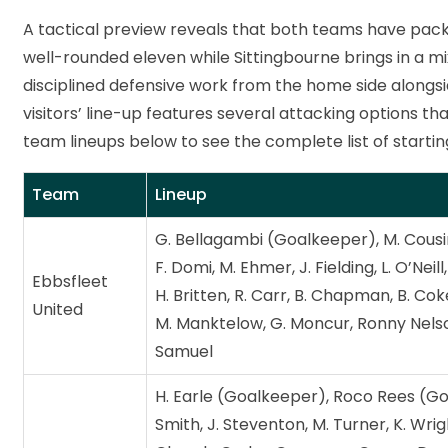
A tactical preview reveals that both teams have pack
well-rounded eleven while Sittingbourne brings in a m
disciplined defensive work from the home side alongsid
visitors’ line-up features several attacking options t
team lineups below to see the complete list of starting
Team
Lineup
G. Bellagambi (Goalkeeper), M. Cousin
F. Domi, M. Ehmer, J. Fielding, L. O’Nei
Ebbsfleet
H. Britten, R. Carr, B. Chapman, B. Cok
United
M. Manktelow, G. Moncur, Ronny Nelson,
Samuel
H. Earle (Goalkeeper), Roco Rees (Go
Smith, J. Steventon, M. Turner, K. Wrig