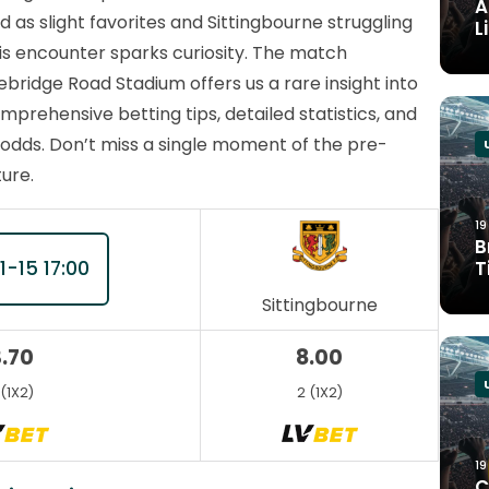
A
 as slight favorites and Sittingbourne struggling
L
his encounter sparks curiosity. The match
bridge Road Stadium offers us a rare insight into
mprehensive betting tips, detailed statistics, and
odds. Don’t miss a single moment of the pre-
ture.
19
B
1-15 17:00
T
Sittingbourne
.70
8.00
 (1X2)
2 (1X2)
19
C