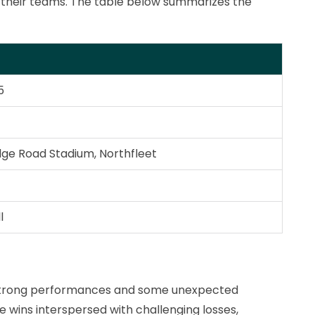
de their teams. The table below summarizes the
5
ge Road Stadium, Northfleet
l
f strong performances and some unexpected
e wins interspersed with challenging losses,