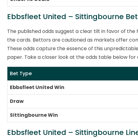
Ebbsfleet United – Sittingbourne Be
The published odds suggest a clear tilt in favor of the
the cards. Bettors are cautioned as markets offer com
These odds capture the essence of this unpredictable
paper. Take a closer look at the odds table below for 
Bet Type
Ebbsfleet United Win
Draw
Sittingbourne Win
Ebbsfleet United – Sittingbourne Li