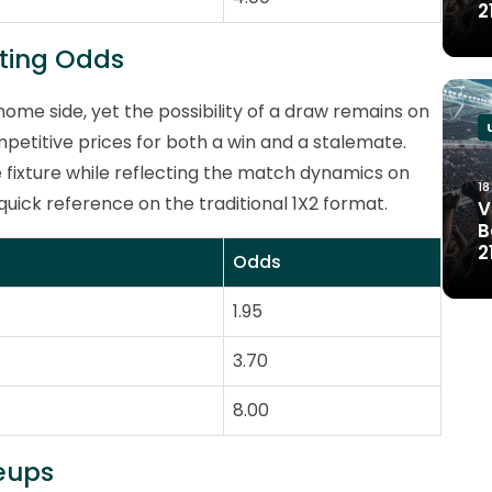
2
tting Odds
 home side, yet the possibility of a draw remains on
petitive prices for both a win and a stalemate.
 fixture while reflecting the match dynamics on
18
quick reference on the traditional 1X2 format.
V
B
2
Odds
1.95
3.70
8.00
neups