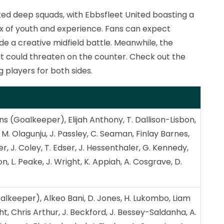
ed deep squads, with Ebbsfleet United boasting a
ix of youth and experience. Fans can expect
e a creative midfield battle. Meanwhile, the
hat could threaten on the counter. Check out the
 players for both sides.
s (Goalkeeper), Elijah Anthony, T. Dallison-Lisbon,
ll, M. Olagunju, J. Passley, C. Seaman, Finlay Barnes,
er, J. Coley, T. Edser, J. Hessenthaler, G. Kennedy,
 L. Peake, J. Wright, K. Appiah, A. Cosgrave, D.
alkeeper), Alkeo Bani, D. Jones, H. Lukombo, Liam
ht, Chris Arthur, J. Beckford, J. Bessey-Saldanha, A.