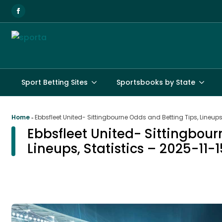
Sport Betting Sites
Sportsbooks by State
Home
Ebbsfleet United- Sittingbourne Odds and Betting Tips, Lineups,
»
Ebbsfleet United- Sittingbour
Lineups, Statistics – 2025-11-1