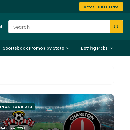
SPORTS BETTING
Se
ct
for:
Sportsbook Promos by State
Betting Picks
UNCATEGORIZED
 February, 2026