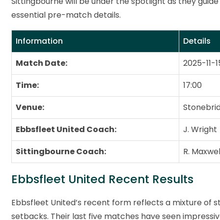
Sittingbourne will be under the spotlight as they gui
essential pre-match details.
Information
Details
Match Date:
2025-11-1
Time:
17:00
Venue:
Stonebrid
Ebbsfleet United Coach:
J. Wright
Sittingbourne Coach:
R. Maxwel
Ebbsfleet United Recent Results
Ebbsfleet United’s recent form reflects a mixture o
setbacks. Their last five matches have seen impressiv