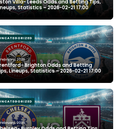
ston Villa- Leeds Odds and Betting Tips,
ineups, Statistics – 2026-02-21 17:00
UNCATEGORIZED
 February, 2026
rentford- Brighton Odds and Betting
ips, Lineups, Statistics – 2026-02-21 17:00
UNCATEGORIZED
 February, 2026
helsea- Burnley Odds and Betting Tips,