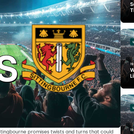
S
T
19
W
L
19
tingbourne promises twists and turns that could