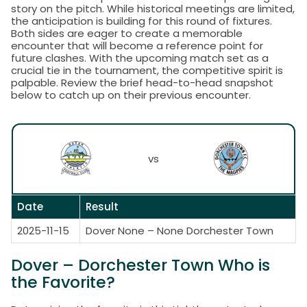
story on the pitch. While historical meetings are limited,
the anticipation is building for this round of fixtures.
Both sides are eager to create a memorable
encounter that will become a reference point for
future clashes. With the upcoming match set as a
crucial tie in the tournament, the competitive spirit is
palpable. Review the brief head-to-head snapshot
below to catch up on their previous encounter.
vs
Date
Result
2025-11-15
Dover None – None Dorchester Town
Dover – Dorchester Town Who is
the Favorite?