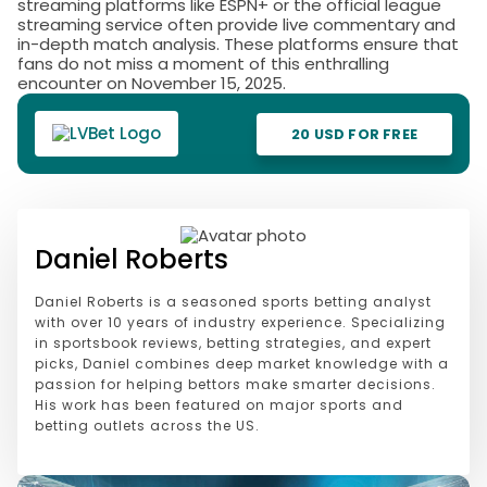
streaming platforms like ESPN+ or the official league
streaming service often provide live commentary and
in-depth match analysis. These platforms ensure that
fans do not miss a moment of this enthralling
encounter on November 15, 2025.
20 USD FOR FREE
Daniel Roberts
Daniel Roberts is a seasoned sports betting analyst
with over 10 years of industry experience. Specializing
in sportsbook reviews, betting strategies, and expert
picks, Daniel combines deep market knowledge with a
passion for helping bettors make smarter decisions.
His work has been featured on major sports and
betting outlets across the US.