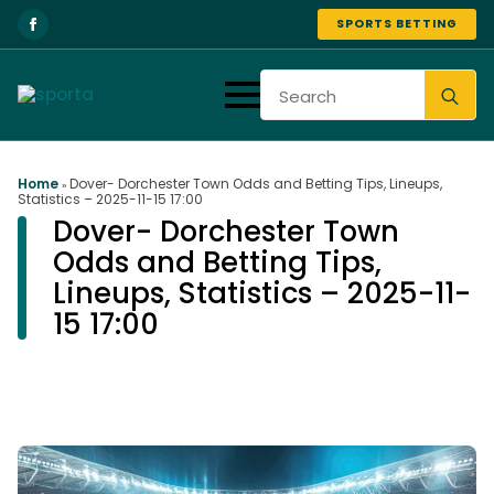
SPORTS BETTING
Se
for
Home
Dover- Dorchester Town Odds and Betting Tips, Lineups,
»
Statistics – 2025-11-15 17:00
Dover- Dorchester Town
Odds and Betting Tips,
Lineups, Statistics – 2025-11-
15 17:00