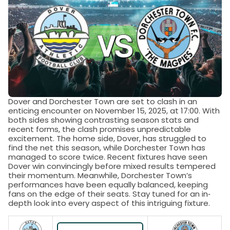
Dover and Dorchester Town are set to clash in an
enticing encounter on November 15, 2025, at 17:00. With
both sides showing contrasting season stats and
recent forms, the clash promises unpredictable
excitement. The home side, Dover, has struggled to
find the net this season, while Dorchester Town has
managed to score twice. Recent fixtures have seen
Dover win convincingly before mixed results tempered
their momentum. Meanwhile, Dorchester Town’s
performances have been equally balanced, keeping
fans on the edge of their seats. Stay tuned for an in‐
depth look into every aspect of this intriguing fixture.