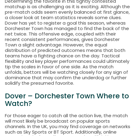
Determining the favorite in this tightly contested
matchup is as challenging as it is exciting. Although the
pre-match odds seem evenly balanced at first glance,
a closer look at team statistics reveals some clues.
Dover has yet to register a goal this season, whereas
Dorchester Town has managed to find the back of the
net twice. This offensive edge, coupled with their
recent consistent performances, gives Dorchester
Town a slight advantage. However, the equal
distribution of predicted outcomes means that both
teams have a fighting chance on the day. Tactical
flexibility and key player performances could ultimately
tip the scales in favor of one side. As the match
unfolds, bettors will be watching closely for any sign of
dominance that may confirm the underdog or further
solidify the presumed favorite.
Dover – Dorchester Town Where to
Watch?
For those eager to catch all the action live, the match
will most likely be broadcast on popular sports
channels. In the UK, you may find coverage on networks
such as Sky Sports or BT Sport. Additionally, online