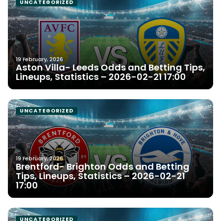
UNCATEGORIZED
19 February, 2026
Aston Villa- Leeds Odds and Betting Tips,
Lineups, Statistics – 2026-02-21 17:00
UNCATEGORIZED
19 February, 2026
Brentford- Brighton Odds and Betting
Tips, Lineups, Statistics – 2026-02-21
17:00
UNCATEGORIZED