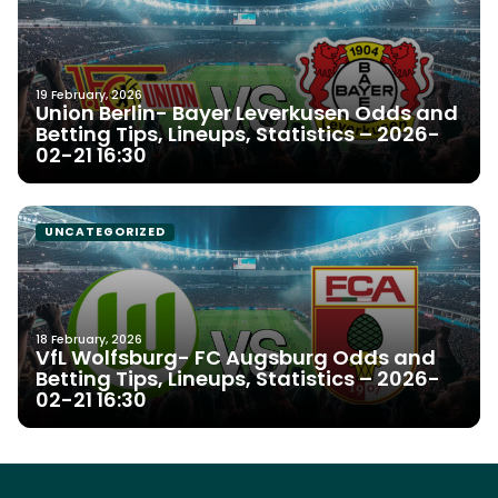
19 February, 2026
Union Berlin- Bayer Leverkusen Odds and
Betting Tips, Lineups, Statistics – 2026-
02-21 16:30
UNCATEGORIZED
18 February, 2026
VfL Wolfsburg- FC Augsburg Odds and
Betting Tips, Lineups, Statistics – 2026-
02-21 16:30