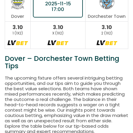
2025-11-15
17:00
Dover
Dorchester Town
3.10
3.10
3.10
1 (1X2)
X (1X2)
2 (1X2)
Dover – Dorchester Town Betting
Tips
The upcoming fixture offers several intriguing betting
opportunities, and our tips aim to guide you through
the best value selections. Both teams have shown
mixed performances recently, which makes predicting
the outcome a real challenge. The balance in their
head-to-head records suggests a wager on a tight
contest might be wise. Our insights point towards
cautious betting, emphasizing value in the draw market
as well as an unexpected result from either side.
Explore the table below for our tip-based odds
summary and expert recommendations.