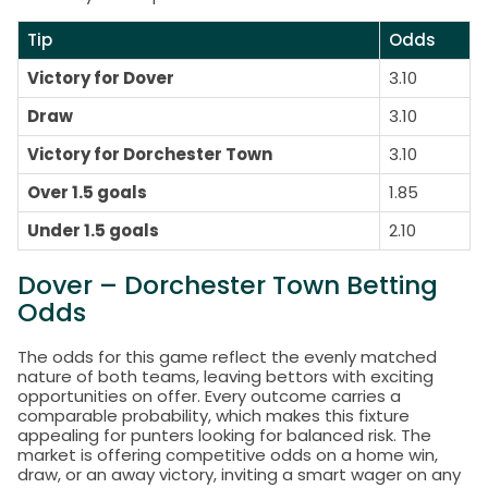
Tip
Odds
Victory for Dover
3.10
Draw
3.10
Victory for Dorchester Town
3.10
Over 1.5 goals
1.85
Under 1.5 goals
2.10
Dover – Dorchester Town Betting
Odds
The odds for this game reflect the evenly matched
nature of both teams, leaving bettors with exciting
opportunities on offer. Every outcome carries a
comparable probability, which makes this fixture
appealing for punters looking for balanced risk. The
market is offering competitive odds on a home win,
draw, or an away victory, inviting a smart wager on any