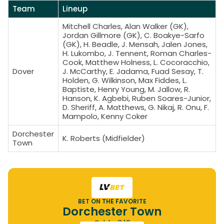
Team
Lineup
Mitchell Charles, Alan Walker (GK),
Jordan Gillmore (GK), C. Boakye-Sarfo
(GK), H. Beadle, J. Mensah, Jalen Jones,
H. Lukombo, J. Tennent, Roman Charles-
Cook, Matthew Holness, L. Cocoracchio,
Dover
J. McCarthy, E. Jadama, Fuad Sesay, T.
Holden, G. Wilkinson, Max Fiddes, L.
Baptiste, Henry Young, M. Jallow, R.
Hanson, K. Agbebi, Ruben Soares-Junior,
D. Sheriff, A. Matthews, G. Nikaj, R. Onu, F.
Mampolo, Kenny Coker
Dorchester
K. Roberts (Midfielder)
Town
BET ON THE FAVORITE
Dorchester Town
Odds: 3.10