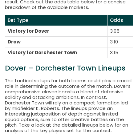
result. Check out the odds table below for a concise
breakdown of the available markets.
Bet Type
Odds
Victory for Dover
3.05
Draw
3.10
Victory for Dorchester Town
3.15
Dover – Dorchester Town Lineups
The tactical setups for both teams could play a crucial
role in determining the outcome of the match. Dover’s
comprehensive eleven boasts a blend of defensive
solidity and attacking ambitions. In contrast,
Dorchester Town will rely on a compact formation led
by midfielder K. Roberts. The lineups provide an
interesting juxtaposition of depth against limited
squad options, sure to offer creative battles on the
pitch. Take a look at the detailed lineups below for an
analysis of the key players set for the contest.