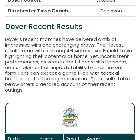
Dorchester Town Coach:
L. Robinson
Dover Recent Results
Dover’s recent matches have delivered a mix of
impressive wins and challenging draws. Their latest
result came with a strong 4-1 victory over Enfield Town,
highlighting their potential at home. Yet, inconsistent
performances, as seen in the 1-1 draw with Horsham,
add an element of unpredictability to their current
form. Fans can expect a game filled with tactical
battles and fluctuating momentum. The results table
below offers a detailed account of their recent
outings.
Date
Home
Result
Away