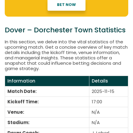
BET NOW
Dover – Dorchester Town Statistics
In this section, we delve into the vital statistics of the
upcoming match. Get a concise overview of key match
details including the kickoff time, venue information,
and managerial insights. These statistics offer a
snapshot that could influence betting decisions and
game strategy.
Information
Details
Match Date:
2025-11-15
Kickoff Time:
17:00
Venue:
N/A
Stadium:
N/A
Dover Coach:
J. Leberl