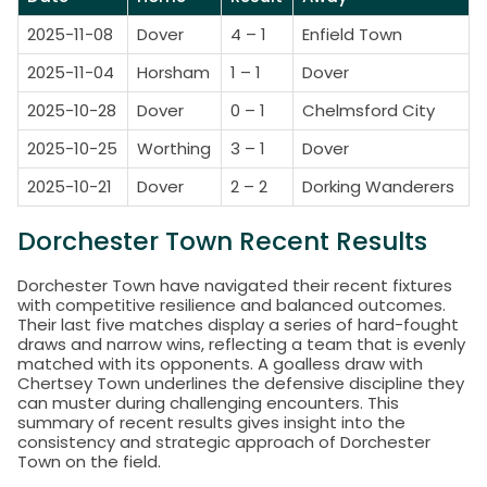
2025-11-08
Dover
4 – 1
Enfield Town
2025-11-04
Horsham
1 – 1
Dover
2025-10-28
Dover
0 – 1
Chelmsford City
2025-10-25
Worthing
3 – 1
Dover
2025-10-21
Dover
2 – 2
Dorking Wanderers
Dorchester Town Recent Results
Dorchester Town have navigated their recent fixtures
with competitive resilience and balanced outcomes.
Their last five matches display a series of hard-fought
draws and narrow wins, reflecting a team that is evenly
matched with its opponents. A goalless draw with
Chertsey Town underlines the defensive discipline they
can muster during challenging encounters. This
summary of recent results gives insight into the
consistency and strategic approach of Dorchester
Town on the field.