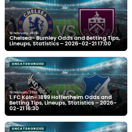
19 February, 2026
Chelsea- Burnley Odds and Betting Tips,
Lineups, Statistics – 2026-02-21 17:00
UNCATEGORIZED
19 February, 2026
1. FC Köln- 1899 Hoffenheim Odds and
Betting Tips, Lineups, Statistics – 2026-
02-21 16:30
UNCATEGORIZED