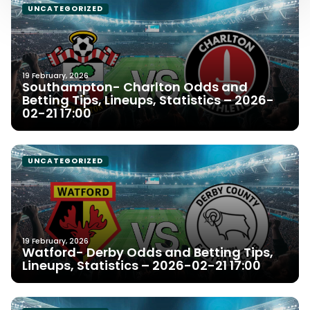
UNCATEGORIZED
19 February, 2026
Southampton- Charlton Odds and
Betting Tips, Lineups, Statistics – 2026-
02-21 17:00
UNCATEGORIZED
19 February, 2026
Watford- Derby Odds and Betting Tips,
Lineups, Statistics – 2026-02-21 17:00