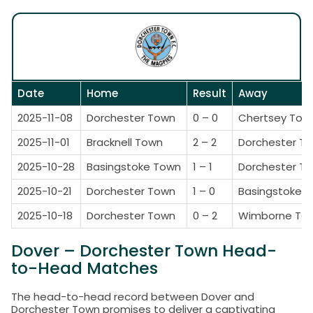
Date
Home
Result
Away
2025-11-08
Dorchester Town
0 – 0
Chertsey Tow
2025-11-01
Bracknell Town
2 – 2
Dorchester T
2025-10-28
Basingstoke Town
1 – 1
Dorchester T
2025-10-21
Dorchester Town
1 – 0
Basingstoke 
2025-10-18
Dorchester Town
0 – 2
Wimborne To
Dover – Dorchester Town Head-
to-Head Matches
The head-to-head record between Dover and
Dorchester Town promises to deliver a captivating