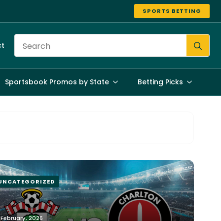
SPORTS BETTING
Se
ct
for:
Sportsbook Promos by State
Betting Picks
UNCATEGORIZED
 February, 2026