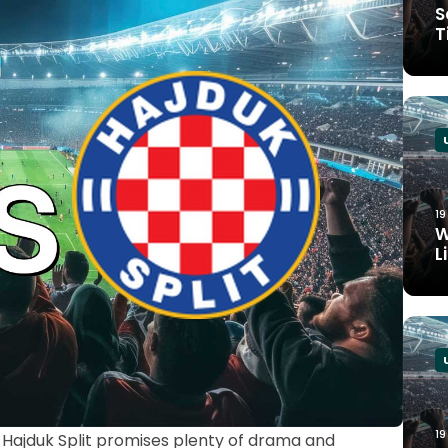
S
T
19
W
L
19
ajduk Split promises plenty of drama and