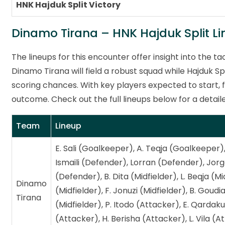
HNK Hajduk Split Victory
Dinamo Tirana – HNK Hajduk Split L
The lineups for this encounter offer insight into the
Dinamo Tirana will field a robust squad while Hajduk Sp
scoring chances. With key players expected to start, f
outcome. Check out the full lineups below for a detaile
Team
Lineup
E. Sali (Goalkeeper), A. Teqja (Goalkeeper),
Ismaili (Defender), Lorran (Defender), Jorgo
(Defender), B. Dita (Midfielder), L. Beqja (
Dinamo
(Midfielder), F. Jonuzi (Midfielder), B. Goudia
Tirana
(Midfielder), P. Itodo (Attacker), E. Qardak
(Attacker), H. Berisha (Attacker), L. Vila (