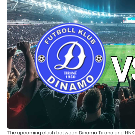
The upcoming clash between Dinamo Tirana and HNK H