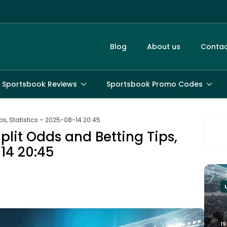
Blog
About us
Conta
Sportsbook Reviews
Sportsbook Promo Codes
s, Statistics – 2025-08-14 20:45
lit Odds and Betting Tips,
-14 20:45
19