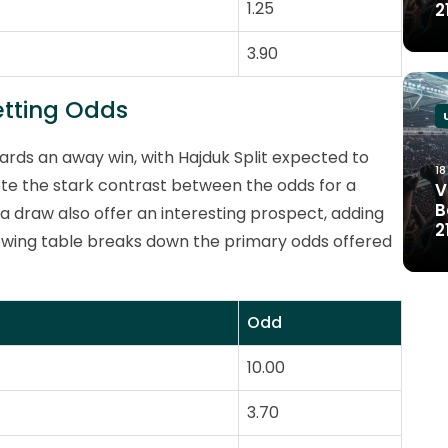
1.25
2
3.90
etting Odds
ards an away win, with Hajduk Split expected to
18
ote the stark contrast between the odds for a
V
B
a draw also offer an interesting prospect, adding
2
llowing table breaks down the primary odds offered
Odd
10.00
3.70