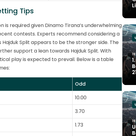
L
tting Tips
ion is required given Dinamo Tirana’s underwhelming
 recent contests. Experts recommend considering a
 Hajduk Split appears to be the stronger side. The
rther support a lean towards Hajduk Split. With
19
cal play is expected to prevail. Below is a table
1
B
mes:
2
Odd
10.00
3.70
19
1.73
U
B