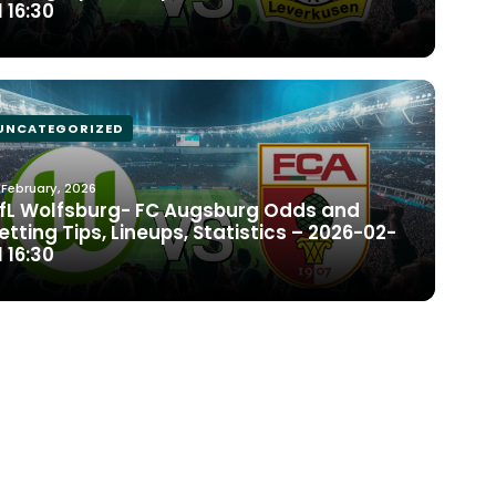
1 16:30
UNCATEGORIZED
 February, 2026
fL Wolfsburg- FC Augsburg Odds and
etting Tips, Lineups, Statistics – 2026-02-
1 16:30