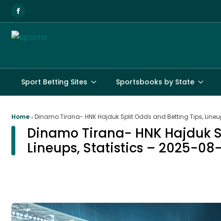
Sport Betting Sites
Sportsbooks by State
Home
Dinamo Tirana- HNK Hajduk Split Odds and Betting Tips, Lineup
»
Dinamo Tirana- HNK Hajduk Sp
Lineups, Statistics – 2025-08