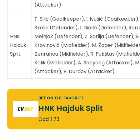
(Attacker)
T. Silić (Goalkeeper), I. Ivušić (Goalkeeper)
Skelin (Defender), I. Diallo (Defender), Ron
HNK
Melnjak (Defender), Z. Šarlija (Defender), Š
Hajduk
Krovinović (Midfielder), M. Žaper (Midfielder),
Split
Benrahou (Midfielder), R. Pukštas (Midfielder
Kalik (Midfielder), A. Sanyang (Attacker), M.
(Attacker), B. Durdov (Attacker)
BET ON THE FAVORITE
HNK Hajduk Split
Odd: 1.73