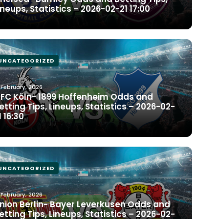
ineups, Statistics – 2026-02-21 17:00
UNCATEGORIZED
 February, 2026
. FC Köln- 1899 Hoffenheim Odds and
etting Tips, Lineups, Statistics – 2026-02-
1 16:30
UNCATEGORIZED
 February, 2026
nion Berlin- Bayer Leverkusen Odds and
etting Tips, Lineups, Statistics – 2026-02-