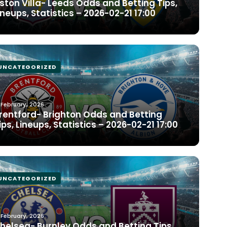
ston Villa- Leeds Odds and Betting Tips,
ineups, Statistics – 2026-02-21 17:00
UNCATEGORIZED
 February, 2026
rentford- Brighton Odds and Betting
ips, Lineups, Statistics – 2026-02-21 17:00
UNCATEGORIZED
 February, 2026
helsea- Burnley Odds and Betting Tips,