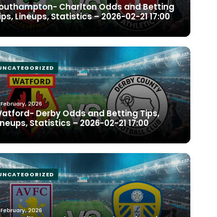
outhampton- Charlton Odds and Betting
ips, Lineups, Statistics – 2026-02-21 17:00
UNCATEGORIZED
 February, 2026
atford- Derby Odds and Betting Tips,
ineups, Statistics – 2026-02-21 17:00
UNCATEGORIZED
 February, 2026