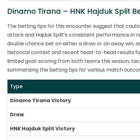
Dinamo Tirana – HNK Hajduk Split Be
The betting tips for this encounter suggest that caut
attack and Hajduk Split’s consistent performance in
double chance bet on either a draw or an away win, as
historical context and recent head-to-head results fu
limited goal-scoring from both teams this season, tacti
summarizing the betting tips for various match outco
Type
Dinamo Tirana Victory
Draw
HNK Hajduk Split Victory