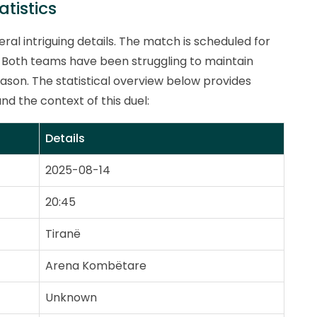
tistics
ral intriguing details. The match is scheduled for
. Both teams have been struggling to maintain
ason. The statistical overview below provides
d the context of this duel:
Details
2025-08-14
20:45
Tiranë
Arena Kombëtare
Unknown