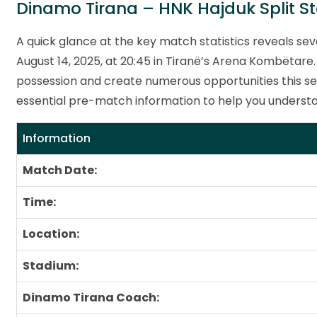
Dinamo Tirana – HNK Hajduk Split Sta
A quick glance at the key match statistics reveals seve
August 14, 2025, at 20:45 in Tiranë’s Arena Kombëtare
possession and create numerous opportunities this se
essential pre-match information to help you understan
Information
Match Date:
Time:
Location:
Stadium:
Dinamo Tirana Coach: