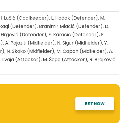
, I. Lučić (Goalkeeper), L. Hodak (Defender), M.
 Raqi (Defender), Branimir Mlačić (Defender), D.
. Hrgović (Defender), F. Karačić (Defender), F.
 A. Pajaziti (Midfielder), N. Sigur (Midfielder), Y.
), N. Skoko (Midfielder), M. Capan (Midfielder), A.
 Livaja (Attacker), M. Šego (Attacker), R. Brajković
BET NOW