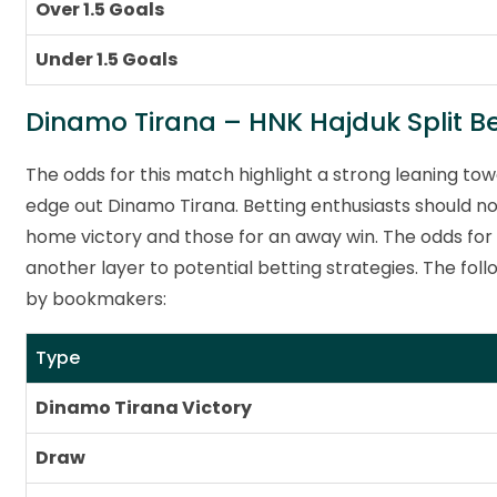
Over 1.5 Goals
Under 1.5 Goals
Dinamo Tirana – HNK Hajduk Split B
The odds for this match highlight a strong leaning tow
edge out Dinamo Tirana. Betting enthusiasts should n
home victory and those for an away win. The odds for 
another layer to potential betting strategies. The fo
by bookmakers:
Type
Dinamo Tirana Victory
Draw