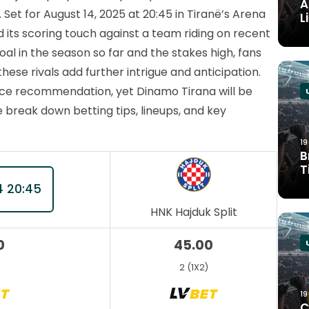
A
 Set for August 14, 2025 at 20:45 in Tiranë’s Arena
L
d its scoring touch against a team riding on recent
l in the season so far and the stakes high, fans
ese rivals add further intrigue and anticipation.
ance recommendation, yet Dinamo Tirana will be
 break down betting tips, lineups, and key
19
B
T
 20:45
HNK Hajduk Split
0
45.00
2 (1X2)
19
C