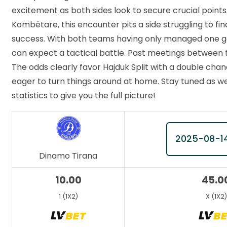
excitement as both sides look to secure crucial points.
Kombëtare, this encounter pits a side struggling to fin
success. With both teams having only managed one goa
can expect a tactical battle. Past meetings between th
The odds clearly favor Hajduk Split with a double ch
eager to turn things around at home. Stay tuned as we
statistics to give you the full picture!
2025-08-14
Dinamo Tirana
10.00
45.0
1 (1X2)
X (1X2)