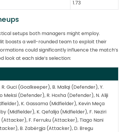
1.73
ineups
 tactical setups both managers might employ.
lit boasts a well-rounded team to exploit their
ormations could significantly influence the match’s
d look at each side’s selection:
 R. Guci (Goalkeeper), B. Maliqi (Defender), Y.
 Meksi (Defender), R. Hoxha (Defender), N. Aliji
Midfielder), K. Gassama (Midfielder), Kevin Meça
by (Midfielder), K. Qefalija (Midfielder), F. Neziri
u (Attacker), F. Ferruku (Attacker), Tiago Nani
Attacker), B. Zabërgja (Attacker), D. Bregu