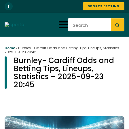
SPORTS BETTING
Se
for
Home
Burnley- Cardiff Odds and Betting Tips, Lineups, Statistics –
»
2025-09-23 20:45
Burnley- Cardiff Odds and
Betting Tips, Lineups,
Statistics – 2025-09-23
20:45