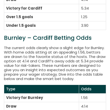
Victory for Cardiff
5.34
Over 1.5 goals
1.25
Under 1.5 goals
3.90
Burnley – Cardiff Betting Odds
The current odds clearly show a slight edge for Burnley.
With home odds sitting at an appealing 1.56, bettors
are drawn to the favorite status of the hosts. The draw
option at 4.14 and Cardiff’s away odds at 5.34 provide
value for risk-takers. These numbers are designed to
give you an insight into expected outcomes as you
prepare your wager strategy. Dive into the odds table
below and make the smart bet today.
Type
Odds
Victory for Burnley
1.56
Draw
4.14