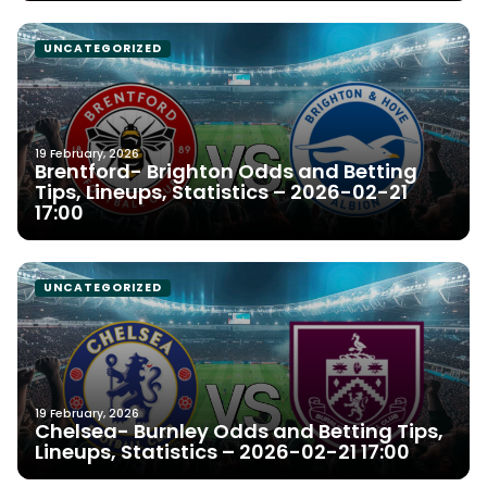
UNCATEGORIZED
19 February, 2026
Brentford- Brighton Odds and Betting
Tips, Lineups, Statistics – 2026-02-21
17:00
UNCATEGORIZED
19 February, 2026
Chelsea- Burnley Odds and Betting Tips,
Lineups, Statistics – 2026-02-21 17:00