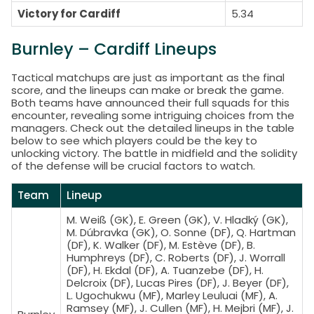
Victory for Cardiff
5.34
Burnley – Cardiff Lineups
Tactical matchups are just as important as the final
score, and the lineups can make or break the game.
Both teams have announced their full squads for this
encounter, revealing some intriguing choices from the
managers. Check out the detailed lineups in the table
below to see which players could be the key to
unlocking victory. The battle in midfield and the solidity
of the defense will be crucial factors to watch.
Team
Lineup
M. Weiß (GK), E. Green (GK), V. Hladký (GK),
M. Dúbravka (GK), O. Sonne (DF), Q. Hartman
(DF), K. Walker (DF), M. Estève (DF), B.
Humphreys (DF), C. Roberts (DF), J. Worrall
(DF), H. Ekdal (DF), A. Tuanzebe (DF), H.
Delcroix (DF), Lucas Pires (DF), J. Beyer (DF),
L. Ugochukwu (MF), Marley Leuluai (MF), A.
Ramsey (MF), J. Cullen (MF), H. Mejbri (MF), J.