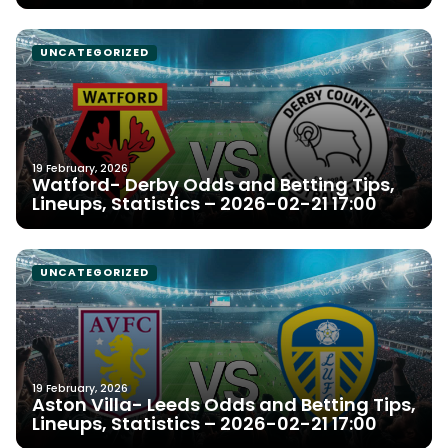
UNCATEGORIZED
19 February, 2026
Watford- Derby Odds and Betting Tips,
Lineups, Statistics – 2026-02-21 17:00
UNCATEGORIZED
19 February, 2026
Aston Villa- Leeds Odds and Betting Tips,
Lineups, Statistics – 2026-02-21 17:00