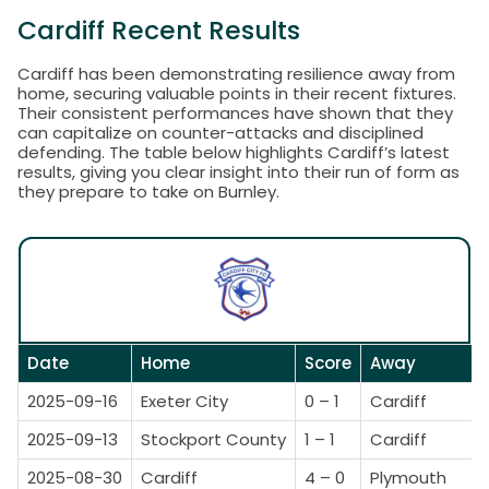
Cardiff Recent Results
Cardiff has been demonstrating resilience away from
home, securing valuable points in their recent fixtures.
Their consistent performances have shown that they
can capitalize on counter-attacks and disciplined
defending. The table below highlights Cardiff’s latest
results, giving you clear insight into their run of form as
they prepare to take on Burnley.
Date
Home
Score
Away
2025-09-16
Exeter City
0 – 1
Cardiff
2025-09-13
Stockport County
1 – 1
Cardiff
2025-08-30
Cardiff
4 – 0
Plymouth