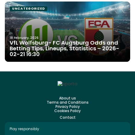
UNCATEGORIZED
18 February, 2026
VfL Wolfsburg- FC Augsburg Odds and
Betting Tips, Lineups, Statistics – 2026-
02-21 16:30
About us
Terms and Conditions
Privacy Policy
Cookies Policy
Contact
Play responsibly