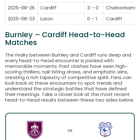
2025-08-26
Cardiff
3 – 0
Cheltenham
2025-08-23
Luton
0 – 1
Cardiff
Burnley – Cardiff Head-to-Head
Matches
The rivalry between Burnley and Cardiff runs deep and
every head-to-head encounter is packed with
memorable moments. Past clashes have seen high-
scoring thrillers, nail-biting draws, and emphatic wins,
creating a rich tapestry of competitive spirit. Fans can
look back at these encounters to spot trends and
understand the strategic battles that have defined
their meetings. Take a closer look at the most recent
head-to-head results between these two sides below.
vs