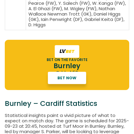
Pearce (FW), Y. Salech (FW), W. Kanga (FW),
A. El Ghazi (FW), M. Wigley (FW), Nathan
Wallace Newman Trott (GK), Daniel Higgs
(GK), Iain Penwright (DF), Gabriel Keita (DF),
D. Higgs
BET ON THE FAVORITE
Burnley
Odds: 1.56
BET NOW
Burnley – Cardiff Statistics
Statistical insights paint a vivid picture of what to
expect on match day. The game is scheduled for 2025-
09-23 at 20:45, hosted at Turf Moor in Burnley. Burnley,
led by manager S. Parker, will be looking to leverage