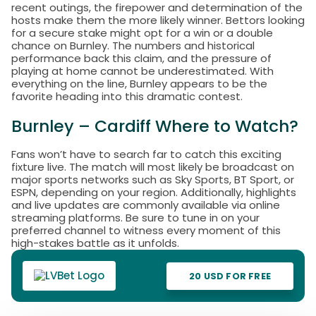
recent outings, the firepower and determination of the
hosts make them the more likely winner. Bettors looking
for a secure stake might opt for a win or a double
chance on Burnley. The numbers and historical
performance back this claim, and the pressure of
playing at home cannot be underestimated. With
everything on the line, Burnley appears to be the
favorite heading into this dramatic contest.
Burnley – Cardiff Where to Watch?
Fans won’t have to search far to catch this exciting
fixture live. The match will most likely be broadcast on
major sports networks such as Sky Sports, BT Sport, or
ESPN, depending on your region. Additionally, highlights
and live updates are commonly available via online
streaming platforms. Be sure to tune in on your
preferred channel to witness every moment of this
high-stakes battle as it unfolds.
20 USD FOR FREE