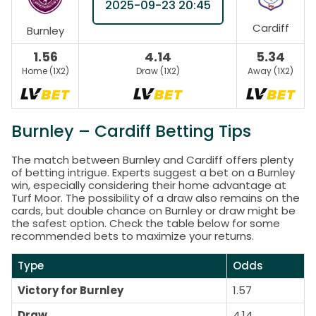
2025-09-23 20:45
Cardiff
Burnley
1.56
4.14
5.34
Home (1X2)
Draw (1X2)
Away (1X2)
Burnley – Cardiff Betting Tips
The match between Burnley and Cardiff offers plenty
of betting intrigue. Experts suggest a bet on a Burnley
win, especially considering their home advantage at
Turf Moor. The possibility of a draw also remains on the
cards, but double chance on Burnley or draw might be
the safest option. Check the table below for some
recommended bets to maximize your returns.
Type
Odds
Victory for Burnley
1.57
Draw
4.14