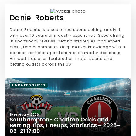
Daniel Roberts
Daniel Roberts is a seasoned sports betting analyst
with over 10 years of industry experience. Specializing
in sportsbook reviews, betting strategies, and expert
picks, Daniel combines deep market knowledge with a
passion for helping bettors make smarter decisions.
His work has been featured on major sports and
betting outlets across the US.
UNCATEGORIZED
19 February, 2026
Southampton- Charlton Odds and
Betting Tips, Lineups, Statistics – 2026-
02-21 17:00