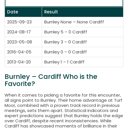
Date
Result
2025-09-23
Burnley None – None Cardiff
2024-08-17
Burnley 5 – 0 Cardiff
2023-05-08
Burnley 3 – 0 Cardiff
2016-04-05
Burnley 0 – 0 Cardiff
2013-04-20
Burnley 1 – 1 Cardiff
Burnley – Cardiff Who is the
Favorite?
When it comes to picking a favorite for this encounter,
all signs point to Burnley. Their home advantage at Turf
Moor, combined with a proven track record in previous
meetings, sets them apart. Statistical indicators and
expert predictions suggest that Burnley holds the edge
over Cardiff, despite recent inconsistencies. While
Cardiff has showcased moments of brilliance in their