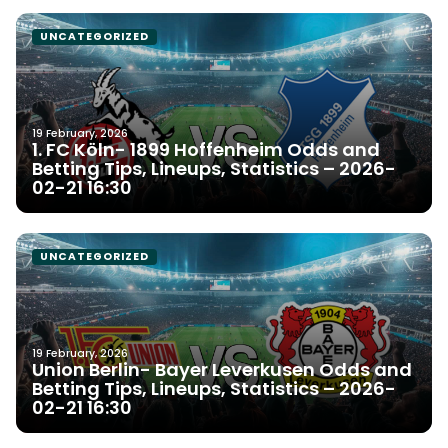
UNCATEGORIZED
19 February, 2026
1. FC Köln- 1899 Hoffenheim Odds and
Betting Tips, Lineups, Statistics – 2026-
02-21 16:30
UNCATEGORIZED
19 February, 2026
Union Berlin- Bayer Leverkusen Odds and
Betting Tips, Lineups, Statistics – 2026-
02-21 16:30