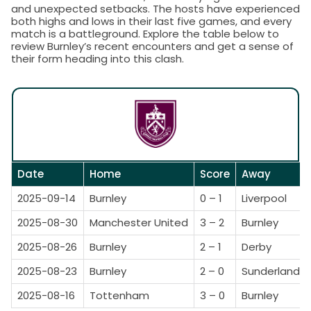
and unexpected setbacks. The hosts have experienced
both highs and lows in their last five games, and every
match is a battleground. Explore the table below to
review Burnley’s recent encounters and get a sense of
their form heading into this clash.
Date
Home
Score
Away
2025-09-14
Burnley
0 – 1
Liverpool
2025-08-30
Manchester United
3 – 2
Burnley
2025-08-26
Burnley
2 – 1
Derby
2025-08-23
Burnley
2 – 0
Sunderland
2025-08-16
Tottenham
3 – 0
Burnley