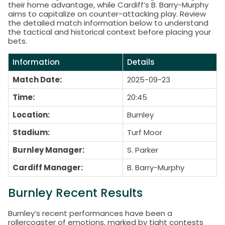
their home advantage, while Cardiff’s B. Barry-Murphy
aims to capitalize on counter-attacking play. Review
the detailed match information below to understand
the tactical and historical context before placing your
bets.
Information
Details
Match Date:
2025-09-23
Time:
20:45
Location:
Burnley
Stadium:
Turf Moor
Burnley Manager:
S. Parker
Cardiff Manager:
B. Barry-Murphy
Burnley Recent Results
Burnley’s recent performances have been a
rollercoaster of emotions, marked by tight contests