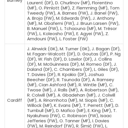
Burnley
Laurent (DF), D. Churlinov (MF), Florentino
(MF), O. Pimlott (MF), Z. Flemming (MF), Tom
Tweedy (FW), A. Barnes (FW), J. Banel (FW),
A. Broja (FW), M. Edwards (FW), J. Anthony
(MF), M. Obafemi (FW), J. Bruun Larsen (FW),
B. Manuel (FW), L. Tchaouna (MF), M. Trésor
(FW), L. Koleosho (FW), E. Agyei (FW), Z.
Amdouni (FW), L. Foster (FW)
J. Alnwick (GK), M. Turner (GK), J. Bagan (DF),
M. Fagan-Walcott (DF), D. Goutas (DF), P. Ng
(DF), W. Fish (DF), D. Lawlor (DF), J. Collins
(DF), M. McGuinness (DF), M. Romeo (DF), J.
Daland (DF), C. Chambers (DF), L. Giles (DF),
T. Davies (DF), R. Kpakio (DF), Joshua
Beecher (DF), R. Tsunoda (DF), A. Ramsey
(MF), Cian Ashford (MF), R. Wintle (MF), C.
Twose (MF), J. Ralls (MF), A. Robertson (MF),
R. Colwill (MF), A. Gbadehan (MF), J. Colwill
Cardiff
(MF), A. Rinomhota (MF), M. Siopis (MF), C.
Willock (MF), K. Evans (MF), T. Perrett (MF), D.
Turnbull (MF), D. Mafico (MF), E. King (MF), T.
Nyakuhwa (FW), C. Robinson (FW), Isaac
Jefferies (FW), O. Tanner (MF), I. Davies
(FW), M. Reindorf (FW), R. Šimić (FW), L.