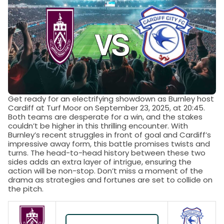
Get ready for an electrifying showdown as Burnley host
Cardiff at Turf Moor on September 23, 2025, at 20:45.
Both teams are desperate for a win, and the stakes
couldn’t be higher in this thrilling encounter. With
Burnley’s recent struggles in front of goal and Cardiff’s
impressive away form, this battle promises twists and
turns. The head-to-head history between these two
sides adds an extra layer of intrigue, ensuring the
action will be non-stop. Don’t miss a moment of the
drama as strategies and fortunes are set to collide on
the pitch.