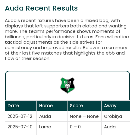
Auda Recent Results
Auda’s recent fixtures have been a mixed bag, with
displays that left supporters both elated and wanting
more. The team’s performance shows moments of
brilliance, particularly in decisive fixtures. Fans will notice
tactical adjustments as the side strives for
consistency and improved results. Below is a summary
of their last five matches that highlights the ebb and
flow of their season.
Date
Home
Score
Away
2025-07-12
Auda
None – None
Grobiņa
2025-07-10
Larne
0 – 0
Auda