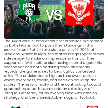
The Auda versus Larne encounter promises excitement
as both teams look to push their standings in this
crucial fixture. Set to take place on July 16, 2025, at
Stadions Skonto in Rīga, the match brings together two
sides eager to make an impression in front of their
supporters. With neither side having scored a goal this
season yet and both boasting clean disciplinary
records, the game is set to be a tightly contested
affair. The anticipation is high as fans await a clash
where every pass, tackle, and decision could tip the
scales. The historic rivalry and the contrasting tactical
approaches of both teams add an extra layer of
intrigue. Get ready for an evening filled with passion,
strategy, and the unpredictable magic of football.