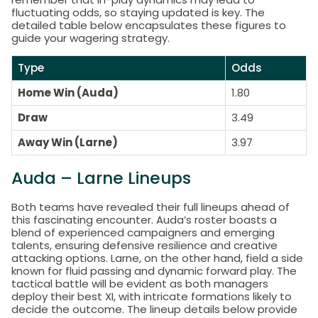
fluctuating odds, so staying updated is key. The
detailed table below encapsulates these figures to
guide your wagering strategy.
Type
Odds
Home Win (Auda)
1.80
Draw
3.49
Away Win (Larne)
3.97
Auda – Larne Lineups
Both teams have revealed their full lineups ahead of
this fascinating encounter. Auda’s roster boasts a
blend of experienced campaigners and emerging
talents, ensuring defensive resilience and creative
attacking options. Larne, on the other hand, field a side
known for fluid passing and dynamic forward play. The
tactical battle will be evident as both managers
deploy their best XI, with intricate formations likely to
decide the outcome. The lineup details below provide