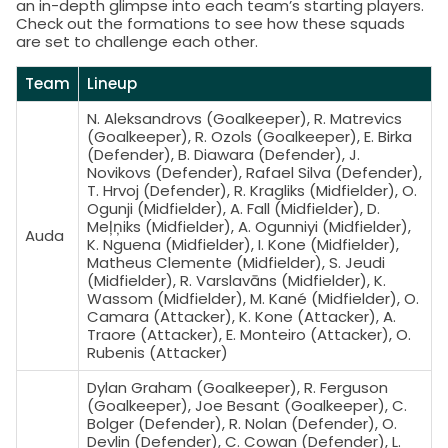
an in-depth glimpse into each team’s starting players.
Check out the formations to see how these squads
are set to challenge each other.
Team
Lineup
N. Aleksandrovs (Goalkeeper), R. Matrevics
(Goalkeeper), R. Ozols (Goalkeeper), E. Birka
(Defender), B. Diawara (Defender), J.
Novikovs (Defender), Rafael Silva (Defender),
T. Hrvoj (Defender), R. Kragliks (Midfielder), O.
Ogunji (Midfielder), A. Fall (Midfielder), D.
Meļņiks (Midfielder), A. Ogunniyi (Midfielder),
Auda
K. Nguena (Midfielder), I. Kone (Midfielder),
Matheus Clemente (Midfielder), S. Jeudi
(Midfielder), R. Varslavāns (Midfielder), K.
Wassom (Midfielder), M. Kané (Midfielder), O.
Camara (Attacker), K. Kone (Attacker), A.
Traore (Attacker), E. Monteiro (Attacker), O.
Rubenis (Attacker)
Dylan Graham (Goalkeeper), R. Ferguson
(Goalkeeper), Joe Besant (Goalkeeper), C.
Bolger (Defender), R. Nolan (Defender), O.
Devlin (Defender), C. Cowan (Defender), L.