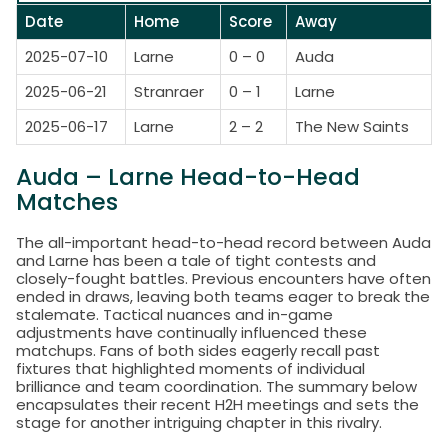
Date
Home
Score
Away
2025-07-10
Larne
0 – 0
Auda
2025-06-21
Stranraer
0 – 1
Larne
2025-06-17
Larne
2 – 2
The New Saints
Auda – Larne Head-to-Head
Matches
The all-important head-to-head record between Auda
and Larne has been a tale of tight contests and
closely-fought battles. Previous encounters have often
ended in draws, leaving both teams eager to break the
stalemate. Tactical nuances and in-game
adjustments have continually influenced these
matchups. Fans of both sides eagerly recall past
fixtures that highlighted moments of individual
brilliance and team coordination. The summary below
encapsulates their recent H2H meetings and sets the
stage for another intriguing chapter in this rivalry.