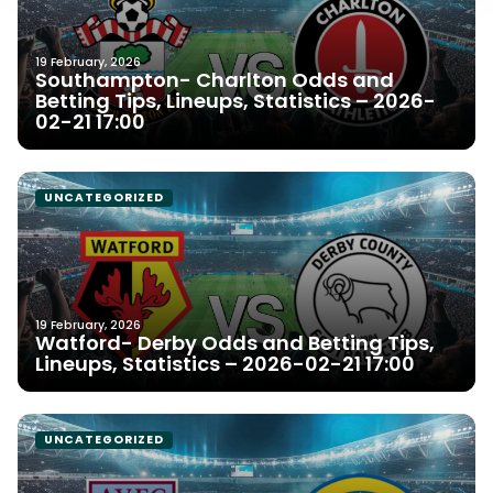
19 February, 2026
Southampton- Charlton Odds and
Betting Tips, Lineups, Statistics – 2026-
02-21 17:00
UNCATEGORIZED
19 February, 2026
Watford- Derby Odds and Betting Tips,
Lineups, Statistics – 2026-02-21 17:00
UNCATEGORIZED