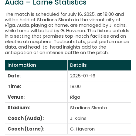
Auda – Larne Statistics
The match is scheduled for July 16, 2025, at 18:00 and
will be held at Stadions Skonto in the vibrant city of
Rīga. Auda, playing at home, are managed by J. Kalns,
while Larne will be led by G. Haveron. This fixture unfolds
in a setting that promises top-notch facilities and an
electric atmosphere. Tactical stats, past performance
data, and head-to-head insights add to the
anticipation of an intense battle on the pitch.
Information
Details
Date:
2025-07-16
Time:
18:00
Venue:
Rīga
Stadium:
Stadions Skonto
Coach (Auda):
J. Kalns
Coach (Larne):
G. Haveron