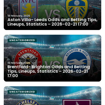
19 February, 2026
Aston Villa- Leeds Odds and Betting Tips,
Lineups, Statistics – 2026-02-21 17:00
UNCATEGORIZED
19 February, 2026
Brentford- Brighton Odds and Betting
Tips, Lineups, Statistics – 2026-02-21
17:00
UNCATEGORIZED