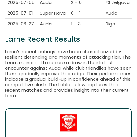
2025-07-05
Auda
2 – 0
FS Jelgava
2025-07-01
Super Nova
0 – 1
Auda
2025-06-27
Auda
1 – 3
Riga
Larne Recent Results
Larne’s recent outings have been characterized by
resilient defending and moments of attacking flair. The
team managed to secure a draw in their latest
encounter against Auda, while club friendlies have seen
them gradually improve their edge. Their performances
indicate a gradual build-up in confidence ahead of this
competitive clash. The table below captures their
recent matches and provides insight into their current
form.