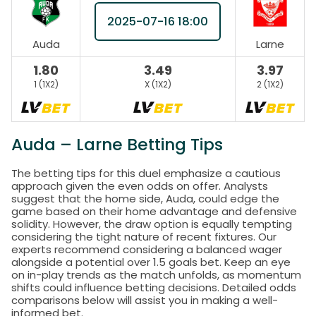
2025-07-16 18:00
Auda
Larne
1.80
3.49
3.97
1 (1X2)
X (1X2)
2 (1X2)
Auda – Larne Betting Tips
The betting tips for this duel emphasize a cautious
approach given the even odds on offer. Analysts
suggest that the home side, Auda, could edge the
game based on their home advantage and defensive
solidity. However, the draw option is equally tempting
considering the tight nature of recent fixtures. Our
experts recommend considering a balanced wager
alongside a potential over 1.5 goals bet. Keep an eye
on in-play trends as the match unfolds, as momentum
shifts could influence betting decisions. Detailed odds
comparisons below will assist you in making a well-
informed bet.