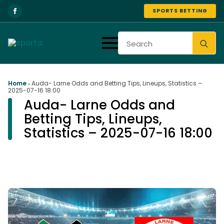
SPORTS BETTING
Se
for
Home
Auda- Larne Odds and Betting Tips, Lineups, Statistics –
»
2025-07-16 18:00
Auda- Larne Odds and
Betting Tips, Lineups,
Statistics – 2025-07-16 18:00