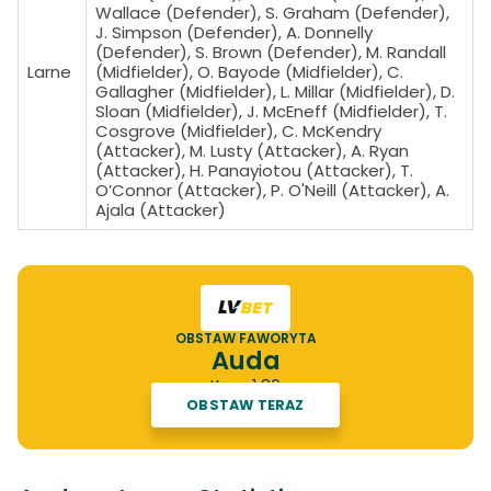
Wallace (Defender), S. Graham (Defender),
J. Simpson (Defender), A. Donnelly
(Defender), S. Brown (Defender), M. Randall
Larne
(Midfielder), O. Bayode (Midfielder), C.
Gallagher (Midfielder), L. Millar (Midfielder), D.
Sloan (Midfielder), J. McEneff (Midfielder), T.
Cosgrove (Midfielder), C. McKendry
(Attacker), M. Lusty (Attacker), A. Ryan
(Attacker), H. Panayiotou (Attacker), T.
O’Connor (Attacker), P. O'Neill (Attacker), A.
Ajala (Attacker)
OBSTAW FAWORYTA
Auda
Kurs: 1.80
OBSTAW TERAZ