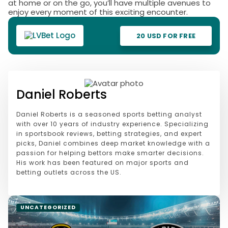
at home or on the go, you’ll have multiple avenues to
enjoy every moment of this exciting encounter.
20 USD FOR FREE
Daniel Roberts
Daniel Roberts is a seasoned sports betting analyst
with over 10 years of industry experience. Specializing
in sportsbook reviews, betting strategies, and expert
picks, Daniel combines deep market knowledge with a
passion for helping bettors make smarter decisions.
His work has been featured on major sports and
betting outlets across the US.
UNCATEGORIZED