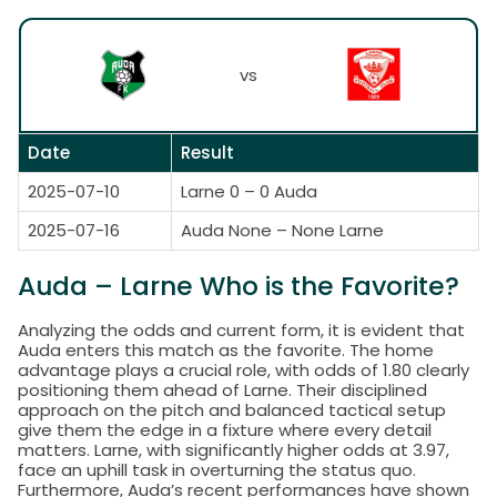
vs
Date
Result
2025-07-10
Larne 0 – 0 Auda
2025-07-16
Auda None – None Larne
Auda – Larne Who is the Favorite?
Analyzing the odds and current form, it is evident that
Auda enters this match as the favorite. The home
advantage plays a crucial role, with odds of 1.80 clearly
positioning them ahead of Larne. Their disciplined
approach on the pitch and balanced tactical setup
give them the edge in a fixture where every detail
matters. Larne, with significantly higher odds at 3.97,
face an uphill task in overturning the status quo.
Furthermore, Auda’s recent performances have shown