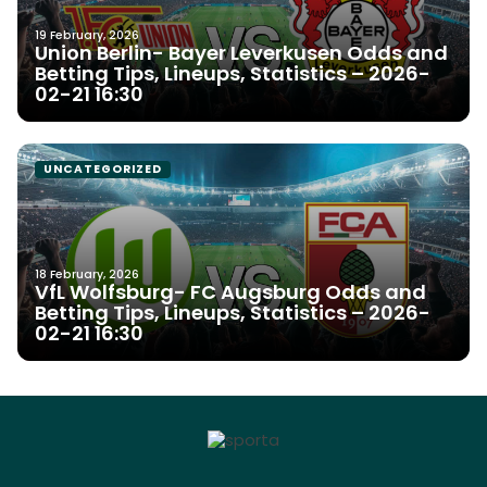
19 February, 2026
Union Berlin- Bayer Leverkusen Odds and
Betting Tips, Lineups, Statistics – 2026-
02-21 16:30
UNCATEGORIZED
18 February, 2026
VfL Wolfsburg- FC Augsburg Odds and
Betting Tips, Lineups, Statistics – 2026-
02-21 16:30