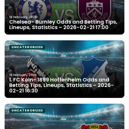
19 February, 2026
Chelsea- Burnley Odds and Betting Tips,
Lineups, Statistics – 2026-02-21 17:00
UNCATEGORIZED
19 February, 2026
1. FC Köln- 1899 Hoffenheim Odds and
Betting Tips, Lineups, Statistics – 2026-
02-21 16:30
UNCATEGORIZED