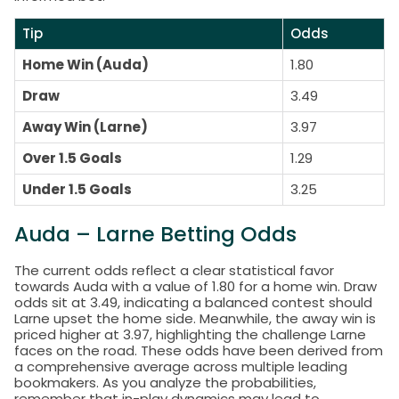
Tip
Odds
Home Win (Auda)
1.80
Draw
3.49
Away Win (Larne)
3.97
Over 1.5 Goals
1.29
Under 1.5 Goals
3.25
Auda – Larne Betting Odds
The current odds reflect a clear statistical favor
towards Auda with a value of 1.80 for a home win. Draw
odds sit at 3.49, indicating a balanced contest should
Larne upset the home side. Meanwhile, the away win is
priced higher at 3.97, highlighting the challenge Larne
faces on the road. These odds have been derived from
a comprehensive average across multiple leading
bookmakers. As you analyze the probabilities,
remember that in-play dynamics may lead to