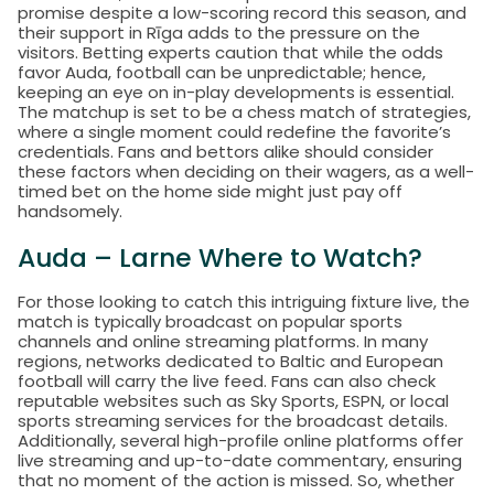
promise despite a low-scoring record this season, and
their support in Rīga adds to the pressure on the
visitors. Betting experts caution that while the odds
favor Auda, football can be unpredictable; hence,
keeping an eye on in-play developments is essential.
The matchup is set to be a chess match of strategies,
where a single moment could redefine the favorite’s
credentials. Fans and bettors alike should consider
these factors when deciding on their wagers, as a well-
timed bet on the home side might just pay off
handsomely.
Auda – Larne Where to Watch?
For those looking to catch this intriguing fixture live, the
match is typically broadcast on popular sports
channels and online streaming platforms. In many
regions, networks dedicated to Baltic and European
football will carry the live feed. Fans can also check
reputable websites such as Sky Sports, ESPN, or local
sports streaming services for the broadcast details.
Additionally, several high-profile online platforms offer
live streaming and up-to-date commentary, ensuring
that no moment of the action is missed. So, whether